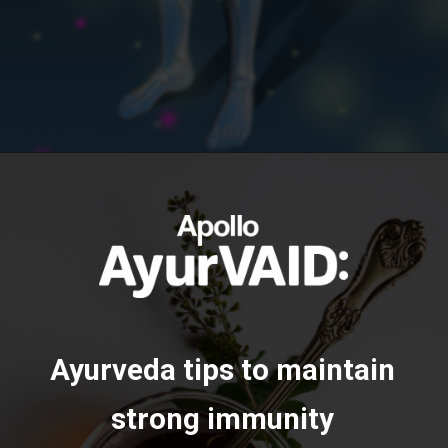
https://ayurvaid.com/blog/boosting-immunity-naturally-with-ayurveda/
Opening
Ayurveda tips to maintain
strong immunity