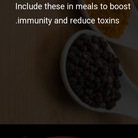
Include these in meals to boost
immunity and reduce toxins.
https://ayurvaid.com/blog/boosting-immunity-naturally-with-ayurveda/
Opening