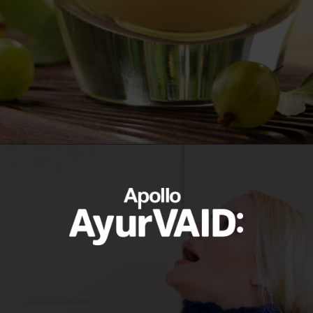
https://ayurvaid.com/blog/boosting-immunity-naturally-with-ayurveda/
Opening