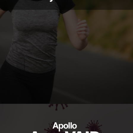
https://ayurvaid.com/blog/boosting-immunity-naturally-with-ayurveda/
Opening