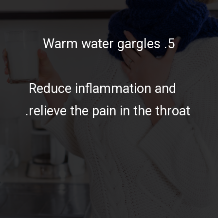
5. Warm water gargles
Reduce inflammation and
relieve the pain in the throat.