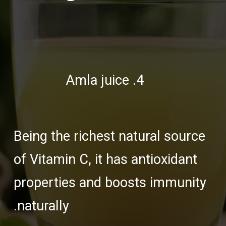
4. Amla juice
Being the richest natural source
of Vitamin C, it has antioxidant
properties and boosts immunity
naturally.