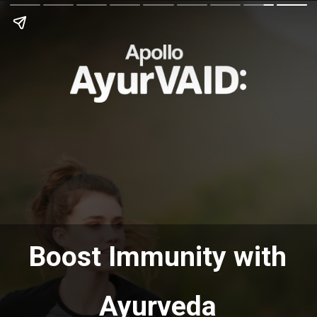
Boost Immunity with
Ayurveda