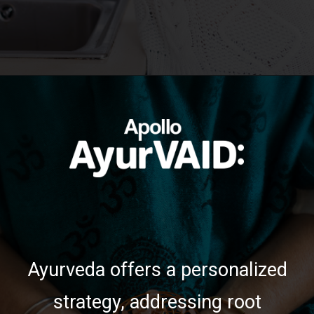
https://ayurvaid.com/blog/boosting-immunity-naturally-with-ayurveda/
Opening
Ayurveda offers a personalized
strategy, addressing root