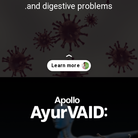
and digestive problems.
https://ayurvaid.com/blog/boosting-immunity-naturally-with-ayurveda/
Opening