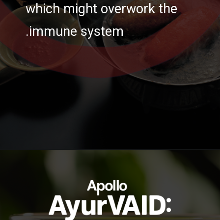
which might overwork the
immune system.
https://ayurvaid.com/blog/boosting-immunity-naturally-with-ayurveda/
Opening