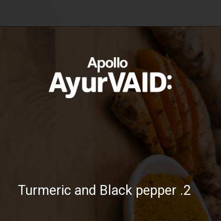
https://ayurvaid.com/blog/boosting-immunity-naturally-with-ayurveda/
Opening
2. Turmeric and Black pepper