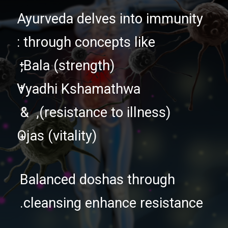
Ayurveda delves into immunity
through concepts like :
+
Bala (strength),
+
Vyadhi Kshamathwa
(resistance to illness), &
Ojas (vitality)
+
Balanced doshas through
cleansing enhance resistance.