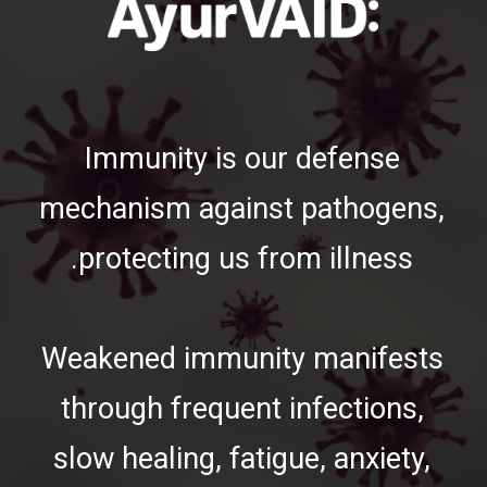
Immunity is our defense
mechanism against pathogens,
protecting us from illness.
Weakened immunity manifests
through frequent infections,
slow healing, fatigue, anxiety,