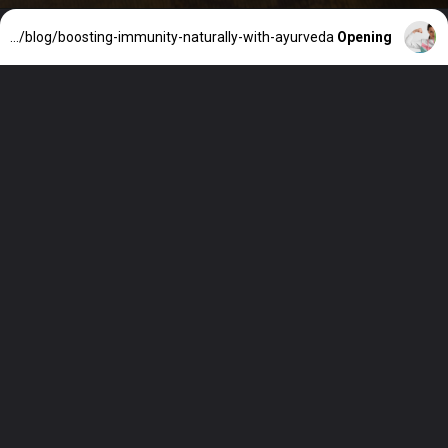
https://ayurvaid.com/blog/boosting-immunity-naturally-with-ayurveda/
Opening