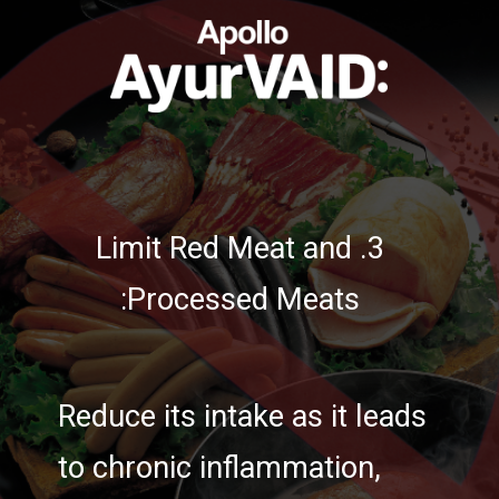
3. Limit Red Meat and
Processed Meats:
Reduce its intake as it leads
to chronic inflammation,