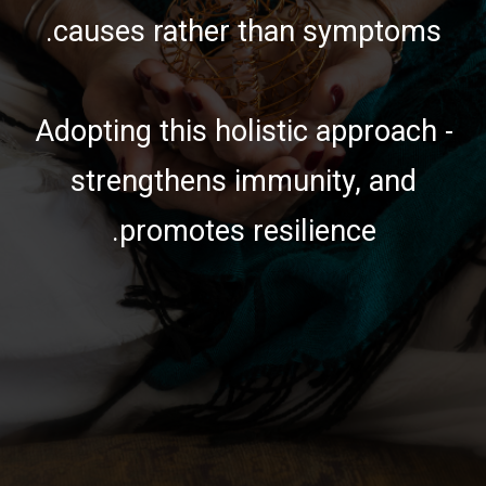
causes rather than symptoms.
Adopting this holistic approach -
strengthens immunity, and
promotes resilience.