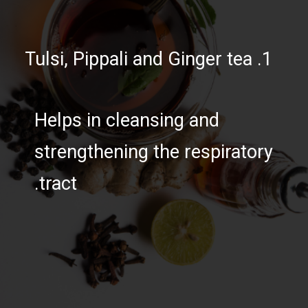
1. Tulsi, Pippali and Ginger tea
Helps in cleansing and
strengthening the respiratory
tract.