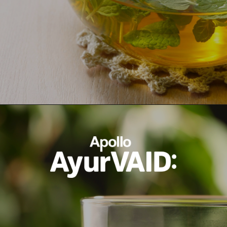
Opening
https://ayurvaid.com/blog/7-home-remedies-for-acid-reflux-and-gerd/