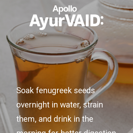
Soak fenugreek seeds
overnight in water, strain
them, and drink in the