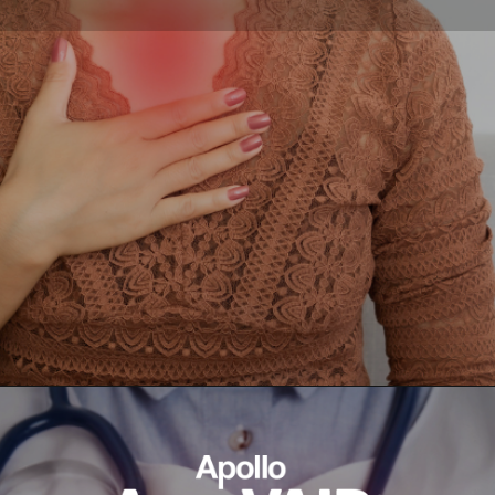
Opening
https://ayurvaid.com/blog/7-home-remedies-for-acid-reflux-and-gerd/