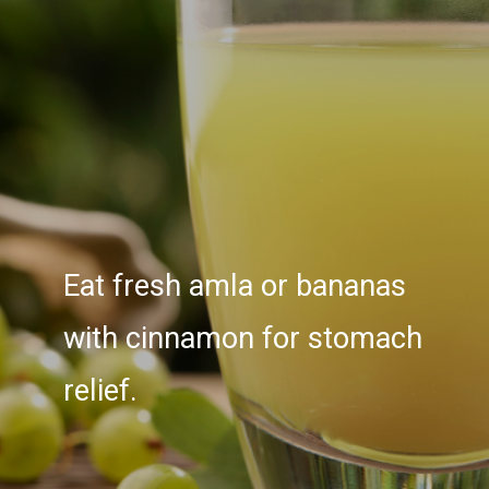
Eat fresh amla or bananas
with cinnamon for stomach
relief.