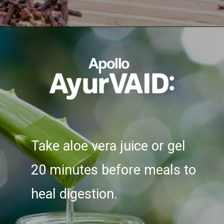
Opening
https://ayurvaid.com/blog/7-home-remedies-for-acid-reflux-and-gerd/
Take aloe vera juice or gel
20 minutes before meals to
heal digestion.