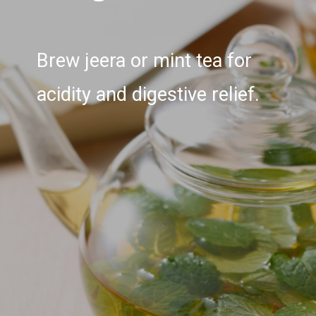
Brew jeera or mint tea for
acidity and digestive relief.