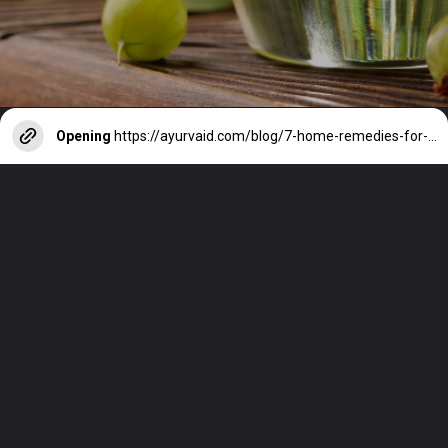
Opening
https://ayurvaid.com/blog/7-home-remedies-for-acid-reflux-and-gerd/