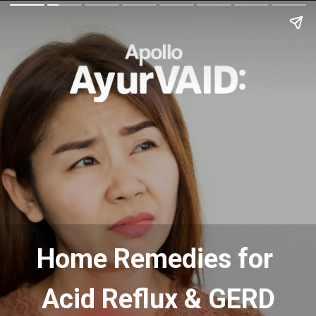
Home Remedies for
Acid Reflux & GERD