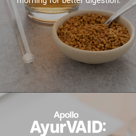
morning for better digestion.
Opening
https://ayurvaid.com/blog/7-home-remedies-for-acid-reflux-and-gerd/