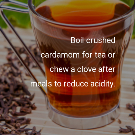
Boil crushed
cardamom for tea or
chew a clove after
meals to reduce acidity.