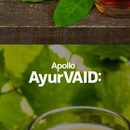
Opening
https://ayurvaid.com/blog/7-home-remedies-for-acid-reflux-and-gerd/