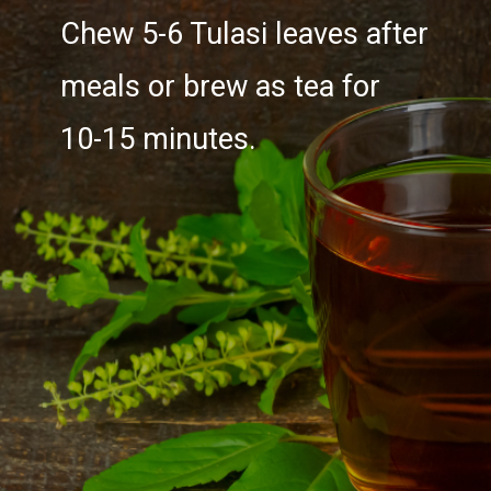
Chew 5-6 Tulasi leaves after
meals or brew as tea for
10-15 minutes.