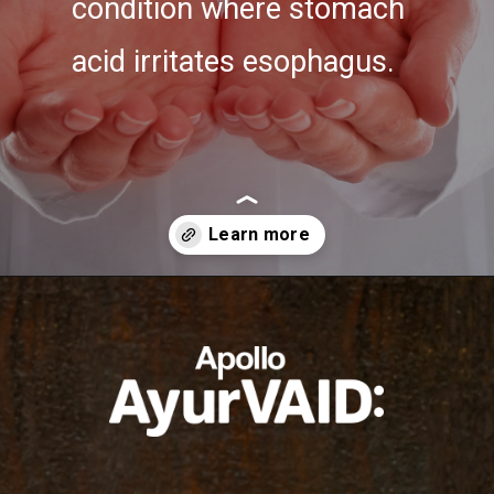
condition where stomach
acid irritates esophagus.
Opening
https://ayurvaid.com/blog/7-home-remedies-for-acid-reflux-and-gerd/