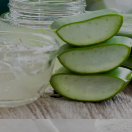
Opening
https://ayurvaid.com/blog/7-home-remedies-for-acid-reflux-and-gerd/