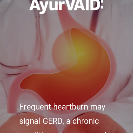
Frequent heartburn may
signal GERD, a chronic