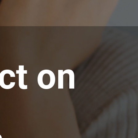
ct on