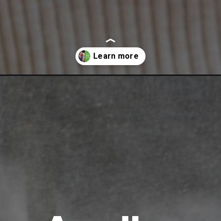
sis-an-ayurveda-perspective/