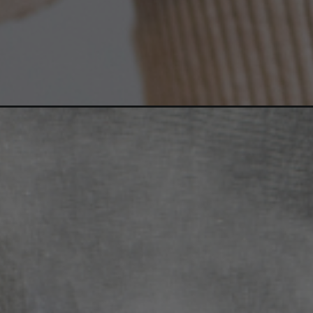
Opening
https://ayurvaid.com/blog/winters-impact-on-psoria