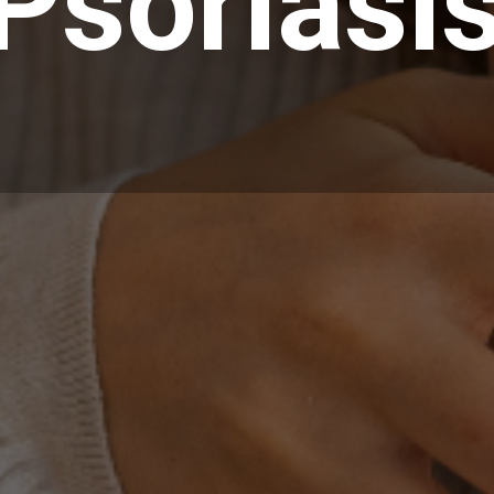
Psoriasi