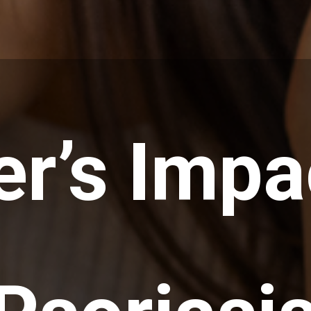
er’s Impa