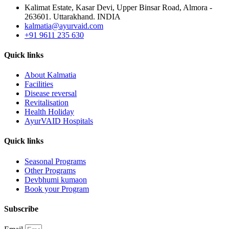
Kalimat Estate, Kasar Devi, Upper Binsar Road, Almora -
263601. Uttarakhand. INDIA
kalmatia@ayurvaid.com
+91 9611 235 630
Quick links
About Kalmatia
Facilities
Disease reversal
Revitalisation
Health Holiday
AyurVAID Hospitals
Quick links
Seasonal Programs
Other Programs
Devbhumi kumaon
Book your Program
Subscribe