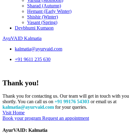
Varsha (Monsoon)
Sharad (Autumn)
Hemant (Early Winter)
Shishir (Winter)
Vasant (Spring)
Devbhumi Kumaon
AyuVAID Kalmatia
kalmatia@ayurvaid.com
+91 9611 235 630
Thank you!
Thank you for contacting us. Our team will get in touch with you
shortly. You can call us on
+91 99176 54303
or email us at
kalmatia@ayurvaid.com
for your queries.
Visit Home
Book your program
Request an appointment
AyurVAID: Kalmatia