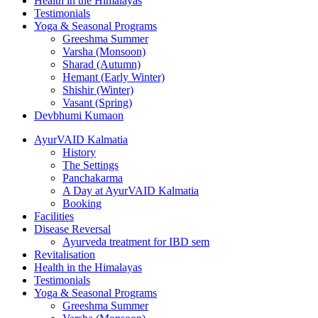
Health in the Himalayas
Testimonials
Yoga & Seasonal Programs
Greeshma Summer
Varsha (Monsoon)
Sharad (Autumn)
Hemant (Early Winter)
Shishir (Winter)
Vasant (Spring)
Devbhumi Kumaon
AyurVAID Kalmatia
History
The Settings
Panchakarma
A Day at AyurVAID Kalmatia
Booking
Facilities
Disease Reversal
Ayurveda treatment for IBD sem
Revitalisation
Health in the Himalayas
Testimonials
Yoga & Seasonal Programs
Greeshma Summer