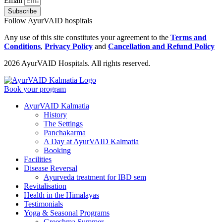
Email
Subscribe
Follow AyurVAID hospitals
Any use of this site constitutes your agreement to the
Terms and
Conditions
,
Privacy Policy
and
Cancellation and Refund Policy
2026 AyurVAID Hospitals. All rights reserved.
Book your program
AyurVAID Kalmatia
History
The Settings
Panchakarma
A Day at AyurVAID Kalmatia
Booking
Facilities
Disease Reversal
Ayurveda treatment for IBD sem
Revitalisation
Health in the Himalayas
Testimonials
Yoga & Seasonal Programs
Greeshma Summer