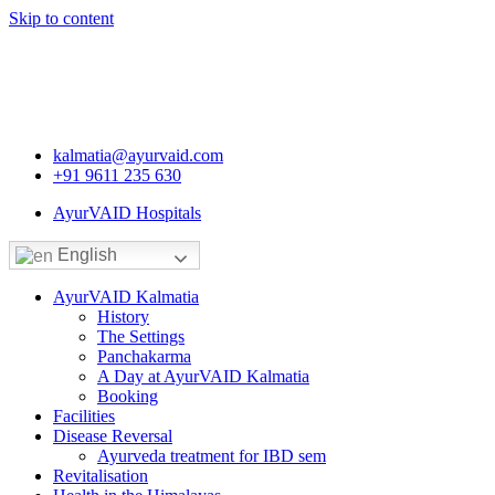
Skip to content
kalmatia@ayurvaid.com
+91 9611 235 630
AyurVAID Hospitals
English
AyurVAID Kalmatia
History
The Settings
Panchakarma
A Day at AyurVAID Kalmatia
Booking
Facilities
Disease Reversal
Ayurveda treatment for IBD sem
Revitalisation