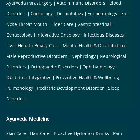
Ayurveda Parasurgery
Autoimmune Disorders
Blood
Disorders
Cardiology
Dermatology
Endocrinology
Ear-
Nose Throat-Mouth
Elder-Care
Gastrointestinal
Gynaecology
Integrative Oncology
Infectious Diseases
Liver-Hepato-Biliary-Care
Mental Health & De-addiction
Male Reproductive Disorders
Nephrology
Neurological
Disorders
Orthopaedic Disorders
Ophthalmology
Obstetrics Integrative
Preventive Health & Wellbeing
Pulmonology
Pediatric Development Disorder
Sleep
Disorders
Ayurveda Medicine
Skin Care
Hair Care
Bioactive Hydration Drinks
Pain