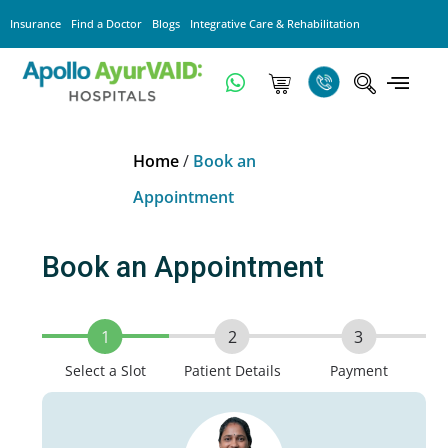
Insurance
Find a Doctor
Blogs
Integrative Care & Rehabilitation
Home
/
Book an
Appointment
Book an Appointment
1
2
3
Select a Slot
Patient Details
Payment