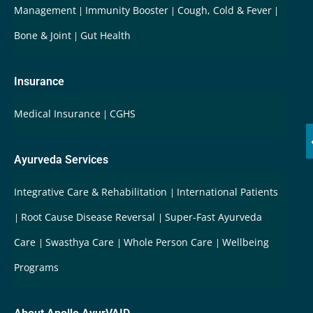
Management
Immunity Booster
Cough, Cold & Fever
Bone & Joint
Gut Health
Insurance
Medical Insurance
CGHS
Ayurveda Services
Integrative Care & Rehabilitation
International Patients
Root Cause Disease Reversal
Super-Fast Ayurveda
Care
Swasthya Care
Whole Person Care
Wellbeing
Programs