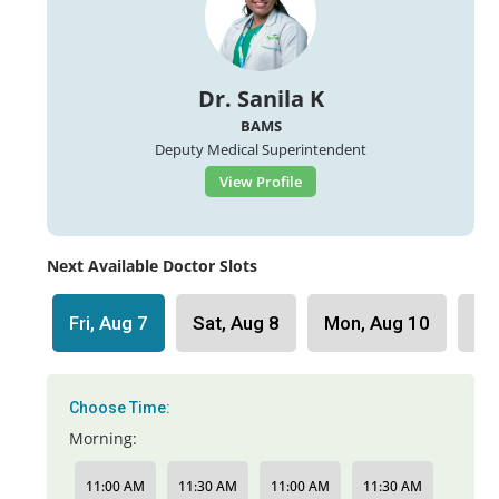
Dr. Sanila K
BAMS
Deputy Medical Superintendent
View Profile
Next Available Doctor Slots
Fri, Aug 7
Sat, Aug 8
Mon, Aug 10
Tu
Choose Time:
Morning:
11:00 AM
11:30 AM
11:00 AM
11:30 AM