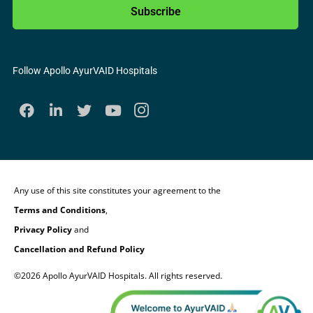
Subscribe
Follow Apollo AyurVAID Hospitals
Any use of this site constitutes your agreement to the
Terms and Conditions
,
Privacy Policy
and
Cancellation and Refund Policy
©2026 Apollo AyurVAID Hospitals. All rights reserved.