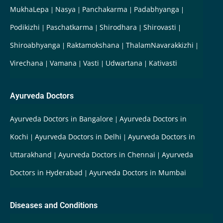
MukhaLepa
Nasya
Panchakarma
Padabhyanga
Podikizhi
Paschatkarma
Shirodhara
Shirovasti
Shiroabhyanga
Raktamokshana
ThalamNavarakkizhi
Virechana
Vamana
Vasti
Udwartana
Kativasti
Ayurveda Doctors
Ayurveda Doctors in Bangalore
Ayurveda Doctors in
Kochi
Ayurveda Doctors in Delhi
Ayurveda Doctors in
Uttarakhand
Ayurveda Doctors in Chennai
Ayurveda
Doctors in Hyderabad
Ayurveda Doctors in Mumbai
Diseases and Conditions