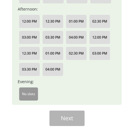
Afternoon:
12:00 PM
12:30 PM
01:00 PM
02:30 PM
03:00 PM
03:30 PM
04:00 PM
12:00 PM
12:30 PM
01:00 PM
02:30 PM
03:00 PM
03:30 PM
04:00 PM
Evening:
No slots
Next