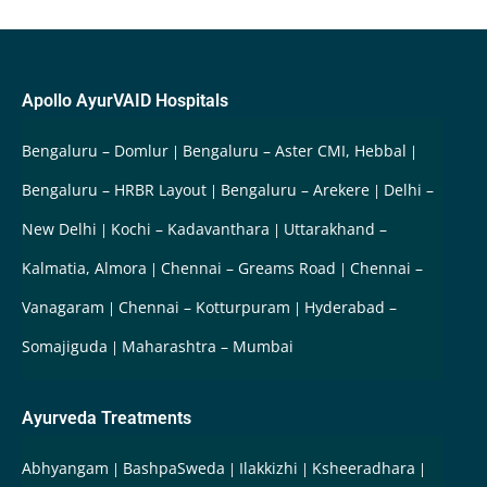
Apollo AyurVAID Hospitals
Bengaluru – Domlur
Bengaluru – Aster CMI, Hebbal
Bengaluru – HRBR Layout
Bengaluru – Arekere
Delhi –
New Delhi
Kochi – Kadavanthara
Uttarakhand –
Kalmatia, Almora
Chennai – Greams Road
Chennai –
Vanagaram
Chennai – Kotturpuram
Hyderabad –
Somajiguda
Maharashtra – Mumbai
Ayurveda Treatments
Abhyangam
BashpaSweda
Ilakkizhi
Ksheeradhara