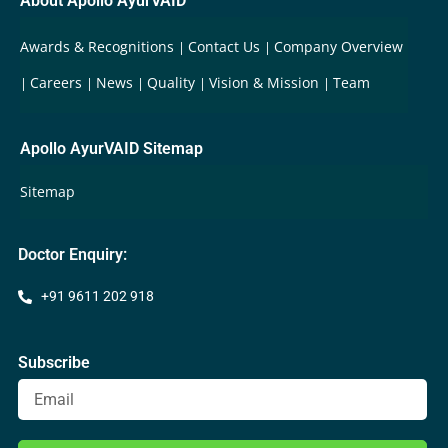
About Apollo AyurVAID
Awards & Recognitions
Contact Us
Company Overview
Careers
News
Quality
Vision & Mission
Team
Apollo AyurVAID Sitemap
Sitemap
Doctor Enquiry:
+91 9611 202 918
Subscribe