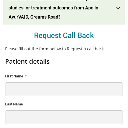
studies, or treatment outcomes from Apollo
AyurVAID, Greams Road?
Request Call Back
Please fill out the form below to Request a call back
Patient details
First Name
Last Name