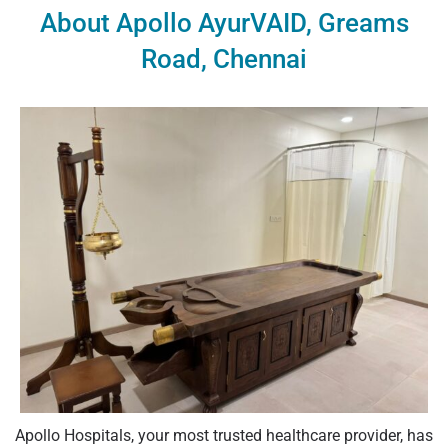
About Apollo AyurVAID, Greams
Road, Chennai
Apollo Hospitals, your most trusted healthcare provider, has