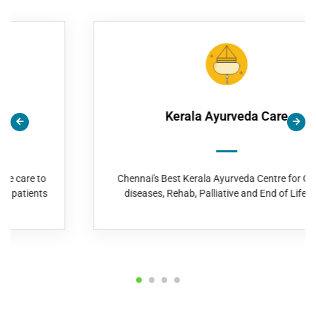
Kerala Ayurveda Care
Chennai's Best Kerala Ayurveda Centre for Chronic
diseases, Rehab, Palliative and End of Life Care