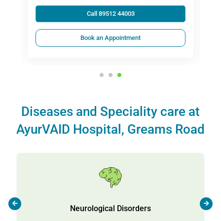
Call 89512 44003
Book an Appointment
Diseases and Speciality care at
AyurVAID Hospital, Greams Road
Neurological Disorders