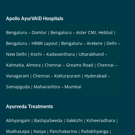
Apollo AyurVAID Hospitals
Bengaluru – Domlur
Bengaluru – Aster CMI, Hebbal
Bengaluru – HRBR Layout
Bengaluru – Arekere
Delhi –
New Delhi
Kochi – Kadavanthara
Uttarakhand –
Kalmatia, Almora
Chennai – Greams Road
Chennai –
Vanagaram
Chennai – Kotturpuram
Hyderabad –
Somajiguda
Maharashtra – Mumbai
Ayurveda Treatments
Abhyangam
BashpaSweda
Ilakkizhi
Ksheeradhara
MukhaLepa
Nasya
Panchakarma
Padabhyanga