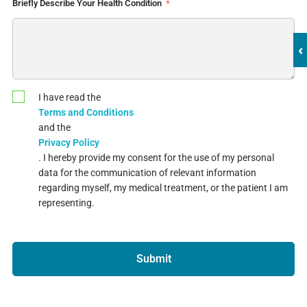
Briefly Describe Your Health Condition
‹
I have read the
Terms and Conditions
and the
Privacy Policy
. I hereby provide my consent for the use of my personal
data for the communication of relevant information
regarding myself, my medical treatment, or the patient I am
representing.
Submit