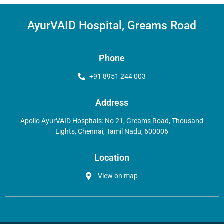
AyurVAID Hospital, Greams Road
Phone
+91 8951 244 003
Address
Apollo AyurVAID Hospitals: No 21, Greams Road, Thousand
Lights, Chennai, Tamil Nadu, 600006
Location
View on map