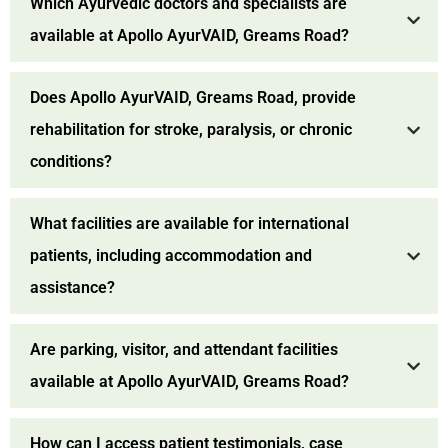
Which Ayurvedic doctors and specialists are
available at Apollo AyurVAID, Greams Road?
Does Apollo AyurVAID, Greams Road, provide
rehabilitation for stroke, paralysis, or chronic
conditions?
What facilities are available for international
patients, including accommodation and
assistance?
Are parking, visitor, and attendant facilities
available at Apollo AyurVAID, Greams Road?
How can I access patient testimonials, case