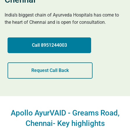
India’s biggest chain of Ayurveda Hospitals has come to
the heart of Chennai and is open for consultation.
Call 8951244003
Request Call Back
Apollo AyurVAID - Greams Road,
Chennai- Key highlights