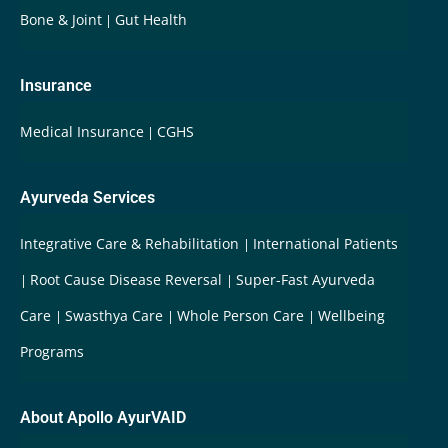
Bone & Joint
Gut Health
Insurance
Medical Insurance
CGHS
Ayurveda Services
Integrative Care & Rehabilitation
International Patients
Root Cause Disease Reversal
Super-Fast Ayurveda
Care
Swasthya Care
Whole Person Care
Wellbeing
Programs
About Apollo AyurVAID