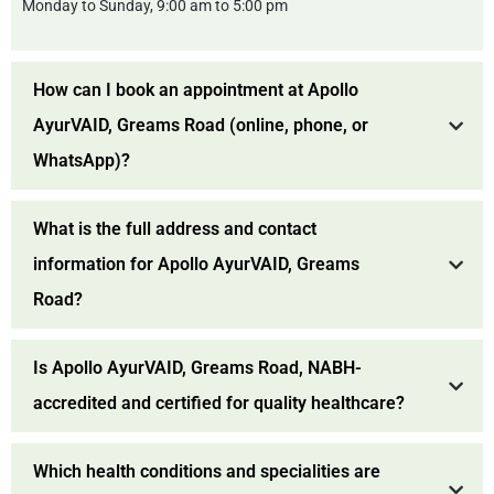
Monday to Sunday, 9:00 am to 5:00 pm
How can I book an appointment at Apollo
AyurVAID, Greams Road (online, phone, or
WhatsApp)?
What is the full address and contact
information for Apollo AyurVAID, Greams
Road?
Is Apollo AyurVAID, Greams Road, NABH-
accredited and certified for quality healthcare?
Which health conditions and specialities are