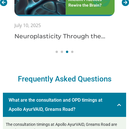
July 10, 2025
Neuroplasticity Through the
Lens of Ayurveda: Can Ancient
Practices Rewire the Brain?
Frequently Asked Questions
What are the consultation and OPD timings at
Apollo AyurVAID, Greams Road?
The consultation timings at Apollo AyurVAID, Greams Road are