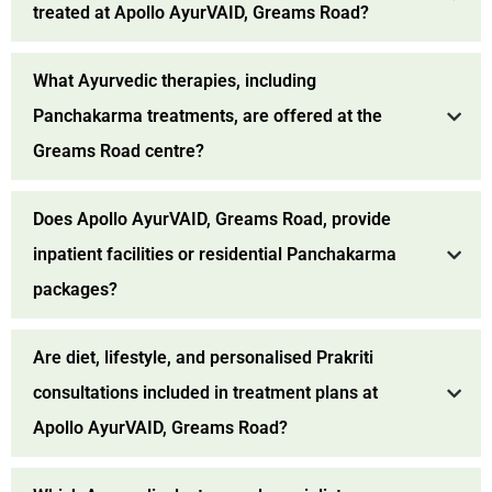
treated at Apollo AyurVAID, Greams Road?
What Ayurvedic therapies, including
Panchakarma treatments, are offered at the
Greams Road centre?
Does Apollo AyurVAID, Greams Road, provide
inpatient facilities or residential Panchakarma
packages?
Are diet, lifestyle, and personalised Prakriti
consultations included in treatment plans at
Apollo AyurVAID, Greams Road?