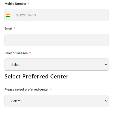
Mobile Number
India
+91
Email
Select Diseases
Select Preferred Center
Please select preferred center