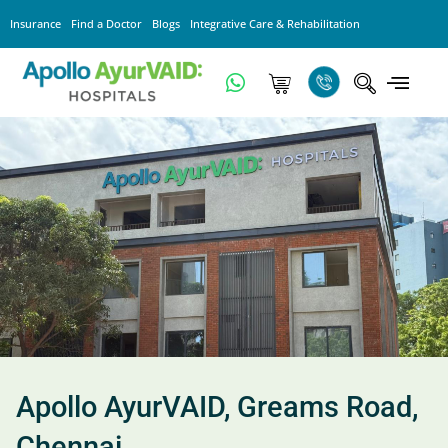
Insurance
Find a Doctor
Blogs
Integrative Care & Rehabilitation
Apollo AyurVAID, Greams Road,
Chennai