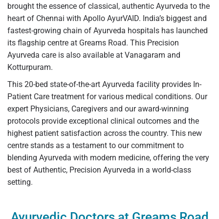
brought the essence of classical, authentic Ayurveda to the
heart of Chennai with Apollo AyurVAID. India’s biggest and
fastest-growing chain of Ayurveda hospitals has launched
its flagship centre at Greams Road. This Precision
Ayurveda care is also available at Vanagaram and
Kotturpuram.
This 20-bed state-of-the-art Ayurveda facility provides In-
Patient Care treatment for various medical conditions. Our
expert Physicians, Caregivers and our award-winning
protocols provide exceptional clinical outcomes and the
highest patient satisfaction across the country. This new
centre stands as a testament to our commitment to
blending Ayurveda with modern medicine, offering the very
best of Authentic, Precision Ayurveda in a world-class
setting.
Ayurvedic Doctors at Greams Road