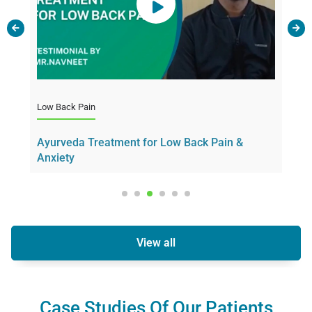
Motor Neur
Low Back Pain
through Ay
Ayurveda Treatment for Low Back Pain &
Anxiety
View all
Case Studies Of Our Patients