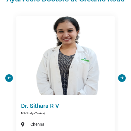
Dr. Susmitha C
BAMS,MD ( Manovigyan Avum Manasroga)
Chennai