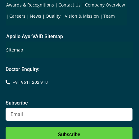
Awards & Recognitions
Contact Us
Company Overview
Careers
News
Quality
Vision & Mission
Team
Apollo AyurVAID Sitemap
Sitemap
Doctor Enquiry:
+91 9611 202 918
Subscribe
Subscribe