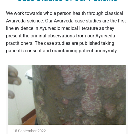
We work towards whole person health through classical
Ayurveda science. Our Ayurveda case studies are the first-
line evidence in Ayurvedic medical literature as they
present the original observations from our Ayurveda
practitioners. The case studies are published taking
patient’s consent and maintaining patient anonymity.
15 September 2022