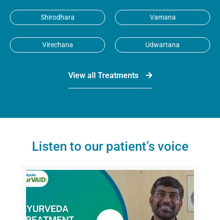
Shirodhara
Vamana
Virechana
Udwartana
View all Treatments
Listen to our patient’s voice