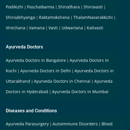
Podikizhi
Paschatkarma
Shirodhara
Shirovasti
Shiroabhyanga
Raktamokshana
ThalamNavarakkizhi
Virechana
Vamana
Vasti
Udwartana
Kativasti
Ayurveda Doctors
Ayurveda Doctors in Bangalore
Ayurveda Doctors in
Kochi
Ayurveda Doctors in Delhi
Ayurveda Doctors in
Uttarakhand
Ayurveda Doctors in Chennai
Ayurveda
Doctors in Hyderabad
Ayurveda Doctors in Mumbai
Diseases and Conditions
Ayurveda Parasurgery
Autoimmune Disorders
Blood