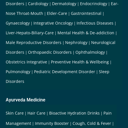
Disorders
Cardiology
Dermatology
Endocrinology
Ear-
Nose Throat-Mouth
Elder-Care
Gastrointestinal
Gynaecology
Integrative Oncology
Infectious Diseases
Liver-Hepato-Biliary-Care
Mental Health & De-addiction
Male Reproductive Disorders
Nephrology
Neurological
Disorders
Orthopaedic Disorders
Ophthalmology
Obstetrics Integrative
Preventive Health & Wellbeing
Pulmonology
Pediatric Development Disorder
Sleep
Disorders
Ayurveda Medicine
Skin Care
Hair Care
Bioactive Hydration Drinks
Pain
Management
Immunity Booster
Cough, Cold & Fever