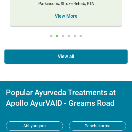
Parkinson's, Stroke Rehab, RTA
View More
View all
Popular Ayurveda Treatments at
Apollo AyurVAID - Greams Road
Abhyangam
Panchakarma