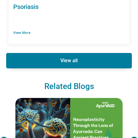
Psoriasis
View More
View all
Related Blogs