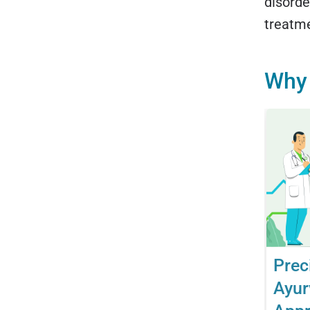
disorde
treatm
Why 
Prec
Ayur