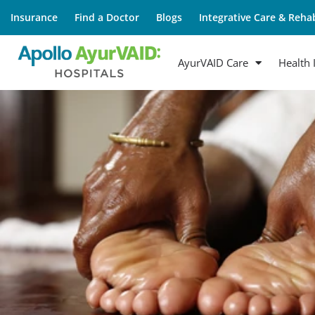
Insurance
Find a Doctor
Blogs
Integrative Care & Rehab
AyurVAID Care
Health 