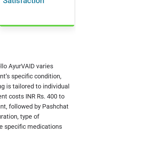
Satisfaction
lo AyurVAID varies
nt’s specific condition,
g is tailored to individual
nt costs INR Rs. 400 to
nt, followed by Pashchat
ation, type of
he specific medications