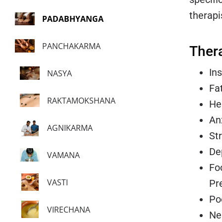
therapi
PADABHYANGA
PANCHAKARMA
Ther
In
NASYA
Fa
RAKTAMOKSHANA
He
An
AGNIKARMA
St
De
VAMANA
Foo
VASTI
Pr
Po
VIRECHANA
Ne