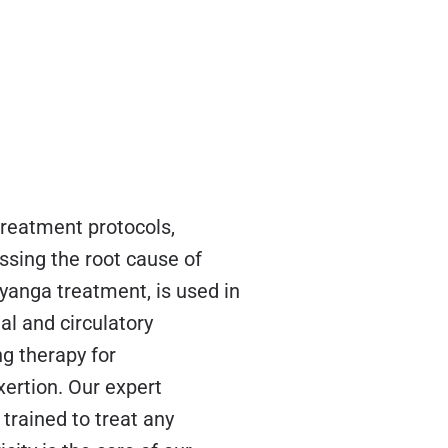
treatment protocols,
ssing the root cause of
yanga treatment, is used in
l and circulatory
ng therapy for
xertion. Our expert
trained to treat any