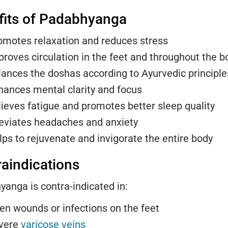
fits of Padabhyanga
omotes relaxation and reduces stress
proves circulation in the feet and throughout the b
lances the doshas according to Ayurvedic principle
hances mental clarity and focus
lieves fatigue and promotes better sleep quality
leviates headaches and anxiety
lps to rejuvenate and invigorate the entire body
aindications
anga is contra-indicated in:
en wounds or infections on the feet
vere
varicose veins