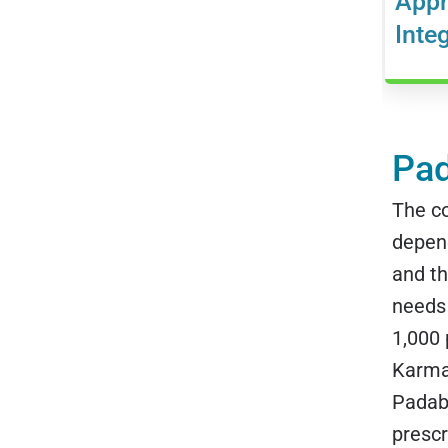
Appr
Inte
Pad
The c
depend
and th
needs 
1,000
Karma.
Padabh
prescr