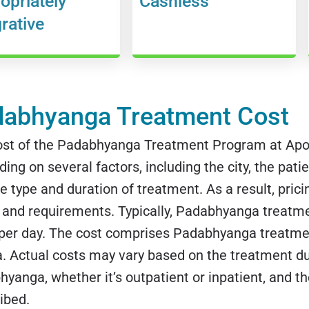
opriately
Cashless
grative
abhyanga Treatment Cost
ost of the Padabhyanga Treatment Program at Apol
ing on several factors, including the city, the patie
e type and duration of treatment. As a result, pricin
and requirements. Typically, Padabhyanga treatme
 per day. The cost comprises Padabhyanga treatme
 Actual costs may vary based on the treatment dur
yanga, whether it’s outpatient or inpatient, and t
ibed.