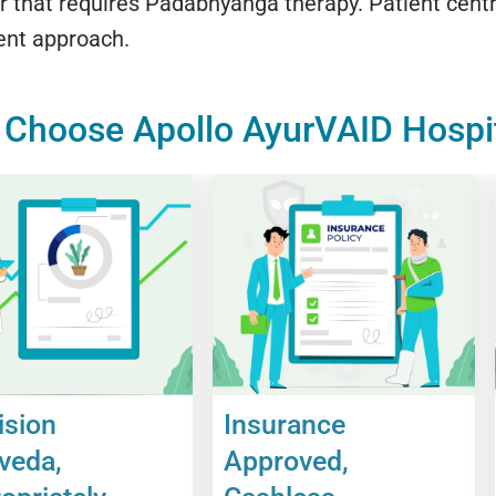
r that requires Padabhyanga therapy. Patient centri
ent approach.
Choose Apollo AyurVAID Hospi
ision
Insurance
veda,
Approved,