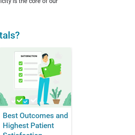
city is the core of our
tals?
Best Outcomes and
Highest Patient