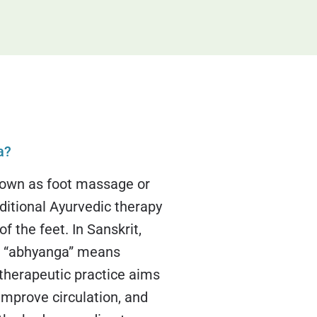
a?
own as foot massage or
ditional Ayurvedic therapy
f the feet. In Sanskrit,
d “abhyanga” means
 therapeutic practice aims
improve circulation, and