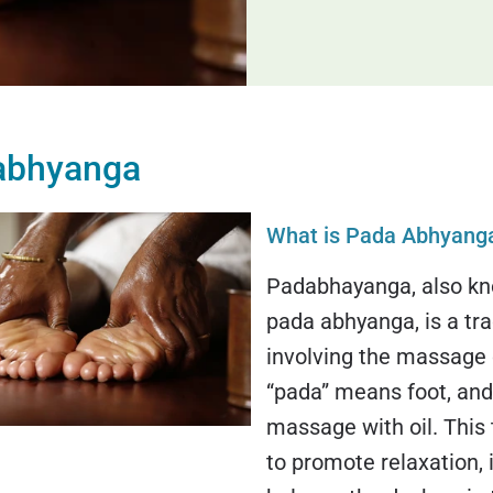
abhyanga
What is Pada Abhyang
Padabhayanga, also kn
pada abhyanga, is a tra
involving the massage o
“pada” means foot, an
massage with oil. This
to promote relaxation, 