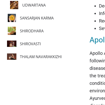
UDWARTANA
De
In
SANSARJAN KARMA
Rec
Se
SHIRODHARA
Apol
SHIROVASTI
Apollo 
THALAM NAVARAKKIZHI
followi
disease
the tre
conditi
environ
Ayurved