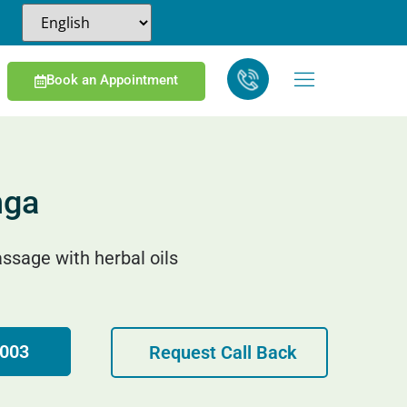
Book an Appointment
nga
ssage with herbal oils
4003
Request Call Back