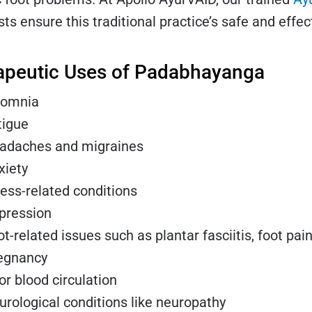
sts ensure this traditional practice’s safe and effec
apeutic Uses of Padabhayanga
somnia
tigue
adaches and migraines
xiety
ress-related conditions
pression
t-related issues such as plantar fasciitis, foot pain
egnancy
or blood circulation
urological conditions like neuropathy