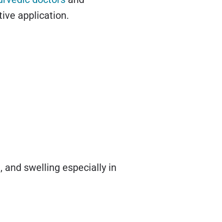
tive application.
, and swelling especially in