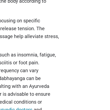
 the body according to
ocusing on specific
 release tension. The
ssage help alleviate stress,
uch as insomnia, fatigue,
iitis or foot pain.
frequency can vary
adabhayanga can be
lting with an Ayurveda
r is advisable to ensure
edical conditions or
urvedic doctors
and