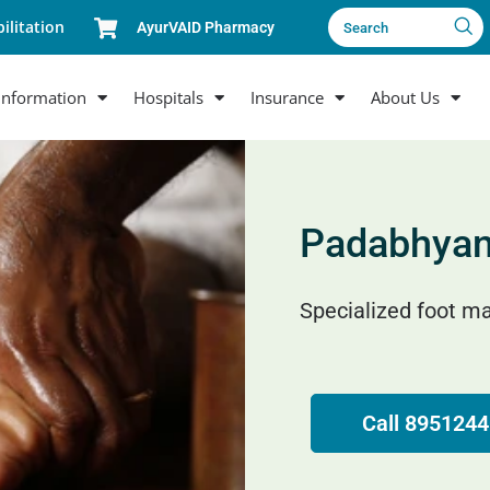
ilitation
AyurVAID Pharmacy
Search
Information
Hospitals
Insurance
About Us
Padabhya
Specialized foot ma
Call 895124