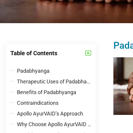
Pad
Table of Contents
Padabhyanga
Therapeutic Uses of Padabhayanga
Benefits of Padabhyanga
Contraindications
Apollo AyurVAID’s Approach
Why Choose Apollo AyurVAID Hospitals?