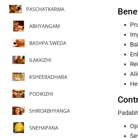
PASCHATKARMA
Bene
Pr
ABHYANGAM
Im
BASHPA SWEDA
Ba
En
ILAKKIZHI
Re
Al
KSHEERADHARA
He
PODIKIZHI
Contr
SHIROABHYANGA
Padabhy
Op
SNEHAPANA
Se