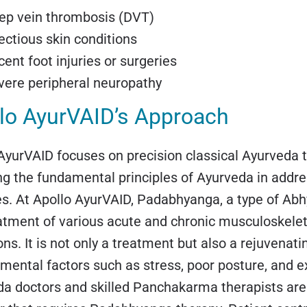
ep vein thrombosis (DVT)
fectious skin conditions
ent foot injuries or surgeries
vere peripheral neuropathy
lo AyurVAID’s Approach
AyurVAID focuses on precision classical Ayurveda 
ng the fundamental principles of Ayurveda in addre
s. At Apollo AyurVAID, Padabhyanga, a type of Abh
atment of various acute and chronic musculoskeleta
ons. It is not only a treatment but also a rejuvenati
mental factors such as stress, poor posture, and e
a doctors and skilled Panchakarma therapists are 