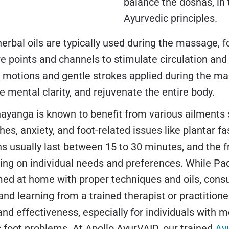
balance the doshas, in
Ayurvedic principles.
rbal oils are typically used during the massage, f
e points and channels to stimulate circulation and
r motions and gentle strokes applied during the ma
 mental clarity, and rejuvenate the entire body.
yanga is known to benefit from various ailments s
es, anxiety, and foot-related issues like plantar fasc
s usually last between 15 to 30 minutes, and the 
ing on individual needs and preferences. While P
ed at home with proper techniques and oils, consu
and learning from a trained therapist or practitione
and effectiveness, especially for individuals with m
c foot problems. At Apollo AyurVAID, our trained
Ay