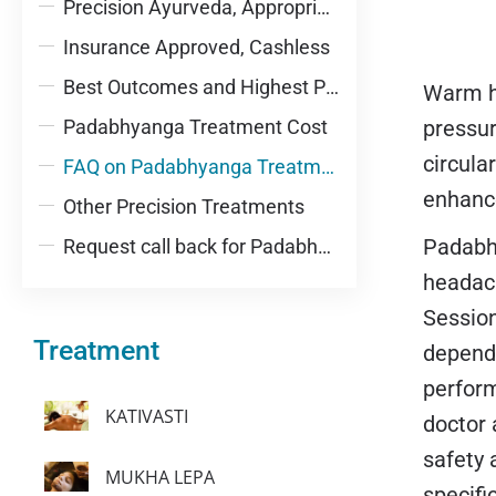
Precision Ayurveda, Appropriately Integrative
Insurance Approved, Cashless
Best Outcomes and Highest Patient Satisfaction
Warm he
Padabhyanga Treatment Cost
pressur
circula
FAQ on Padabhyanga Treatment
enhance
Other Precision Treatments
Padabha
Request call back for Padabhyanga Treatment
headach
Session
Treatment
depend
perform
KATIVASTI
doctor 
safety 
MUKHA LEPA
specifi