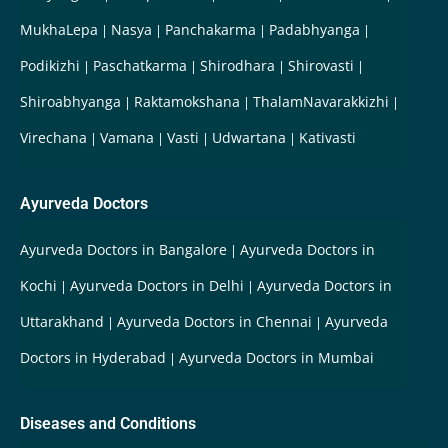
MukhaLepa
Nasya
Panchakarma
Padabhyanga
Podikizhi
Paschatkarma
Shirodhara
Shirovasti
Shiroabhyanga
Raktamokshana
ThalamNavarakkizhi
Virechana
Vamana
Vasti
Udwartana
Kativasti
Ayurveda Doctors
Ayurveda Doctors in Bangalore
Ayurveda Doctors in
Kochi
Ayurveda Doctors in Delhi
Ayurveda Doctors in
Uttarakhand
Ayurveda Doctors in Chennai
Ayurveda
Doctors in Hyderabad
Ayurveda Doctors in Mumbai
Diseases and Conditions