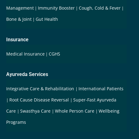
Management
Immunity Booster
Cough, Cold & Fever
Bone & Joint
Gut Health
Insurance
Medical Insurance
CGHS
Ayurveda Services
Integrative Care & Rehabilitation
International Patients
Root Cause Disease Reversal
Super-Fast Ayurveda
Care
Swasthya Care
Whole Person Care
Wellbeing
Programs