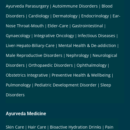
Ayurveda Parasurgery
Autoimmune Disorders
Blood
Disorders
Cardiology
Dermatology
Endocrinology
Ear-
Nose Throat-Mouth
Elder-Care
Gastrointestinal
Gynaecology
Integrative Oncology
Infectious Diseases
Liver-Hepato-Biliary-Care
Mental Health & De-addiction
Male Reproductive Disorders
Nephrology
Neurological
Disorders
Orthopaedic Disorders
Ophthalmology
Obstetrics Integrative
Preventive Health & Wellbeing
Pulmonology
Pediatric Development Disorder
Sleep
Disorders
Ayurveda Medicine
Skin Care
Hair Care
Bioactive Hydration Drinks
Pain