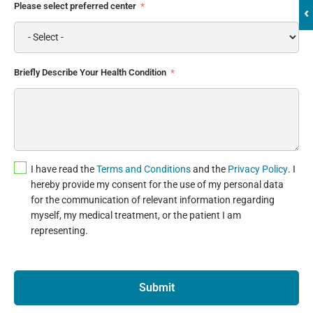
Please select preferred center
‹
Briefly Describe Your Health Condition
I have read the
Terms and Conditions
and the
Privacy Policy
. I
hereby provide my consent for the use of my personal data
for the communication of relevant information regarding
myself, my medical treatment, or the patient I am
representing.
Submit