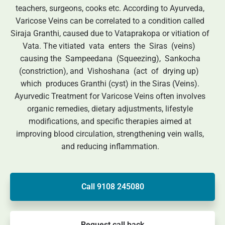
teachers, surgeons, cooks etc. According to Ayurveda,
Varicose Veins can be correlated to a condition called
Siraja Granthi, caused due to Vataprakopa or vitiation of
Vata. The vitiated vata enters the Siras (veins)
causing the Sampeedana (Squeezing), Sankocha
(constriction), and Vishoshana (act of drying up)
which produces Granthi (cyst) in the Siras (Veins).
Ayurvedic Treatment for Varicose Veins often involves
organic remedies, dietary adjustments, lifestyle
modifications, and specific therapies aimed at
improving blood circulation, strengthening vein walls,
and reducing inflammation.
Call 9108 245080
Request call back