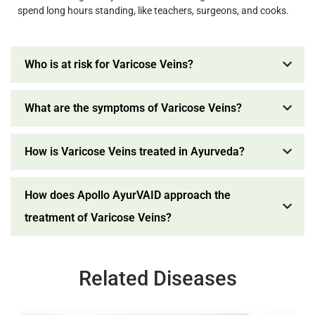
spend long hours standing, like teachers, surgeons, and cooks.
Who is at risk for Varicose Veins?
What are the symptoms of Varicose Veins?
How is Varicose Veins treated in Ayurveda?
How does Apollo AyurVAID approach the
treatment of Varicose Veins?
Related Diseases