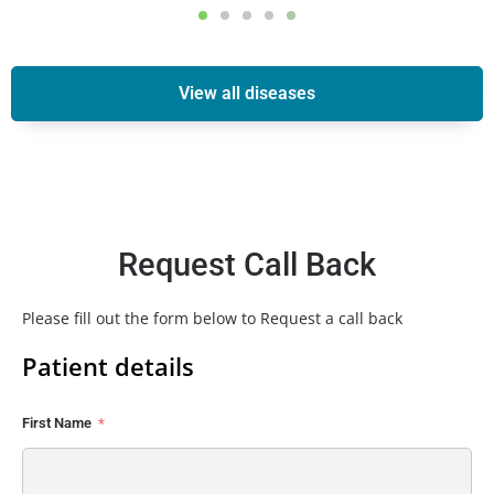
View all diseases
Request Call Back
Please fill out the form below to Request a call back
Patient details
First Name