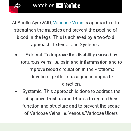
At Apollo AyurVAID,
Varicose Veins
is approached to
strengthen the muscles and prevent the pooling of
blood in the legs. This is achieved by a two-fold
approach: External and Systemic.
External: To improve the disability caused by
torturous veins; i.e. pain and inflammation and to
improve blood circulation in the Pratiloma
direction- gentle massaging in opposite
direction.
Systemic: This approach is done to address the
displaced Doshas and Dhatus to regain their
function and structure and to prevent the sequel
of Varicose Veins i.e. Venous/Varicose Ulcers.