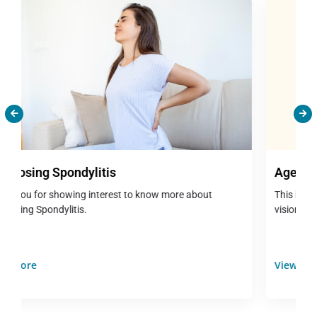
Age Related Macular Degeneration(ARMD)
This is a very serious eye condition characterised by central
vision that seems blurry, distorted vi...
View More