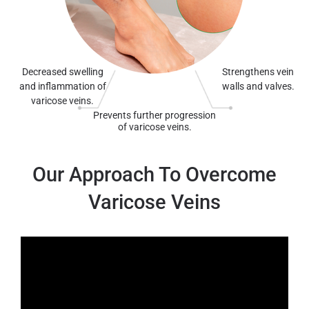
Decreased swelling
Strengthens vein
and inflammation of
walls and valves.
varicose veins.
Prevents further progression
of varicose veins.
Our Approach To Overcome
Varicose Veins