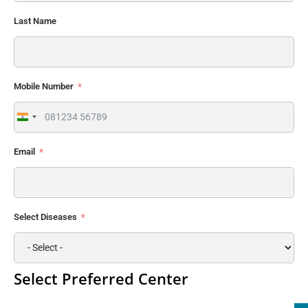
Last Name
Mobile Number
India
+91
Email
Select Diseases
Select Preferred Center