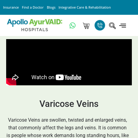
Insurance
Find a Doctor
Blogs
Integrative Care & Rehabilitation
Varicose Veins
Varicose Veins are swollen, twisted and enlarged veins,
that commonly affect the legs and veins. It is common
is people whose work demands long standing hours, like