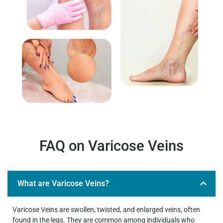
FAQ on Varicose Veins
What are Varicose Veins?
Varicose Veins are swollen, twisted, and enlarged veins, often
found in the legs. They are common among individuals who