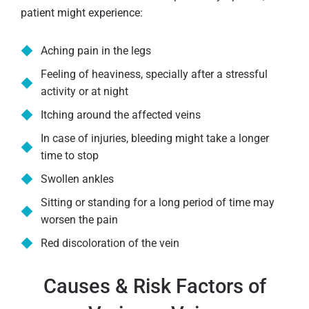
patient might experience:
Aching pain in the legs
Feeling of heaviness, specially after a stressful
activity or at night
Itching around the affected veins
In case of injuries, bleeding might take a longer
time to stop
Swollen ankles
Sitting or standing for a long period of time may
worsen the pain
Red discoloration of the vein
Causes & Risk Factors of