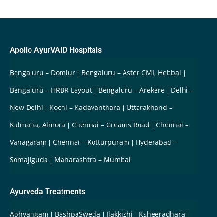
Apollo AyurVAID Hospitals
Bengaluru – Domlur
Bengaluru – Aster CMI, Hebbal
Bengaluru – HRBR Layout
Bengaluru – Arekere
Delhi –
New Delhi
Kochi – Kadavanthara
Uttarakhand –
Kalmatia, Almora
Chennai – Greams Road
Chennai –
Vanagaram
Chennai – Kotturpuram
Hyderabad –
Somajiguda
Maharashtra – Mumbai
Ayurveda Treatments
Abhyangam
BashpaSweda
Ilakkizhi
Ksheeradhara