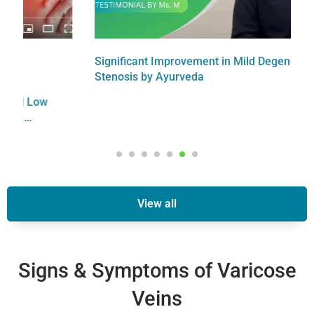
Significant Improvement in Mild Degenerative
F
Stenosis by Ayurveda
C
View all
Signs & Symptoms of Varicose
Veins