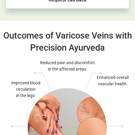
Outcomes of Varicose Veins with
Precision Ayurveda
Reduced pain and discomfort
in the affected areas.
Enhanced overall
Improved blood
vascular health.
circulation
in the legs.