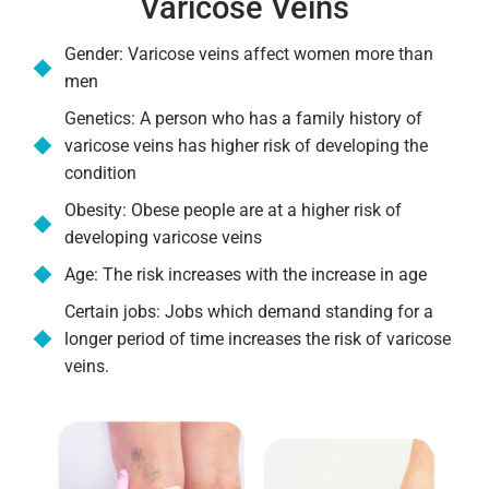
Varicose Veins
Gender: Varicose veins affect women more than
men
Genetics: A person who has a family history of
varicose veins has higher risk of developing the
condition
Obesity: Obese people are at a higher risk of
developing varicose veins
Age: The risk increases with the increase in age
Certain jobs: Jobs which demand standing for a
longer period of time increases the risk of varicose
veins.