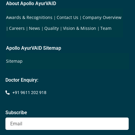
About Apollo AyurVAID
Awards & Recognitions
Contact Us
Company Overview
Careers
News
Quality
Vision & Mission
Team
Apollo AyurVAID Sitemap
Sitemap
Doctor Enquiry:
+91 9611 202 918
Subscribe