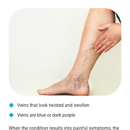
Veins that look twisted and swollen
Veins are blue or dark purple
When the condition results into painful symptoms, the