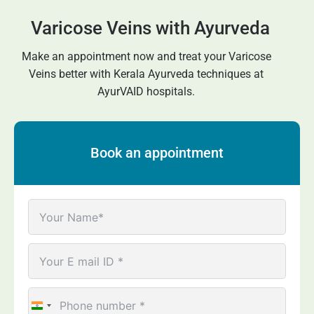
Varicose Veins with Ayurveda
Make an appointment now and treat your
Varicose
Veins
better with Kerala Ayurveda techniques at
AyurVAID hospitals.
Book an appointment
India