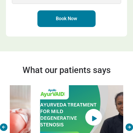
+91
Book Now
What our patients says