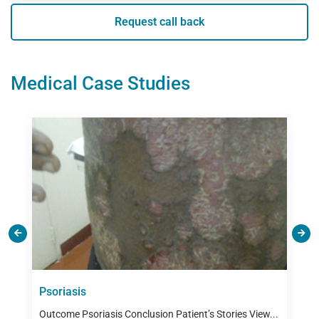
Request call back
Medical Case Studies
es
Psoriasis
A
M
Outcome Psoriasis Conclusion Patient’s Stories View...
P