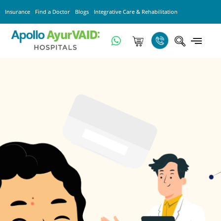
Insurance
Find a Doctor
Blogs
Integrative Care & Rehabilitation