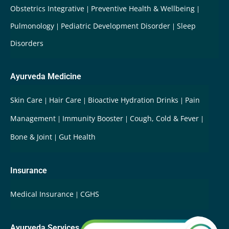
Obstetrics Integrative
Preventive Health & Wellbeing
Pulmonology
Pediatric Development Disorder
Sleep
Disorders
Ayurveda Medicine
Skin Care
Hair Care
Bioactive Hydration Drinks
Pain
Management
Immunity Booster
Cough, Cold & Fever
Bone & Joint
Gut Health
Insurance
Medical Insurance
CGHS
Ayurveda Services