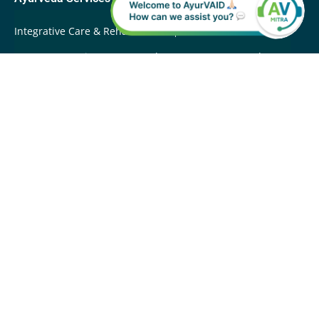
Integrative Care & Rehabilitation
International Patients
Root Cause Disease Reversal
Super-Fast Ayurveda
Care
Swasthya Care
Whole Person Care
Wellbeing
Programs
About Apollo AyurVAID
Awards & Recognitions
Contact Us
Company Overview
Careers
News
Quality
Vision & Mission
Team
Apollo AyurVAID Sitemap
Sitemap