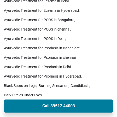
Ayurvedic Treatment for Eczema in Delhi
Ayurvedic Treatment for Eczema in Hyderabad
Ayurvedic Treatment for PCOS in Bangalore
Ayurvedic Treatment for PCOS in chennai
Ayurvedic Treatment for PCOS in Delhi
Ayurvedic Treatment for Psoriasis in Bangalore
Ayurvedic Treatment for Psoriasis in chennai
Ayurvedic Treatment for Psoriasis in Delhi
Ayurvedic Treatment for Psoriasis in Hyderabad
Black Spots on Legs
Burning Sensation
Candidiasis
Dark Circles Under Eyes
Call 89512 44003