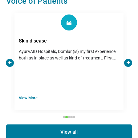
Voice of Patients
Skin disease
U
r
AyurVAID Hospitals, Domlur (is) my first experience
D
both as in place as well as kind of treatment. First...
s
View More
V
View all