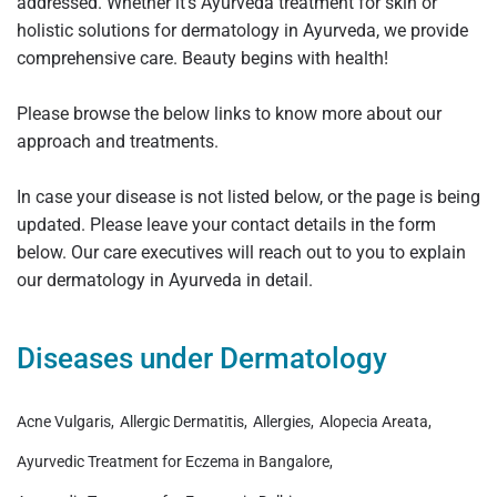
addressed. Whether it’s Ayurveda treatment for skin or
holistic solutions for dermatology in Ayurveda, we provide
comprehensive care. Beauty begins with health!
Please browse the below links to know more about our
approach and treatments.
In case your disease is not listed below, or the page is being
updated. Please leave your contact details in the form
below. Our care executives will reach out to you to explain
our dermatology in Ayurveda in detail.
Diseases under Dermatology
Acne Vulgaris
Allergic Dermatitis
Allergies
Alopecia Areata
Ayurvedic Treatment for Eczema in Bangalore