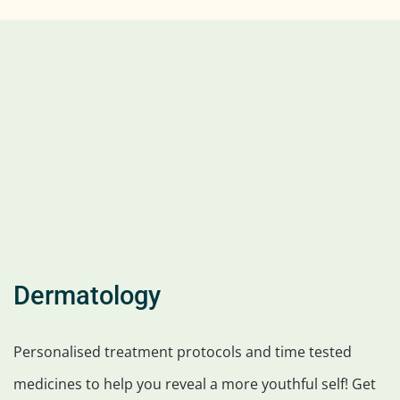
Dermatology
Personalised treatment protocols and time tested
medicines to help you reveal a more youthful self! Get