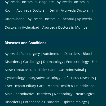
Ayurveda Doctors in Bangalore
Ayurveda Doctors in
Kochi
Ayurveda Doctors in Delhi
Ayurveda Doctors in
Uttarakhand
Ayurveda Doctors in Chennai
Ayurveda
Doctors in Hyderabad
Ayurveda Doctors in Mumbai
Diseases and Conditions
Ayurveda Parasurgery
Autoimmune Disorders
Blood
Disorders
Cardiology
Dermatology
Endocrinology
Ear-
Nose Throat-Mouth
Elder-Care
Gastrointestinal
Gynaecology
Integrative Oncology
Infectious Diseases
Liver-Hepato-Biliary-Care
Mental Health & De-addiction
Male Reproductive Disorders
Nephrology
Neurological
Disorders
Orthopaedic Disorders
Ophthalmology