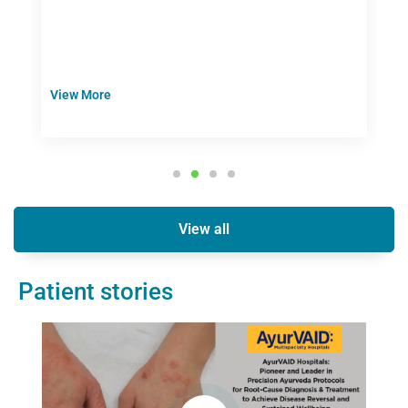
d
View More
V
View all
Patient stories