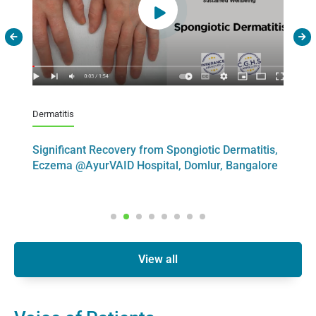
Dermatitis
Psori
ID
Significant Recovery from Spongiotic Dermatitis,
Sig
Eczema @AyurVAID Hospital, Domlur, Bangalore
Art
View all