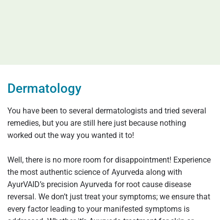
Dermatology
You have been to several dermatologists and tried several
remedies, but you are still here just because nothing
worked out the way you wanted it to!
Well, there is no more room for disappointment! Experience
the most authentic science of Ayurveda along with
AyurVAID’s precision Ayurveda for root cause disease
reversal. We don’t just treat your symptoms; we ensure that
every factor leading to your manifested symptoms is