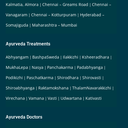
Kalmatia, Almora
Chennai – Greams Road
Chennai –
Vanagaram
Chennai – Kotturpuram
Hyderabad –
Somajiguda
Maharashtra – Mumbai
Ayurveda Treatments
Abhyangam
BashpaSweda
Ilakkizhi
Ksheeradhara
MukhaLepa
Nasya
Panchakarma
Padabhyanga
Podikizhi
Paschatkarma
Shirodhara
Shirovasti
Shiroabhyanga
Raktamokshana
ThalamNavarakkizhi
Virechana
Vamana
Vasti
Udwartana
Kativasti
Ayurveda Doctors