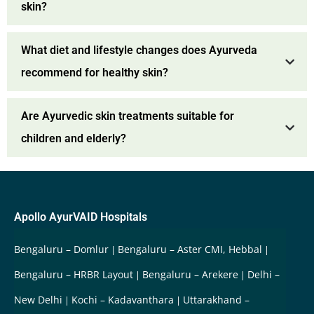
skin?
What diet and lifestyle changes does Ayurveda
recommend for healthy skin?
Are Ayurvedic skin treatments suitable for
children and elderly?
Apollo AyurVAID Hospitals
Bengaluru – Domlur
Bengaluru – Aster CMI, Hebbal
Bengaluru – HRBR Layout
Bengaluru – Arekere
Delhi –
New Delhi
Kochi – Kadavanthara
Uttarakhand –