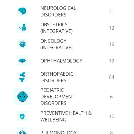
NEUROLOGICAL
31
DISORDERS
OBSTETRICS
12
(INTEGRATIVE)
ONCOLOGY
16
(INTEGRATIVE)
OPHTHALMOLOGY
19
ORTHOPAEDIC
64
DISORDERS
PEDIATRIC
DEVELOPMENT
6
DISORDERS
PREVENTIVE HEALTH &
10
WELLBEING
PULMONOLOGY
8