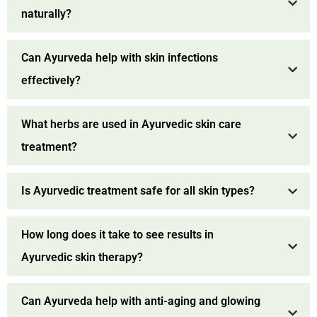
naturally?
Can Ayurveda help with skin infections
effectively?
What herbs are used in Ayurvedic skin care
treatment?
Is Ayurvedic treatment safe for all skin types?
How long does it take to see results in
Ayurvedic skin therapy?
Can Ayurveda help with anti-aging and glowing