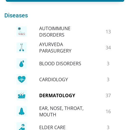
Diseases
AUTOIMMUNE
13
DISORDERS
AYURVEDA
34
PARASURGERY
BLOOD DISORDERS
3
CARDIOLOGY
3
DERMATOLOGY
37
EAR, NOSE, THROAT,
16
MOUTH
ELDER CARE
3