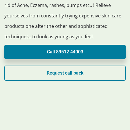
rid of Acne, Eczema, rashes, bumps etc.. ! Relieve
yourselves from constantly trying expensive skin care
products one after the other and sophisticated
techniques.. to look as young as you feel.
Call 89512 44003
Request call back