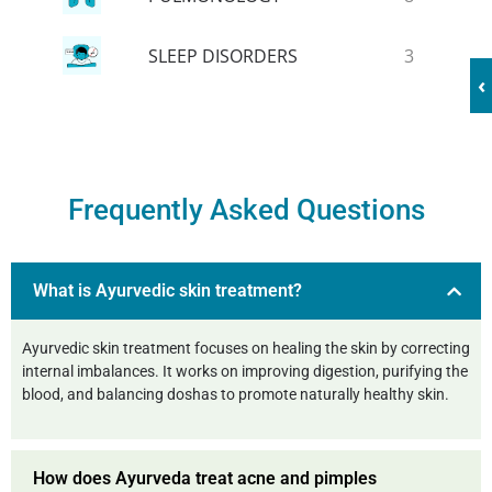
SLEEP DISORDERS
3
‹
Frequently Asked Questions
What is Ayurvedic skin treatment?
Ayurvedic skin treatment focuses on healing the skin by correcting
internal imbalances. It works on improving digestion, purifying the
blood, and balancing doshas to promote naturally healthy skin.
How does Ayurveda treat acne and pimples