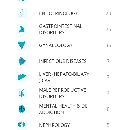
ENDOCRINOLOGY
23
GASTROINTESTINAL
26
DISORDERS
GYNAECOLOGY
36
INFECTIOUS DISEASES
7
LIVER (HEPATO-BILIARY
7
) CARE
MALE REPRODUCTIVE
4
DISORDERS
MENTAL HEALTH & DE-
8
ADDICTION
NEPHROLOGY
5