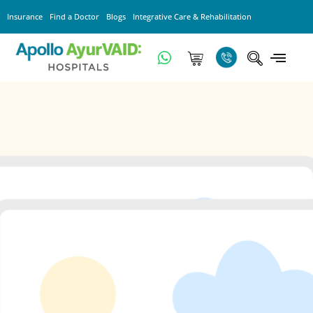
Insurance
Find a Doctor
Blogs
Integrative Care & Rehabilitation