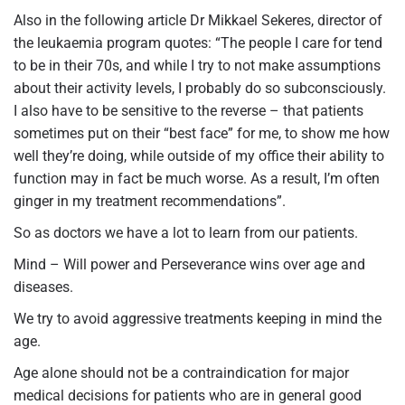
Also in the following article Dr Mikkael Sekeres, director of
the leukaemia program quotes: “The people I care for tend
to be in their 70s, and while I try to not make assumptions
about their activity levels, I probably do so subconsciously.
I also have to be sensitive to the reverse – that patients
sometimes put on their “best face” for me, to show me how
well they’re doing, while outside of my office their ability to
function may in fact be much worse. As a result, I’m often
ginger in my treatment recommendations”.
So as doctors we have a lot to learn from our patients.
Mind – Will power and Perseverance wins over age and
diseases.
We try to avoid aggressive treatments keeping in mind the
age.
Age alone should not be a contraindication for major
medical decisions for patients who are in general good