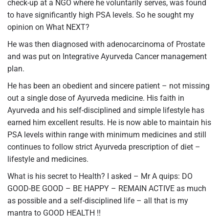
check-up at a NGO where he voluntarily serves, was found
to have significantly high PSA levels. So he sought my
opinion on What NEXT?
He was then diagnosed with adenocarcinoma of Prostate
and was put on Integrative Ayurveda Cancer management
plan.
He has been an obedient and sincere patient – not missing
out a single dose of Ayurveda medicine. His faith in
Ayurveda and his self-disciplined and simple lifestyle has
earned him excellent results. He is now able to maintain his
PSA levels within range with minimum medicines and still
continues to follow strict Ayurveda prescription of diet –
lifestyle and medicines.
What is his secret to Health? I asked – Mr A quips: DO
GOOD-BE GOOD – BE HAPPY – REMAIN ACTIVE as much
as possible and a self-disciplined life – all that is my
mantra to GOOD HEALTH !!