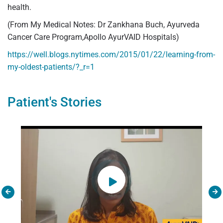
health.
(From My Medical Notes: Dr Zankhana Buch, Ayurveda
Cancer Care Program,Apollo AyurVAID Hospitals)
https://well.blogs.nytimes.com/2015/01/22/learning-from-
my-oldest-patients/?_r=1
Patient's Stories