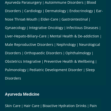
Ayurveda Parasurgery
Autoimmune Disorders
Blood
Disorders
Cardiology
Dermatology
Endocrinology
Ear-
Nose Throat-Mouth
Elder-Care
Gastrointestinal
Gynaecology
Integrative Oncology
Infectious Diseases
Liver-Hepato-Biliary-Care
Mental Health & De-addiction
Male Reproductive Disorders
Nephrology
Neurological
Disorders
Orthopaedic Disorders
Ophthalmology
Obstetrics Integrative
Preventive Health & Wellbeing
Pulmonology
Pediatric Development Disorder
Sleep
Disorders
Ayurveda Medicine
Skin Care
Hair Care
Bioactive Hydration Drinks
Pain