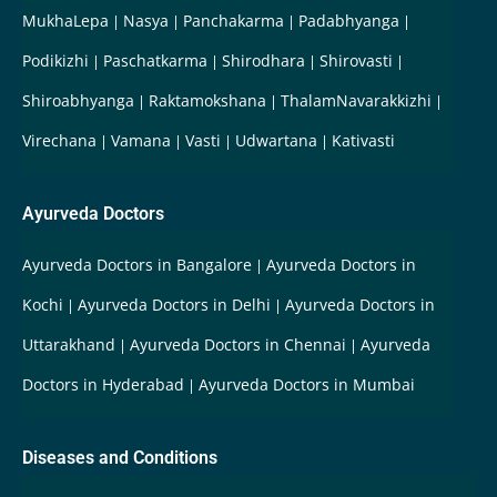
MukhaLepa
Nasya
Panchakarma
Padabhyanga
Podikizhi
Paschatkarma
Shirodhara
Shirovasti
Shiroabhyanga
Raktamokshana
ThalamNavarakkizhi
Virechana
Vamana
Vasti
Udwartana
Kativasti
Ayurveda Doctors
Ayurveda Doctors in Bangalore
Ayurveda Doctors in
Kochi
Ayurveda Doctors in Delhi
Ayurveda Doctors in
Uttarakhand
Ayurveda Doctors in Chennai
Ayurveda
Doctors in Hyderabad
Ayurveda Doctors in Mumbai
Diseases and Conditions