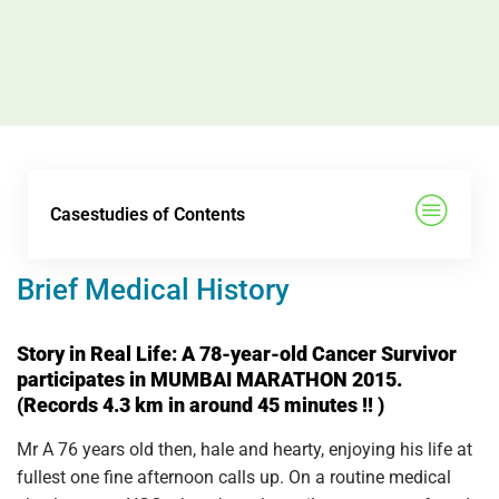
Casestudies of Contents
Brief Medical History
Story in Real Life: A 78-year-old Cancer Survivor
participates in MUMBAI MARATHON 2015.
(Records 4.3 km in around 45 minutes !! )
Mr A 76 years old then, hale and hearty, enjoying his life at
fullest one fine afternoon calls up. On a routine medical