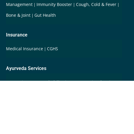
Management
Immunity Booster
Cough, Cold & Fever
Bone & Joint
Gut Health
Insurance
Medical Insurance
CGHS
Ayurveda Services
Integrative Care & Rehabilitation
International Patients
Root Cause Disease Reversal
Super-Fast Ayurveda
Care
Swasthya Care
Whole Person Care
Wellbeing
Programs