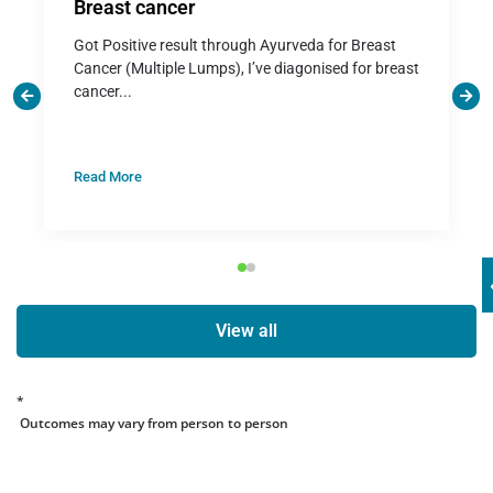
Breast cancer
Got Positive result through Ayurveda for Breast
Cancer (Multiple Lumps), I’ve diagonised for breast
cancer...
Read More
View all
*
Outcomes may vary from person to person