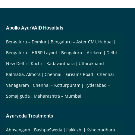
Apollo AyurVAID Hospitals
Bengaluru – Domlur
Bengaluru – Aster CMI, Hebbal
Bengaluru – HRBR Layout
Bengaluru – Arekere
Delhi –
New Delhi
Kochi – Kadavanthara
Uttarakhand –
Kalmatia, Almora
Chennai – Greams Road
Chennai –
Vanagaram
Chennai – Kotturpuram
Hyderabad –
Somajiguda
Maharashtra – Mumbai
Ayurveda Treatments
Abhyangam
BashpaSweda
Ilakkizhi
Ksheeradhara