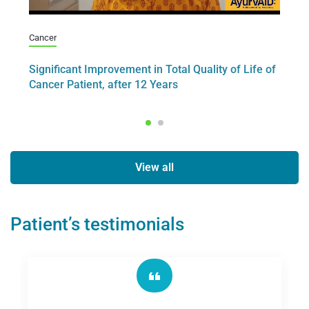
Cancer
Ca
er
Significant Improvement in Total Quality of Life of
A 
Cancer Patient, after 12 Years
– 
View all
Patient’s testimonials