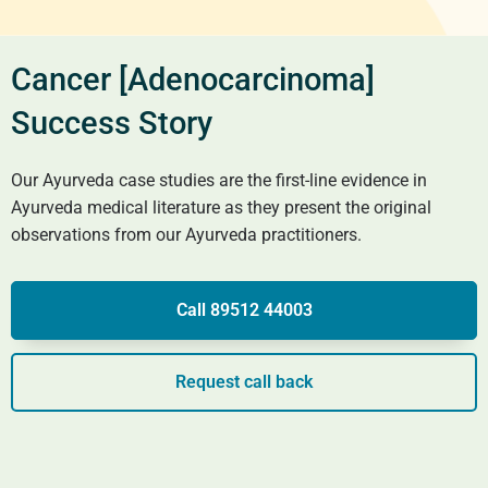
Cancer [Adenocarcinoma]
Success Story
Our Ayurveda case studies are the first-line evidence in
Ayurveda medical literature as they present the original
observations from our Ayurveda practitioners.
Call 89512 44003
Request call back