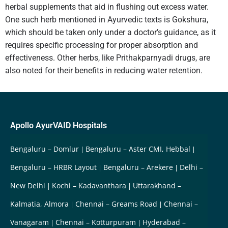
herbal supplements that aid in flushing out excess water.
One such herb mentioned in Ayurvedic texts is Gokshura,
which should be taken only under a doctor’s guidance, as it
requires specific processing for proper absorption and
effectiveness. Other herbs, like Prithakparnyadi drugs, are
also noted for their benefits in reducing water retention.
Apollo AyurVAID Hospitals
Bengaluru – Domlur
Bengaluru – Aster CMI, Hebbal
Bengaluru – HRBR Layout
Bengaluru – Arekere
Delhi –
New Delhi
Kochi – Kadavanthara
Uttarakhand –
Kalmatia, Almora
Chennai – Greams Road
Chennai –
Vanagaram
Chennai – Kotturpuram
Hyderabad –