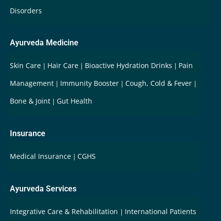
Disorders
Ayurveda Medicine
Skin Care
Hair Care
Bioactive Hydration Drinks
Pain
Management
Immunity Booster
Cough, Cold & Fever
Bone & Joint
Gut Health
Insurance
Medical Insurance
CGHS
Ayurveda Services
Integrative Care & Rehabilitation
International Patients