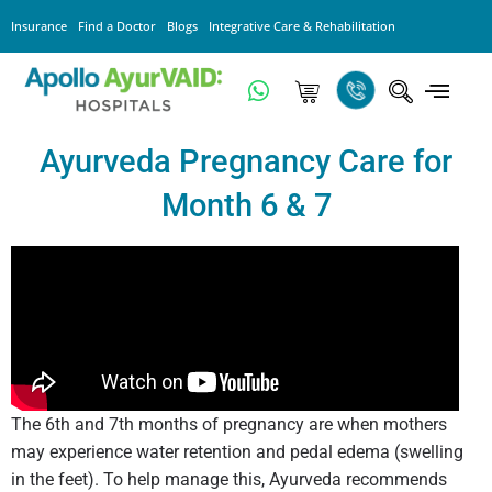
Insurance
Find a Doctor
Blogs
Integrative Care & Rehabilitation
Ayurveda Pregnancy Care for
Month 6 & 7
The 6th and 7th months of pregnancy are when mothers
may experience water retention and pedal edema (swelling
in the feet). To help manage this, Ayurveda recommends