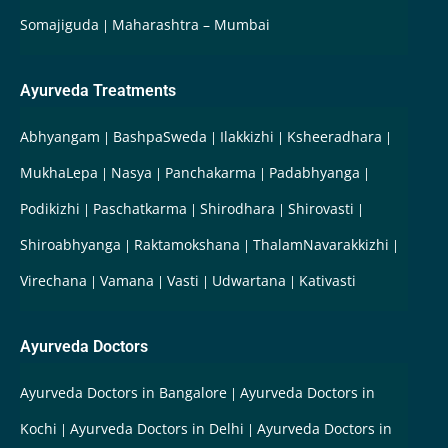
Somajiguda
Maharashtra – Mumbai
Ayurveda Treatments
Abhyangam
BashpaSweda
Ilakkizhi
Ksheeradhara
MukhaLepa
Nasya
Panchakarma
Padabhyanga
Podikizhi
Paschatkarma
Shirodhara
Shirovasti
Shiroabhyanga
Raktamokshana
ThalamNavarakkizhi
Virechana
Vamana
Vasti
Udwartana
Kativasti
Ayurveda Doctors
Ayurveda Doctors in Bangalore
Ayurveda Doctors in
Kochi
Ayurveda Doctors in Delhi
Ayurveda Doctors in