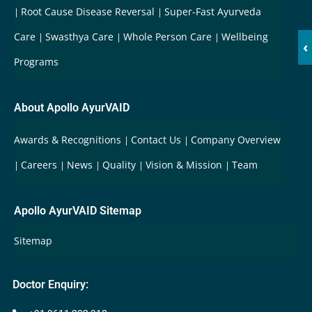
Root Cause Disease Reversal
Super-Fast Ayurveda
Care
Swasthya Care
Whole Person Care
Wellbeing
‹
Programs
About Apollo AyurVAID
Awards & Recognitions
Contact Us
Company Overview
Careers
News
Quality
Vision & Mission
Team
Apollo AyurVAID Sitemap
Sitemap
Doctor Enquiry: