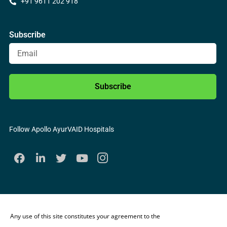
+91 9611 202 918
Subscribe
Subscribe
Follow Apollo AyurVAID Hospitals
Any use of this site constitutes your agreement to the