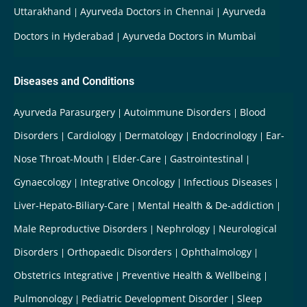
Uttarakhand
Ayurveda Doctors in Chennai
Ayurveda
Doctors in Hyderabad
Ayurveda Doctors in Mumbai
Diseases and Conditions
Ayurveda Parasurgery
Autoimmune Disorders
Blood
Disorders
Cardiology
Dermatology
Endocrinology
Ear-
Nose Throat-Mouth
Elder-Care
Gastrointestinal
Gynaecology
Integrative Oncology
Infectious Diseases
Liver-Hepato-Biliary-Care
Mental Health & De-addiction
Male Reproductive Disorders
Nephrology
Neurological
Disorders
Orthopaedic Disorders
Ophthalmology
Obstetrics Integrative
Preventive Health & Wellbeing
Pulmonology
Pediatric Development Disorder
Sleep