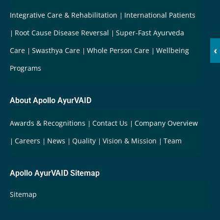
Integrative Care & Rehabilitation
International Patients
Root Cause Disease Reversal
Super-Fast Ayurveda
‹
Care
Swasthya Care
Whole Person Care
Wellbeing
Programs
About Apollo AyurVAID
Awards & Recognitions
Contact Us
Company Overview
Careers
News
Quality
Vision & Mission
Team
Apollo AyurVAID Sitemap
Sitemap