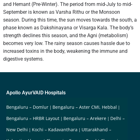
and Hemant (Pre-Winter). The period from mid-July to mid-
September is known as Varsha Rithu or the Monsoon
season. During this time, the sun moves towards the south, a
phase known as Dakshinayana or Visarga Kala. The body’s
strength declines this season, and the Agni (metabolism)
becomes very low. The rainy season causes hassle due to
increased toxins in the body, weakening the immune and
digestive systems.
Apollo AyurVAID Hospitals
Bengaluru – Domlur
Bengaluru – Aster CMI, Hebbal
Bengaluru – HRBR Layout
Bengaluru – Arekere
Delhi –
New Delhi
Kochi – Kadavanthara
Uttarakhand –