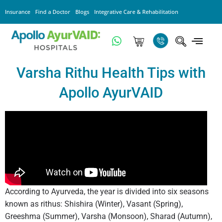
Insurance
Find a Doctor
Blogs
Integrative Care & Rehabilitation
Varsha Rithu Health Tips with
Apollo AyurVAID
According to Ayurveda, the year is divided into six seasons
known as rithus: Shishira (Winter), Vasant (Spring),
Greeshma (Summer), Varsha (Monsoon), Sharad (Autumn),