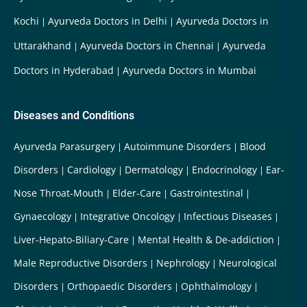
Kochi
Ayurveda Doctors in Delhi
Ayurveda Doctors in
Uttarakhand
Ayurveda Doctors in Chennai
Ayurveda
Doctors in Hyderabad
Ayurveda Doctors in Mumbai
Diseases and Conditions
Ayurveda Parasurgery
Autoimmune Disorders
Blood
Disorders
Cardiology
Dermatology
Endocrinology
Ear-
Nose Throat-Mouth
Elder-Care
Gastrointestinal
Gynaecology
Integrative Oncology
Infectious Diseases
Liver-Hepato-Biliary-Care
Mental Health & De-addiction
Male Reproductive Disorders
Nephrology
Neurological
Disorders
Orthopaedic Disorders
Ophthalmology