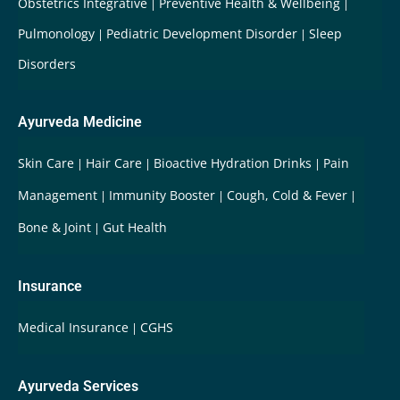
Obstetrics Integrative
Preventive Health & Wellbeing
Pulmonology
Pediatric Development Disorder
Sleep
Disorders
Ayurveda Medicine
Skin Care
Hair Care
Bioactive Hydration Drinks
Pain
Management
Immunity Booster
Cough, Cold & Fever
Bone & Joint
Gut Health
Insurance
Medical Insurance
CGHS
Ayurveda Services