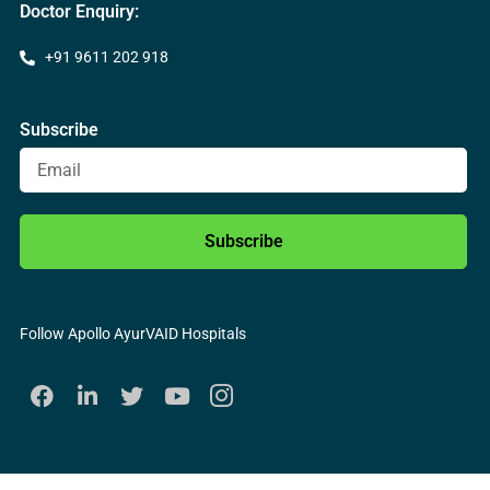
Doctor Enquiry:
+91 9611 202 918
Subscribe
Subscribe
Follow Apollo AyurVAID Hospitals