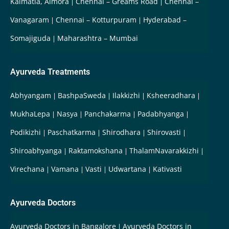
Kalmatia, Almora
Chennai – Greams Road
Chennai –
Vanagaram
Chennai – Kotturpuram
Hyderabad –
Somajiguda
Maharashtra – Mumbai
Ayurveda Treatments
Abhyangam
BashpaSweda
Ilakkizhi
Ksheeradhara
MukhaLepa
Nasya
Panchakarma
Padabhyanga
Podikizhi
Paschatkarma
Shirodhara
Shirovasti
Shiroabhyanga
Raktamokshana
ThalamNavarakkizhi
Virechana
Vamana
Vasti
Udwartana
Kativasti
Ayurveda Doctors
Ayurveda Doctors in Bangalore
Ayurveda Doctors in