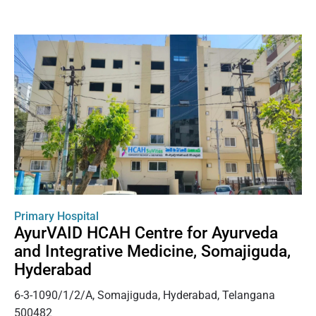
Primary Hospital
AyurVAID HCAH Centre for Ayurveda
and Integrative Medicine, Somajiguda,
Hyderabad
6-3-1090/1/2/A, Somajiguda, Hyderabad, Telangana
500482