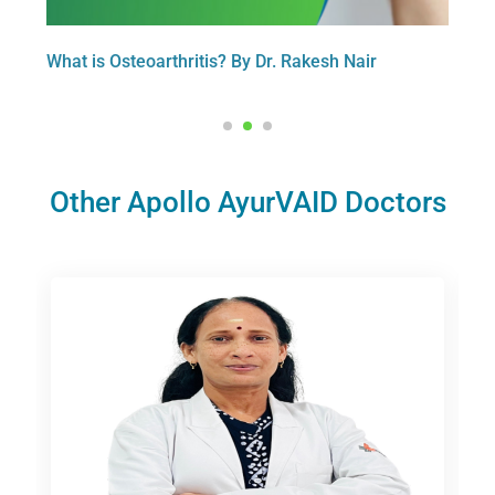
Dr.
What is Osteoarthritis? By Dr. Rakesh Nair
At W
Dr.R
Other Apollo AyurVAID Doctors