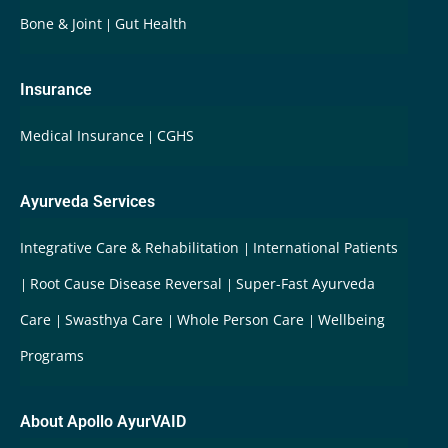
Bone & Joint
Gut Health
Insurance
Medical Insurance
CGHS
Ayurveda Services
Integrative Care & Rehabilitation
International Patients
Root Cause Disease Reversal
Super-Fast Ayurveda
Care
Swasthya Care
Whole Person Care
Wellbeing
Programs
About Apollo AyurVAID