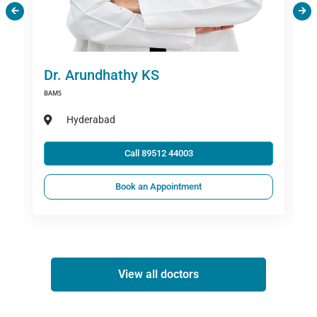
Dr. Arundhathy KS
BAMS
Hyderabad
Call 89512 44003
Book an Appointment
View all doctors