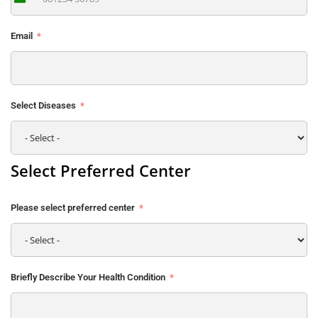
India
+91
Email
Select Diseases
Select Preferred Center
Please select preferred center
Briefly Describe Your Health Condition