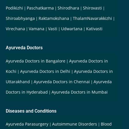
Podikizhi
Paschatkarma
Shirodhara
Shirovasti
Shiroabhyanga
Raktamokshana
ThalamNavarakkizhi
Virechana
Vamana
Vasti
Udwartana
Kativasti
Ayurveda Doctors
Ayurveda Doctors in Bangalore
Ayurveda Doctors in
Kochi
Ayurveda Doctors in Delhi
Ayurveda Doctors in
Uttarakhand
Ayurveda Doctors in Chennai
Ayurveda
Doctors in Hyderabad
Ayurveda Doctors in Mumbai
Diseases and Conditions
Ayurveda Parasurgery
Autoimmune Disorders
Blood