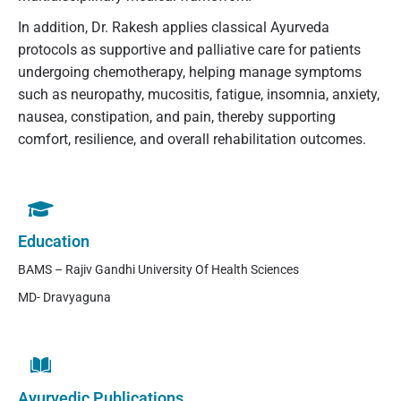
In addition, Dr. Rakesh applies classical Ayurveda
protocols as supportive and palliative care for patients
undergoing chemotherapy, helping manage symptoms
such as neuropathy, mucositis, fatigue, insomnia, anxiety,
nausea, constipation, and pain, thereby supporting
comfort, resilience, and overall rehabilitation outcomes.
Education
BAMS – Rajiv Gandhi University Of Health Sciences
MD- Dravyaguna
Ayurvedic Publications