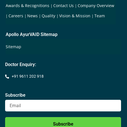
Awards & Recognitions
Contact Us
Company Overview
Careers
News
Quality
Vision & Mission
Team
Apollo AyurVAID Sitemap
Sitemap
Doctor Enquiry:
+91 9611 202 918
Subscribe
Subscribe