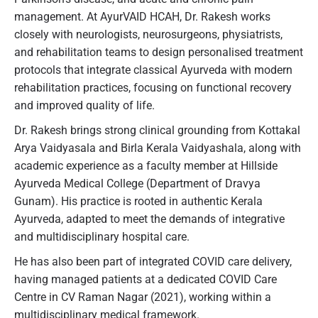
management. At AyurVAID HCAH, Dr. Rakesh works
closely with neurologists, neurosurgeons, physiatrists,
and rehabilitation teams to design personalised treatment
protocols that integrate classical Ayurveda with modern
rehabilitation practices, focusing on functional recovery
and improved quality of life.
Dr. Rakesh brings strong clinical grounding from Kottakal
Arya Vaidyasala and Birla Kerala Vaidyashala, along with
academic experience as a faculty member at Hillside
Ayurveda Medical College (Department of Dravya
Gunam). His practice is rooted in authentic Kerala
Ayurveda, adapted to meet the demands of integrative
and multidisciplinary hospital care.
He has also been part of integrated COVID care delivery,
having managed patients at a dedicated COVID Care
Centre in CV Raman Nagar (2021), working within a
multidisciplinary medical framework.