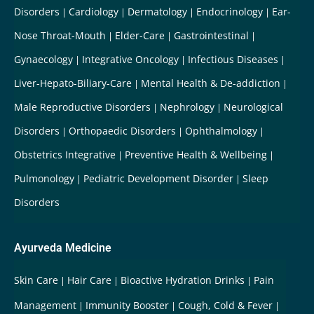
Disorders
Cardiology
Dermatology
Endocrinology
Ear-
Nose Throat-Mouth
Elder-Care
Gastrointestinal
Gynaecology
Integrative Oncology
Infectious Diseases
Liver-Hepato-Biliary-Care
Mental Health & De-addiction
Male Reproductive Disorders
Nephrology
Neurological
Disorders
Orthopaedic Disorders
Ophthalmology
Obstetrics Integrative
Preventive Health & Wellbeing
Pulmonology
Pediatric Development Disorder
Sleep
Disorders
Ayurveda Medicine
Skin Care
Hair Care
Bioactive Hydration Drinks
Pain
Management
Immunity Booster
Cough, Cold & Fever