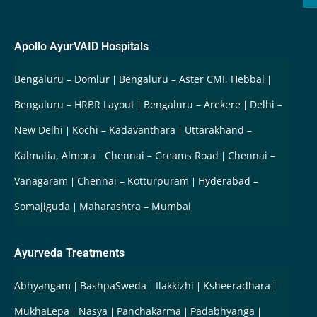
Apollo AyurVAID Hospitals
Bengaluru – Domlur
Bengaluru – Aster CMI, Hebbal
Bengaluru – HRBR Layout
Bengaluru – Arekere
Delhi –
New Delhi
Kochi – Kadavanthara
Uttarakhand –
Kalmatia, Almora
Chennai – Greams Road
Chennai –
Vanagaram
Chennai – Kotturpuram
Hyderabad –
Somajiguda
Maharashtra – Mumbai
Ayurveda Treatments
Abhyangam
BashpaSweda
Ilakkizhi
Ksheeradhara
MukhaLepa
Nasya
Panchakarma
Padabhyanga