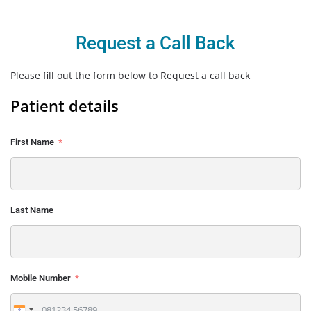
Request a Call Back
Please fill out the form below to Request a call back
Patient details
First Name
Last Name
Mobile Number