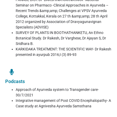
Seminar on Pharmaco -Clinical Approaches in Ayurveda –
Recent Trends &amp;amp; Challenges at VPSV Ayurveda
College, Kottakkal, Kerala on 27 th &amp;amp; 28 th April
2012 organized by Association of Dravyagunavignan
Specialists (ADVISE)
SURVEY OF PLANTS IN BOOTHATHANKETU, An Ethno
Botanical Study. Dr Rakesh, Dr Varghese, Dr Ajayan S, Dr
Sridhara B.
KARKIDAKA TREATMENT: THE SCIENTIFIC WAY- Dr Rakesh
presented in ayurpub 2016;I (3) 89-93
Podcasts
Approach of Ayurveda system to Transgender care-
30/7/2021
Integrative management of Post COVID Encephalopathy- A
Case study at Agnivesha Ayurveda Samsthana