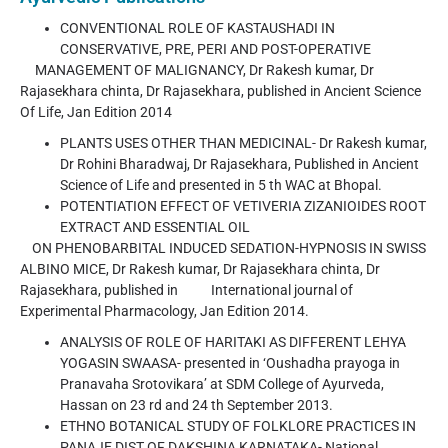
CONVENTIONAL ROLE OF KASTAUSHADI IN
CONSERVATIVE, PRE, PERI AND POST-OPERATIVE
MANAGEMENT OF MALIGNANCY, Dr Rakesh kumar, Dr
Rajasekhara chinta, Dr Rajasekhara, published in Ancient Science
Of Life, Jan Edition 2014
PLANTS USES OTHER THAN MEDICINAL- Dr Rakesh kumar,
Dr Rohini Bharadwaj, Dr Rajasekhara, Published in Ancient
Science of Life and presented in 5 th WAC at Bhopal.
POTENTIATION EFFECT OF VETIVERIA ZIZANIOIDES ROOT
EXTRACT AND ESSENTIAL OIL
ON PHENOBARBITAL INDUCED SEDATION-HYPNOSIS IN SWISS
ALBINO MICE, Dr Rakesh kumar, Dr Rajasekhara chinta, Dr
Rajasekhara, published in International journal of
Experimental Pharmacology, Jan Edition 2014.
ANALYSIS OF ROLE OF HARITAKI AS DIFFERENT LEHYA
YOGASIN SWAASA- presented in ‘Oushadha prayoga in
Pranavaha Srotovikara’ at SDM College of Ayurveda,
Hassan on 23 rd and 24 th September 2013.
ETHNO BOTANICAL STUDY OF FOLKLORE PRACTICES IN
PANAJE DIST.OF DAKSHINA KARNATAKA- National