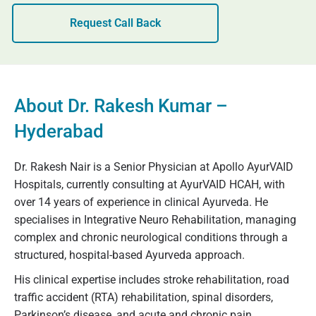
Request Call Back
About Dr. Rakesh Kumar –
Hyderabad
Dr. Rakesh Nair is a Senior Physician at Apollo AyurVAID
Hospitals, currently consulting at AyurVAID HCAH, with
over 14 years of experience in clinical Ayurveda. He
specialises in Integrative Neuro Rehabilitation, managing
complex and chronic neurological conditions through a
structured, hospital-based Ayurveda approach.
His clinical expertise includes stroke rehabilitation, road
traffic accident (RTA) rehabilitation, spinal disorders,
Parkinson’s disease, and acute and chronic pain