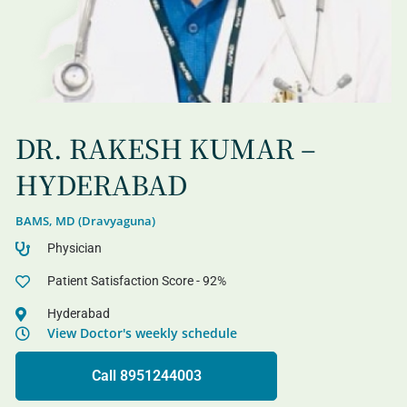
DR. RAKESH KUMAR –
HYDERABAD
BAMS, MD (Dravyaguna)
Physician
Patient Satisfaction Score - 92%
Hyderabad
View Doctor's weekly schedule
Call 8951244003