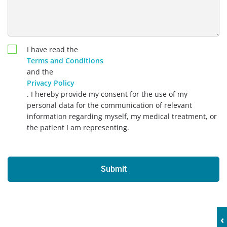
I have read the
Terms and Conditions
and the
Privacy Policy
. I hereby provide my consent for the use of my
personal data for the communication of relevant
information regarding myself, my medical treatment, or
the patient I am representing.
Submit
‹