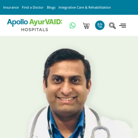
Insurance
Find a Doctor
Blogs
Integrative Care & Rehabilitation