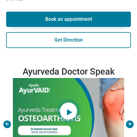
Book an appointment
Get Direction
Ayurveda Doctor Speak