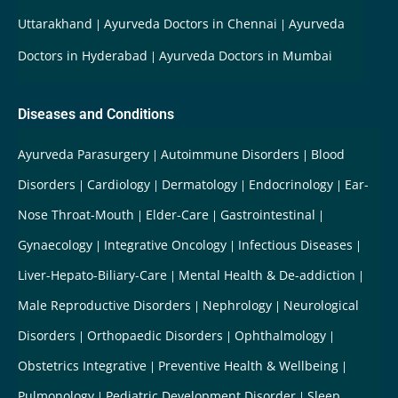
Uttarakhand
Ayurveda Doctors in Chennai
Ayurveda
Doctors in Hyderabad
Ayurveda Doctors in Mumbai
Diseases and Conditions
Ayurveda Parasurgery
Autoimmune Disorders
Blood
Disorders
Cardiology
Dermatology
Endocrinology
Ear-
Nose Throat-Mouth
Elder-Care
Gastrointestinal
Gynaecology
Integrative Oncology
Infectious Diseases
Liver-Hepato-Biliary-Care
Mental Health & De-addiction
Male Reproductive Disorders
Nephrology
Neurological
Disorders
Orthopaedic Disorders
Ophthalmology
Obstetrics Integrative
Preventive Health & Wellbeing
Pulmonology
Pediatric Development Disorder
Sleep