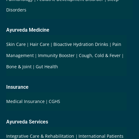
Disorders
Ayurveda Medicine
Skin Care
Hair Care
Bioactive Hydration Drinks
Pain
Management
Immunity Booster
Cough, Cold & Fever
Bone & Joint
Gut Health
Insurance
Medical Insurance
CGHS
Ayurveda Services
Integrative Care & Rehabilitation
International Patients