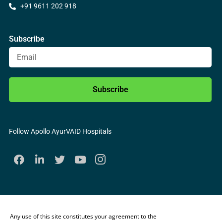
+91 9611 202 918
Subscribe
Subscribe
Follow Apollo AyurVAID Hospitals
Any use of this site constitutes your agreement to the