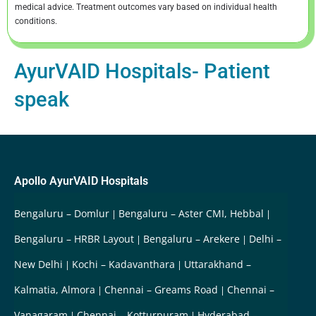
medical advice. Treatment outcomes vary based on individual health
conditions.
AyurVAID Hospitals- Patient
speak
Apollo AyurVAID Hospitals
Bengaluru – Domlur
Bengaluru – Aster CMI, Hebbal
Bengaluru – HRBR Layout
Bengaluru – Arekere
Delhi –
New Delhi
Kochi – Kadavanthara
Uttarakhand –
Kalmatia, Almora
Chennai – Greams Road
Chennai –
Vanagaram
Chennai – Kotturpuram
Hyderabad –