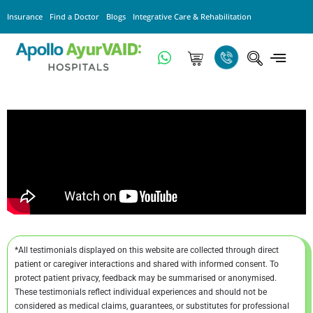
Insurance
Find a Doctor
Blogs
Integrative Care & Rehabilitation
*All testimonials displayed on this website are collected through direct
patient or caregiver interactions and shared with informed consent. To
protect patient privacy, feedback may be summarised or anonymised.
These testimonials reflect individual experiences and should not be
considered as medical claims, guarantees, or substitutes for professional