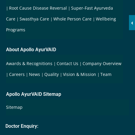
Root Cause Disease Reversal
Super-Fast Ayurveda
Care
Swasthya Care
Whole Person Care
Wellbeing
‹
Programs
About Apollo AyurVAID
Awards & Recognitions
Contact Us
Company Overview
Careers
News
Quality
Vision & Mission
Team
Apollo AyurVAID Sitemap
Sitemap
Doctor Enquiry: