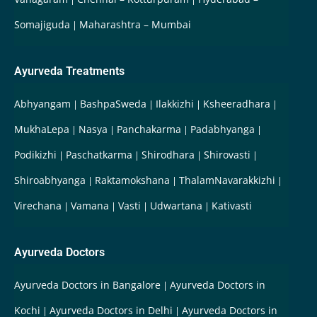
Somajiguda
Maharashtra – Mumbai
Ayurveda Treatments
Abhyangam
BashpaSweda
Ilakkizhi
Ksheeradhara
MukhaLepa
Nasya
Panchakarma
Padabhyanga
Podikizhi
Paschatkarma
Shirodhara
Shirovasti
Shiroabhyanga
Raktamokshana
ThalamNavarakkizhi
Virechana
Vamana
Vasti
Udwartana
Kativasti
Ayurveda Doctors
Ayurveda Doctors in Bangalore
Ayurveda Doctors in
Kochi
Ayurveda Doctors in Delhi
Ayurveda Doctors in