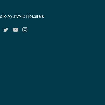
ollo AyurVAID Hospitals