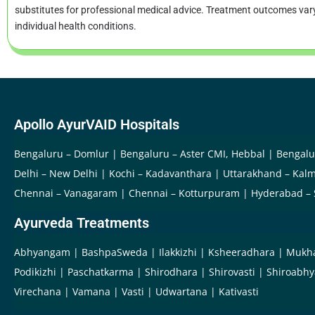
substitutes for professional medical advice. Treatment outcomes va
individual health conditions.
Apollo AyurVAID Hospitals
Bengaluru – Domlur
Bengaluru – Aster CMI, Hebbal
Bengalu
Delhi – New Delhi
Kochi – Kadavanthara
Uttarakhand – Kalm
Chennai – Vanagaram
Chennai – Kotturpuram
Hyderabad –
Ayurveda Treatments
Abhyangam
BashpaSweda
Ilakkizhi
Ksheeradhara
Mukh
Podikizhi
Paschatkarma
Shirodhara
Shirovasti
Shiroabh
Virechana
Vamana
Vasti
Udwartana
Kativasti