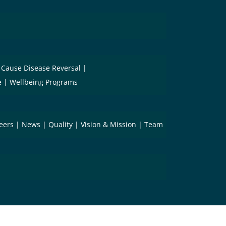
 Cause Disease Reversal
e
Wellbeing Programs
eers
News
Quality
Vision & Mission
Team