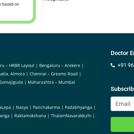
ry based on
Doctor E
+91 96
ru – HRBR Layout
Bengaluru – Arekere
atia, Almora
Chennai – Greams Road
 Somajiguda
Maharashtra – Mumbai
Subscri
aLepa
Nasya
Panchakarma
Padabhyanga
yanga
Raktamokshana
ThalamNavarakkizhi