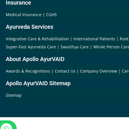
Insurance
Medical Insurance
CGHS
Ayurveda Services
Integrative Care & Rehabilitation
International Patients
Root
Super-Fast Ayurveda Care
Swasthya Care
Whole Person Car
About Apollo AyurVAID
Awards & Recognitions
Contact Us
Company Overview
Car
Apollo AyurVAID Sitemap
Sitemap