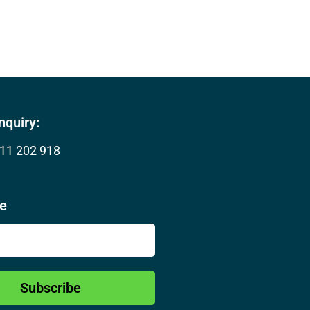
nquiry:
11 202 918
be
Subscribe