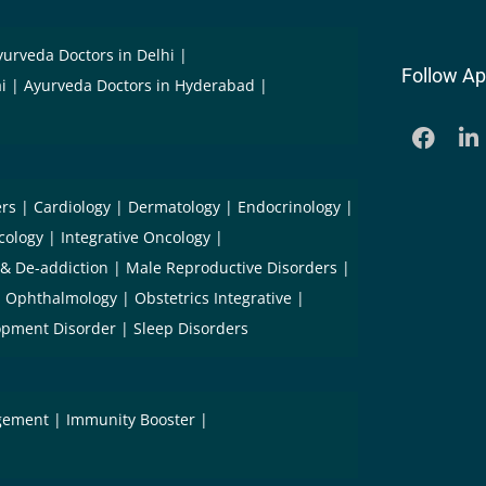
yurveda Doctors in Delhi
Follow Ap
i
Ayurveda Doctors in Hyderabad
ers
Cardiology
Dermatology
Endocrinology
cology
Integrative Oncology
 & De-addiction
Male Reproductive Disorders
Ophthalmology
Obstetrics Integrative
opment Disorder
Sleep Disorders
gement
Immunity Booster