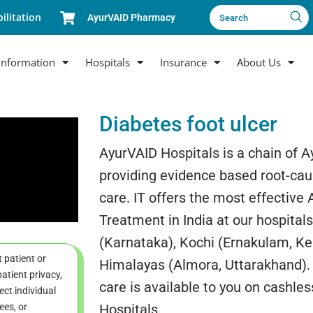
ilitation
AyurVAID Pharmacy
Search
Information
Hospitals
Insurance
About Us
Diabetes foot ulcer
AyurVAID Hospitals is a chain of A
providing evidence based root-cau
care. IT offers the most effective
Treatment in India at our hospital
(Karnataka), Kochi (Ernakulam, Ke
t patient or
Himalayas (Almora, Uttarakhand).
atient privacy,
care is available to you on cashle
ct individual
ees, or
Hospitals.