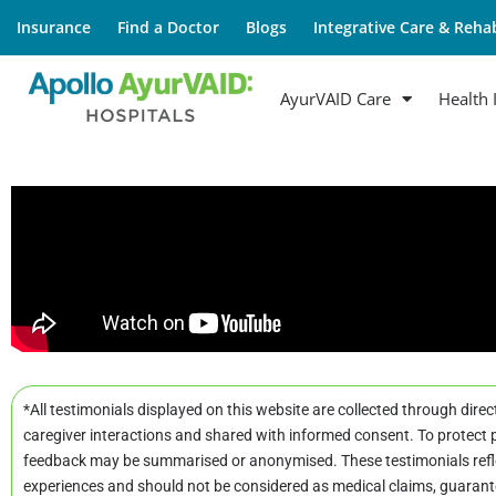
Insurance
Find a Doctor
Blogs
Integrative Care & Rehab
AyurVAID Care
Health 
*All testimonials displayed on this website are collected through direc
caregiver interactions and shared with informed consent. To protect p
feedback may be summarised or anonymised. These testimonials refle
experiences and should not be considered as medical claims, guarant