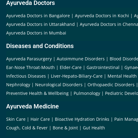
Ayurveda Doctors
Ayurveda Doctors in Bangalore
Ayurveda Doctors in Kochi
A
Ayurveda Doctors in Uttarakhand
Ayurveda Doctors in Chenna
Ayurveda Doctors in Mumbai
Diseases and Conditions
Ayurveda Parasurgery
Autoimmune Disorders
Blood Disord
Ear-Nose Throat-Mouth
Elder-Care
Gastrointestinal
Gynae
Infectious Diseases
Liver-Hepato-Biliary-Care
Mental Health
Nephrology
Neurological Disorders
Orthopaedic Disorders
Preventive Health & Wellbeing
Pulmonology
Pediatric Devel
Ayurveda Medicine
Skin Care
Hair Care
Bioactive Hydration Drinks
Pain Mana
Cough, Cold & Fever
Bone & Joint
Gut Health