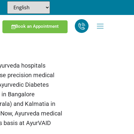
Book an Appointment
yurveda hospitals
se precision medical
 Ayurvedic Diabetes
s in Bangalore
rala) and Kalmatia in
 Now, Ayurveda medical
ss basis at AyurVAID