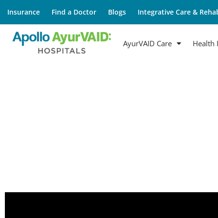
Insurance
Find a Doctor
Blogs
Integrative Care & Rehab
AyurVAID Care
Health 