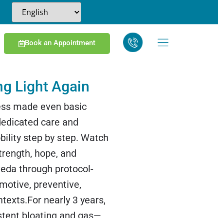
Book an Appointment
ng Light Again
ness made even basic
edicated care and
ility step by step. Watch
strength, hope, and
veda through protocol-
omotive, preventive,
ntexts.For nearly 3 years,
stent bloating and gas—