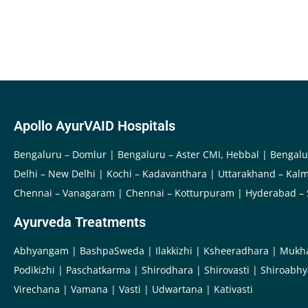
Apollo AyurVAID Hospitals
Bengaluru – Domlur
Bengaluru – Aster CMI, Hebbal
Bengalu
Delhi – New Delhi
Kochi – Kadavanthara
Uttarakhand – Kalm
Chennai – Vanagaram
Chennai – Kotturpuram
Hyderabad –
Ayurveda Treatments
Abhyangam
BashpaSweda
Ilakkizhi
Ksheeradhara
Mukh
Podikizhi
Paschatkarma
Shirodhara
Shirovasti
Shiroabh
Virechana
Vamana
Vasti
Udwartana
Kativasti