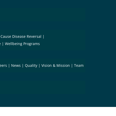
 Cause Disease Reversal
e
Wellbeing Programs
eers
News
Quality
Vision & Mission
Team