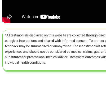
*All testimonials displayed on this website are collected through direc
caregiver interactions and shared with informed consent. To protect p
feedback may be summarised or anonymised. These testimonials refle
experiences and should not be considered as medical claims, guarant
substitutes for professional medical advice. Treatment outcomes va
individual health conditions.