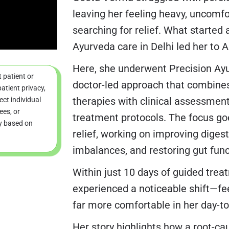
leaving her feeling heavy, uncomfo
searching for relief. What started 
Ayurveda care in Delhi led her to 
Here, she underwent Precision Ay
t patient or
doctor-led approach that combines
atient privacy,
therapies with clinical assessmen
ct individual
ees, or
treatment protocols. The focus g
ry based on
relief, working on improving diges
imbalances, and restoring gut funct
Within just 10 days of guided tre
experienced a noticeable shift—feel
far more comfortable in her day-to-
Her story highlights how a root-c