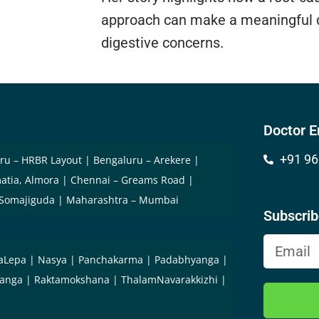
approach can make a meaningful d
digestive concerns.
Doctor E
+91 96
ru – HRBR Layout
Bengaluru – Arekere
atia, Almora
Chennai – Greams Road
 Somajiguda
Maharashtra – Mumbai
Subscri
aLepa
Nasya
Panchakarma
Padabhyanga
yanga
Raktamokshana
ThalamNavarakkizhi