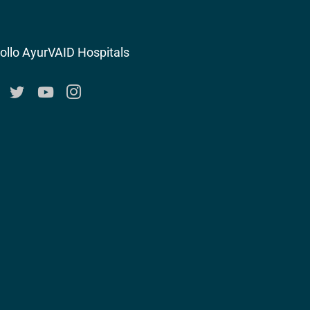
ollo AyurVAID Hospitals