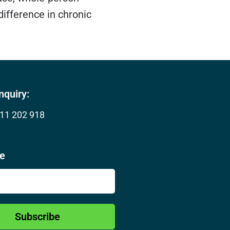
ifference in chronic
nquiry:
11 202 918
be
Subscribe