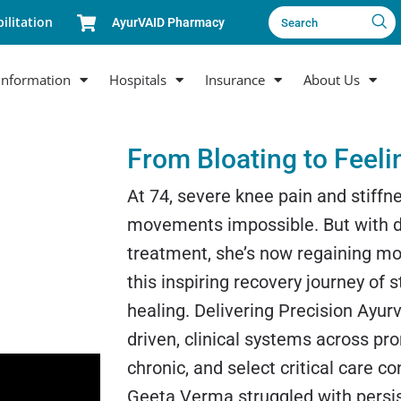
ilitation
AyurVAID Pharmacy
Search
Information
Hospitals
Insurance
About Us
From Bloating to Feeli
At 74, severe knee pain and stiff
movements impossible. But with d
treatment, she’s now regaining mob
this inspiring recovery journey of 
healing. Delivering Precision Ayur
driven, clinical systems across pr
chronic, and select critical care co
Geeta Verma struggled with persi