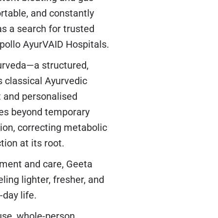
rtable, and constantly
as a search for trusted
Apollo AyurVAID Hospitals.
urveda—a structured,
 classical Ayurvedic
t and personalised
oes beyond temporary
tion, correcting metabolic
ion at its root.
atment and care, Geeta
ing lighter, fresher, and
day life.
ause, whole-person