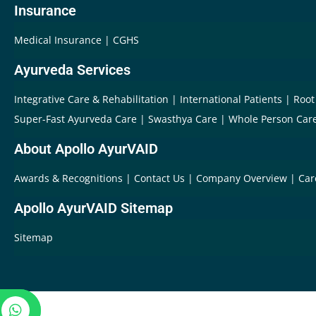
Insurance
Medical Insurance
CGHS
Ayurveda Services
Integrative Care & Rehabilitation
International Patients
Root
Super-Fast Ayurveda Care
Swasthya Care
Whole Person Car
About Apollo AyurVAID
Awards & Recognitions
Contact Us
Company Overview
Car
Apollo AyurVAID Sitemap
Sitemap