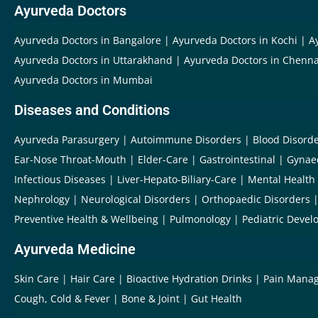
Ayurveda Doctors
Ayurveda Doctors in Bangalore
Ayurveda Doctors in Kochi
A
Ayurveda Doctors in Uttarakhand
Ayurveda Doctors in Chenna
Ayurveda Doctors in Mumbai
Diseases and Conditions
Ayurveda Parasurgery
Autoimmune Disorders
Blood Disord
Ear-Nose Throat-Mouth
Elder-Care
Gastrointestinal
Gynae
Infectious Diseases
Liver-Hepato-Biliary-Care
Mental Health
Nephrology
Neurological Disorders
Orthopaedic Disorders
Preventive Health & Wellbeing
Pulmonology
Pediatric Devel
Ayurveda Medicine
Skin Care
Hair Care
Bioactive Hydration Drinks
Pain Mana
Cough, Cold & Fever
Bone & Joint
Gut Health