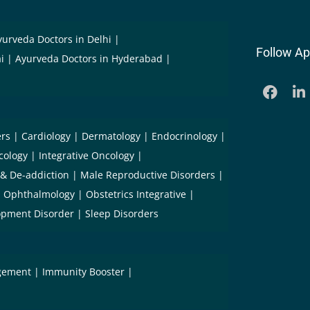
yurveda Doctors in Delhi
Follow Ap
i
Ayurveda Doctors in Hyderabad
ers
Cardiology
Dermatology
Endocrinology
cology
Integrative Oncology
 & De-addiction
Male Reproductive Disorders
Ophthalmology
Obstetrics Integrative
opment Disorder
Sleep Disorders
gement
Immunity Booster