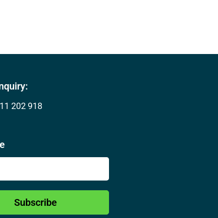
nquiry:
11 202 918
be
Subscribe