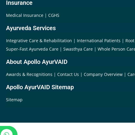
Insurance
Medical Insurance
CGHS
Ayurveda Services
Integrative Care & Rehabilitation
International Patients
Root
Super-Fast Ayurveda Care
Swasthya Care
Whole Person Car
About Apollo AyurVAID
Awards & Recognitions
Contact Us
Company Overview
Car
Apollo AyurVAID Sitemap
Sitemap