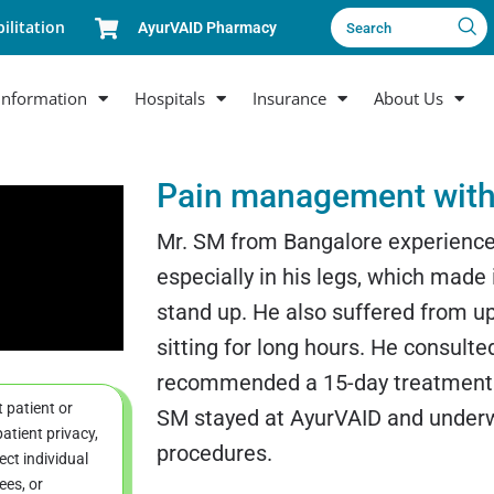
ilitation
AyurVAID Pharmacy
Search
Information
Hospitals
Insurance
About Us
Pain management with
Mr. SM from Bangalore experience
especially in his legs, which made it
stand up. He also suffered from up
sitting for long hours. He consult
recommended a 15-day treatment. D
t patient or
SM stayed at AyurVAID and under
atient privacy,
procedures.
ct individual
ees, or