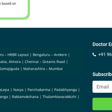
ry based on
Doctor E
+91 96
ru – HRBR Layout
Bengaluru – Arekere
atia, Almora
Chennai – Greams Road
 Somajiguda
Maharashtra – Mumbai
Subscri
aLepa
Nasya
Panchakarma
Padabhyanga
yanga
Raktamokshana
ThalamNavarakkizhi