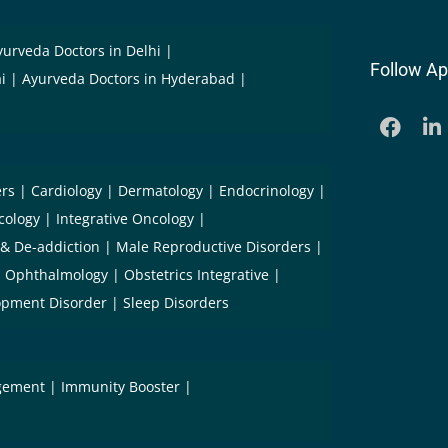
yurveda Doctors in Delhi
Follow Ap
i
Ayurveda Doctors in Hyderabad
ers
Cardiology
Dermatology
Endocrinology
cology
Integrative Oncology
 & De-addiction
Male Reproductive Disorders
Ophthalmology
Obstetrics Integrative
opment Disorder
Sleep Disorders
gement
Immunity Booster