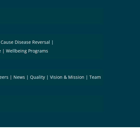
 Cause Disease Reversal
e
Wellbeing Programs
eers
News
Quality
Vision & Mission
Team