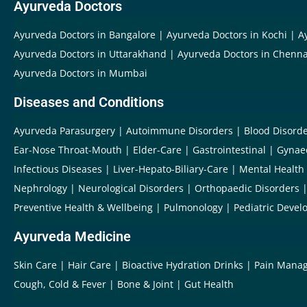
Ayurveda Doctors
Ayurveda Doctors in Bangalore
Ayurveda Doctors in Kochi
A
Ayurveda Doctors in Uttarakhand
Ayurveda Doctors in Chenna
Ayurveda Doctors in Mumbai
Diseases and Conditions
Ayurveda Parasurgery
Autoimmune Disorders
Blood Disord
Ear-Nose Throat-Mouth
Elder-Care
Gastrointestinal
Gynae
Infectious Diseases
Liver-Hepato-Biliary-Care
Mental Health
Nephrology
Neurological Disorders
Orthopaedic Disorders
Preventive Health & Wellbeing
Pulmonology
Pediatric Devel
Ayurveda Medicine
Skin Care
Hair Care
Bioactive Hydration Drinks
Pain Mana
Cough, Cold & Fever
Bone & Joint
Gut Health