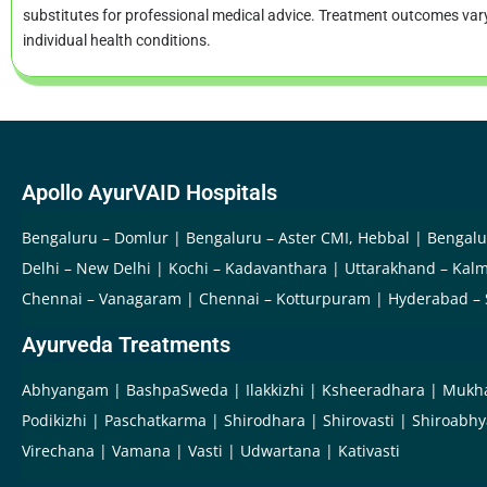
substitutes for professional medical advice. Treatment outcomes va
individual health conditions.
Apollo AyurVAID Hospitals
Bengaluru – Domlur
Bengaluru – Aster CMI, Hebbal
Bengalu
Delhi – New Delhi
Kochi – Kadavanthara
Uttarakhand – Kalm
Chennai – Vanagaram
Chennai – Kotturpuram
Hyderabad –
Ayurveda Treatments
Abhyangam
BashpaSweda
Ilakkizhi
Ksheeradhara
Mukh
Podikizhi
Paschatkarma
Shirodhara
Shirovasti
Shiroabh
Virechana
Vamana
Vasti
Udwartana
Kativasti