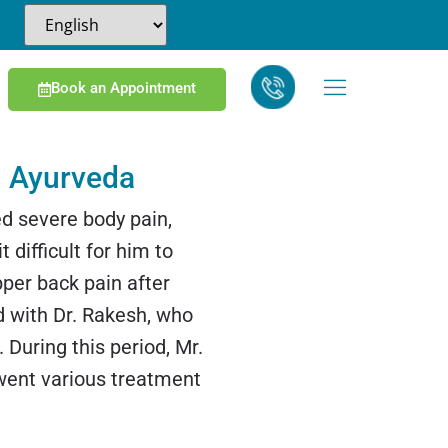
Book an Appointment
 Ayurveda
d severe body pain,
 difficult for him to
per back pain after
ed with Dr. Rakesh, who
uring this period, Mr.
went various treatment