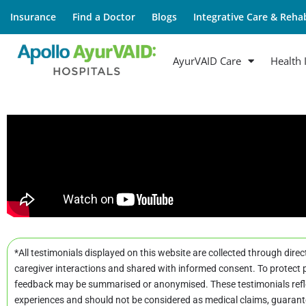
Insurance
Find a Doctor
Blogs
Integrative Care & Rehab
AyurVAID Care
Health 
*All testimonials displayed on this website are collected through direc
caregiver interactions and shared with informed consent. To protect p
feedback may be summarised or anonymised. These testimonials refle
experiences and should not be considered as medical claims, guarant