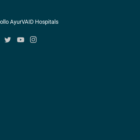
ollo AyurVAID Hospitals