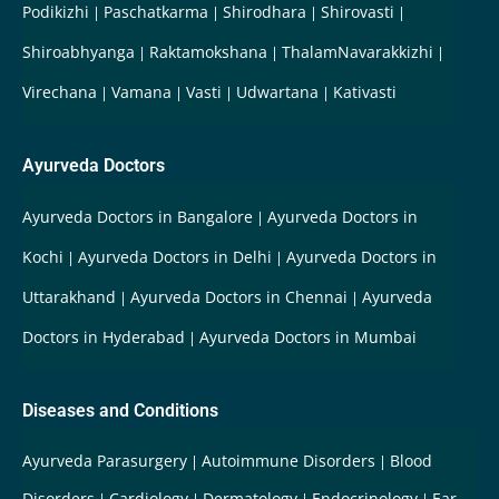
Podikizhi
Paschatkarma
Shirodhara
Shirovasti
Shiroabhyanga
Raktamokshana
ThalamNavarakkizhi
Virechana
Vamana
Vasti
Udwartana
Kativasti
Ayurveda Doctors
Ayurveda Doctors in Bangalore
Ayurveda Doctors in
Kochi
Ayurveda Doctors in Delhi
Ayurveda Doctors in
Uttarakhand
Ayurveda Doctors in Chennai
Ayurveda
Doctors in Hyderabad
Ayurveda Doctors in Mumbai
Diseases and Conditions
Ayurveda Parasurgery
Autoimmune Disorders
Blood
Disorders
Cardiology
Dermatology
Endocrinology
Ear-