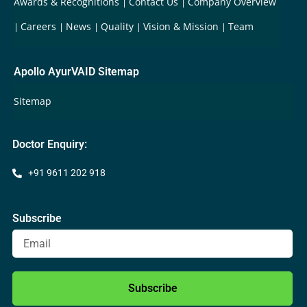
Awards & Recognitions
Contact Us
Company Overview
Careers
News
Quality
Vision & Mission
Team
Apollo AyurVAID Sitemap
Sitemap
Doctor Enquiry:
+91 9611 202 918
Subscribe
Subscribe