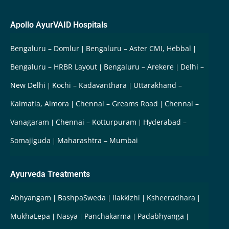
Apollo AyurVAID Hospitals
Bengaluru – Domlur
Bengaluru – Aster CMI, Hebbal
Bengaluru – HRBR Layout
Bengaluru – Arekere
Delhi –
New Delhi
Kochi – Kadavanthara
Uttarakhand –
Kalmatia, Almora
Chennai – Greams Road
Chennai –
Vanagaram
Chennai – Kotturpuram
Hyderabad –
Somajiguda
Maharashtra – Mumbai
Ayurveda Treatments
Abhyangam
BashpaSweda
Ilakkizhi
Ksheeradhara
MukhaLepa
Nasya
Panchakarma
Padabhyanga