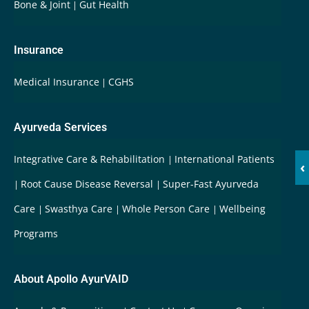
Bone & Joint
Gut Health
Insurance
Medical Insurance
CGHS
Ayurveda Services
Integrative Care & Rehabilitation
International Patients
‹
Root Cause Disease Reversal
Super-Fast Ayurveda
Care
Swasthya Care
Whole Person Care
Wellbeing
Programs
About Apollo AyurVAID