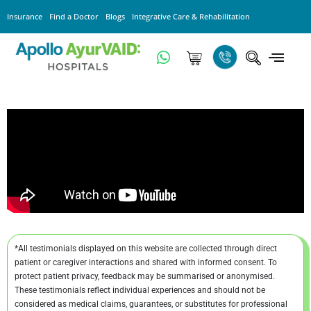
Insurance
Find a Doctor
Blogs
Integrative Care & Rehabilitation
*All testimonials displayed on this website are collected through direct
patient or caregiver interactions and shared with informed consent. To
protect patient privacy, feedback may be summarised or anonymised.
These testimonials reflect individual experiences and should not be
considered as medical claims, guarantees, or substitutes for professional