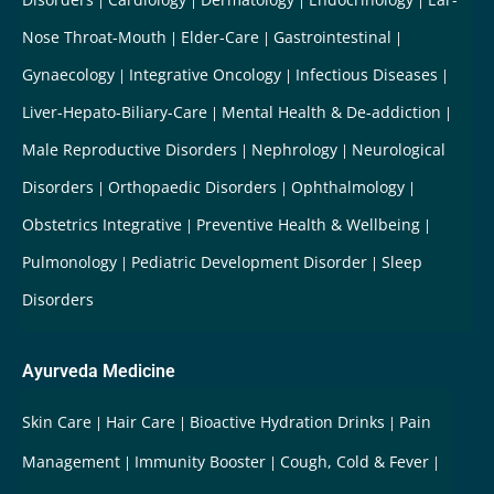
Nose Throat-Mouth
Elder-Care
Gastrointestinal
Gynaecology
Integrative Oncology
Infectious Diseases
Liver-Hepato-Biliary-Care
Mental Health & De-addiction
Male Reproductive Disorders
Nephrology
Neurological
Disorders
Orthopaedic Disorders
Ophthalmology
Obstetrics Integrative
Preventive Health & Wellbeing
Pulmonology
Pediatric Development Disorder
Sleep
Disorders
Ayurveda Medicine
Skin Care
Hair Care
Bioactive Hydration Drinks
Pain
Management
Immunity Booster
Cough, Cold & Fever