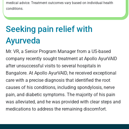
medical advice. Treatment outcomes vary based on individual health
conditions.
Seeking pain relief with
Ayurveda
Mr. VR, a Senior Program Manager from a US-based
company recently sought treatment at Apollo AyurVAID
after unsuccessful visits to several hospitals in
Bangalore. At Apollo AyurVAID, he received exceptional
care with a precise diagnosis that identified the root
causes of his conditions, including spondylosis, nerve
pain, and diabetic symptoms. The majority of his pain
was alleviated, and he was provided with clear steps and
medications to address the remaining discomfort.