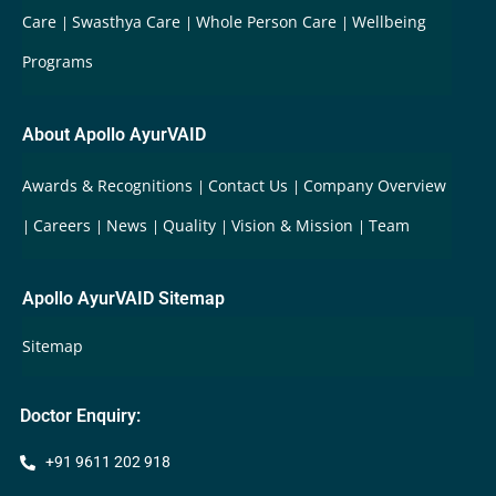
Care
Swasthya Care
Whole Person Care
Wellbeing
Programs
About Apollo AyurVAID
Awards & Recognitions
Contact Us
Company Overview
Careers
News
Quality
Vision & Mission
Team
Apollo AyurVAID Sitemap
Sitemap
Doctor Enquiry:
+91 9611 202 918