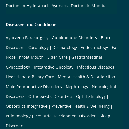
Doctors in Hyderabad
Ayurveda Doctors in Mumbai
Diseases and Conditions
Ayurveda Parasurgery
Autoimmune Disorders
Blood
Disorders
Cardiology
Dermatology
Endocrinology
Ear-
Nose Throat-Mouth
Elder-Care
Gastrointestinal
Gynaecology
Integrative Oncology
Infectious Diseases
Liver-Hepato-Biliary-Care
Mental Health & De-addiction
Male Reproductive Disorders
Nephrology
Neurological
Disorders
Orthopaedic Disorders
Ophthalmology
Obstetrics Integrative
Preventive Health & Wellbeing
Pulmonology
Pediatric Development Disorder
Sleep
Disorders