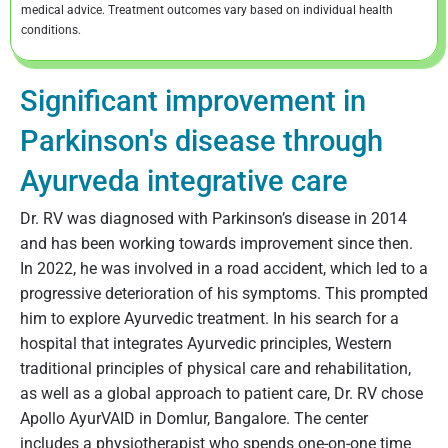
medical advice. Treatment outcomes vary based on individual health
conditions.
Significant improvement in
Parkinson's disease through
Ayurveda integrative care
Dr. RV was diagnosed with Parkinson’s disease in 2014
and has been working towards improvement since then.
In 2022, he was involved in a road accident, which led to a
progressive deterioration of his symptoms. This prompted
him to explore Ayurvedic treatment. In his search for a
hospital that integrates Ayurvedic principles, Western
traditional principles of physical care and rehabilitation,
as well as a global approach to patient care, Dr. RV chose
Apollo AyurVAID in Domlur, Bangalore. The center
includes a physiotherapist who spends one-on-one time