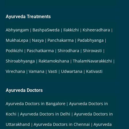
Ayurveda Treatments
Abhyangam
BashpaSweda
Ilakkizhi
Ksheeradhara
MukhaLepa
Nasya
Panchakarma
Padabhyanga
Podikizhi
Paschatkarma
Shirodhara
Shirovasti
Shiroabhyanga
Raktamokshana
ThalamNavarakkizhi
Virechana
Vamana
Vasti
Udwartana
Kativasti
Ayurveda Doctors
Ayurveda Doctors in Bangalore
Ayurveda Doctors in
Kochi
Ayurveda Doctors in Delhi
Ayurveda Doctors in
Uttarakhand
Ayurveda Doctors in Chennai
Ayurveda