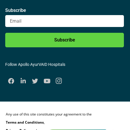
Subscribe
Subscribe
Follow Apollo AyurVAID Hospitals
Any use of this site constitutes your agreement to the
Terms and Conditions
,