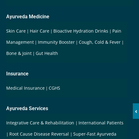
Ayurveda Medicine
Skin Care
Hair Care
Bioactive Hydration Drinks
Pain
Management
Immunity Booster
Cough, Cold & Fever
Bone & Joint
Gut Health
Insurance
Medical Insurance
CGHS
Ayurveda Services
‹
Integrative Care & Rehabilitation
International Patients
Root Cause Disease Reversal
Super-Fast Ayurveda