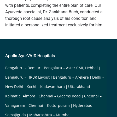
with patients, completing the entire plan of care. Our
Ayurveda specialist, Dr. Zankhana Buch, conducted a
thorough root cause analysis of his condition and
initiated a personalized treatment exclusively for him.
Apollo AyurVAID Hospitals
Bengaluru – Domlur
Bengaluru – Aster CMI, Hebbal
Bengaluru – HRBR Layout
Bengaluru – Arekere
Delhi –
New Delhi
Kochi – Kadavanthara
Uttarakhand –
Kalmatia, Almora
Chennai – Greams Road
Chennai –
Vanagaram
Chennai – Kotturpuram
Hyderabad –
Somajiguda
Maharashtra – Mumbai