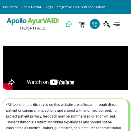
Insurance
Find a Doctor
Blogs
Integrative Care & Rehabilitation
*All testimonials displayed on this website are collected through direct
patient or caregiver interactions and shared with informed consent. To
protect patient privacy, feedback may be summarised or anonymised.
These testimonials reflect individual experiences and should not be
considered as medical claims, guarantees, or substitutes for professional