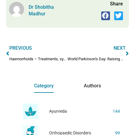
Share
Dr Shobitha
Madhur
PREVIOUS
NEXT
Haemorrhoids – Treatments, symptoms and complications
World Parkinson’s Day: Raising Awareness And Hope
Category
Authors
Ayurveda
144
Orthopaedic Disorders
99