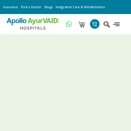
Insurance
Find a Doctor
Blogs
Integrative Care & Rehabilitation