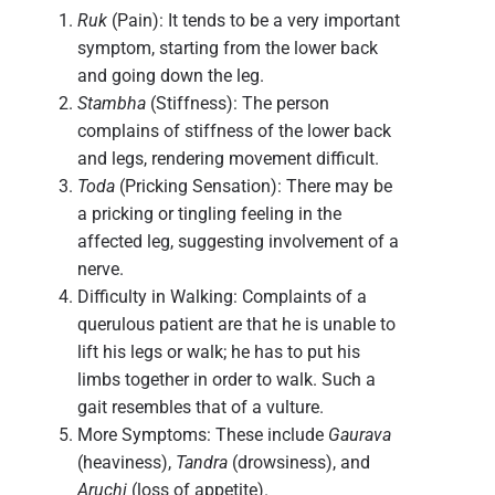
Ruk
(Pain): It tends to be a very important
symptom, starting from the lower back
and going down the leg.
Stambha
(Stiffness): The person
complains of stiffness of the lower back
and legs, rendering movement difficult.
Toda
(Pricking Sensation): There may be
a pricking or tingling feeling in the
affected leg, suggesting involvement of a
nerve.
Difficulty in Walking: Complaints of a
querulous patient are that he is unable to
lift his legs or walk; he has to put his
limbs together in order to walk. Such a
gait resembles that of a vulture.
More Symptoms: These include
Gaurava
(heaviness),
Tandra
(drowsiness), and
Aruchi
(loss of appetite).