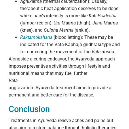
Agnikarma
(thermal cauterization): Usually,
therapeutic heat application deserves to be done
where pain’s intensity is more like
Kati Pradesha
(lumbar region),
Uru Marma
(thigh),
Janu Marma
(knee), and
Gulpha Marma (
ankle).
Raktamokshana
(blood letting): These may be
indicated for the Vata-Kaphaja gridhrasi type and
for correcting the movement of the
Vata dosha
.
Alongside a curing endeavor, the Ayurveda approach
imposes preventive activities through lifestyle and
nutritional means that may fuel further
Vata
aggravation. Ayurveda treatment aims to provide a
permanent and better cure for the disease.
Conclusion
Treatments in Ayurveda relieve aches and pains but
also aim to restore balance through holistic therapies