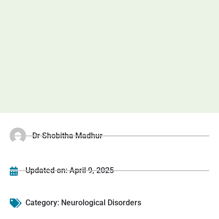
Dr Shobitha Madhur
Updated on:
April 9, 2025
Category:
Neurological Disorders