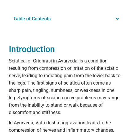
Table of Contents
Introduction
Sciatica, or Gridhrasi in Ayurveda, is a condition
resulting from compression or irritation of the sciatic
nerve, leading to radiating pain from the lower back to
the legs. The first signs of sciatica often come as
sharp pain, tingling, numbness, or weakness in one
leg. Symptoms of sciatica nerve problems may range
from the inability to stand or walk because of
discomfort and stiffness.
In Ayurveda, Vata dosha aggravation leads to the
compression of nerves and inflammatory changes,