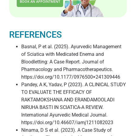
BOOK AN APPOINTMENT
REFERENCES
Basnal, P et al. (2025). Ayurvedic Management
of Sciatica with Medicated Enema and
Bloodletting: A Case Report. Journal of
Pharmacology and Pharmacotherapeutics.
https://doi.org/10.1177/0976500×241309446
Pandey, A K, Yadav, P (2023). A CLINICAL STUDY
TO EVALUATE THE EFFICACY OF
RAKTAMOKSHANA AND ERANDAMOOLADI
NIRUHA BASTI IN SCIATICA-A REVIEW.
International Ayurvedic Medical Journal.
https://doi.org/10.46607/iamj1211082023
Ninama, D S et al. (2023). A Case Study of