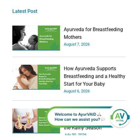
Latest Post
Ayurveda for Breastfeeding
Mothers
August 7, 2026
How Ayurveda Supports
Breastfeeding and a Healthy
Start for Your Baby
August 6, 2026
Monsoon Digestive Care:
Protecting Your Gut During
the Rainy Season
July 30, 2026