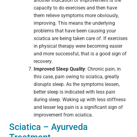
another indication of improvement is the
capacity to do exercises and then have
them relieve symptoms more obviously,
improving. This means the underlying
problems that have been causing your
sciatica are being taken care of. If exercises
in physical therapy were becoming easier
and more successful, that is a good sign of
recovery.
Improved Sleep Quality
: Chronic pain, in
this case, pain owing to sciatica, greatly
disrupts sleep. As the symptoms lessen,
better sleep is indicated with less pain
during sleep. Waking up with less stiffness
and lesser leg pain is a significant sign of
improvement from sciatica.
Sciatica – Ayurveda