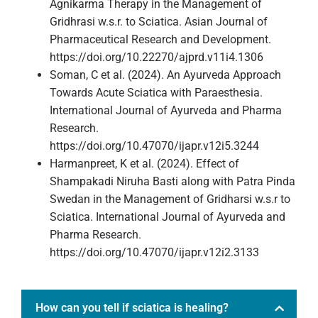
Agnikarma Therapy in the Management of
Gridhrasi w.s.r. to Sciatica. Asian Journal of
Pharmaceutical Research and Development.
https://doi.org/10.22270/ajprd.v11i4.1306
Soman, C et al. (2024). An Ayurveda Approach
Towards Acute Sciatica with Paraesthesia.
International Journal of Ayurveda and Pharma
Research.
https://doi.org/10.47070/ijapr.v12i5.3244
Harmanpreet, K et al. (2024). Effect of
Shampakadi Niruha Basti along with Patra Pinda
Swedan in the Management of Gridharsi w.s.r to
Sciatica. International Journal of Ayurveda and
Pharma Research.
https://doi.org/10.47070/ijapr.v12i2.3133
How can you tell if sciatica is healing?