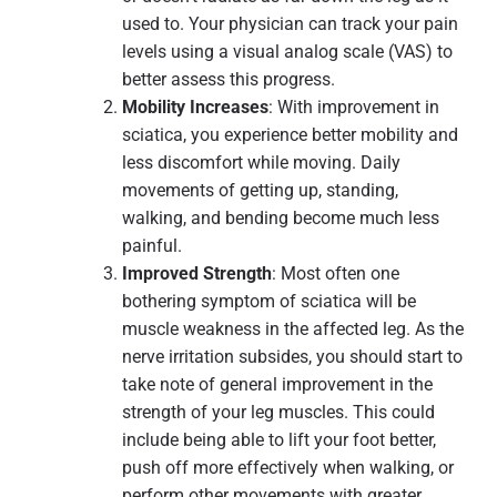
used to. Your physician can track your pain
levels using a visual analog scale (VAS) to
better assess this progress.
Mobility Increases
: With improvement in
sciatica, you experience better mobility and
less discomfort while moving. Daily
movements of getting up, standing,
walking, and bending become much less
painful.
Improved Strength
: Most often one
bothering symptom of sciatica will be
muscle weakness in the affected leg. As the
nerve irritation subsides, you should start to
take note of general improvement in the
strength of your leg muscles. This could
include being able to lift your foot better,
push off more effectively when walking, or
perform other movements with greater