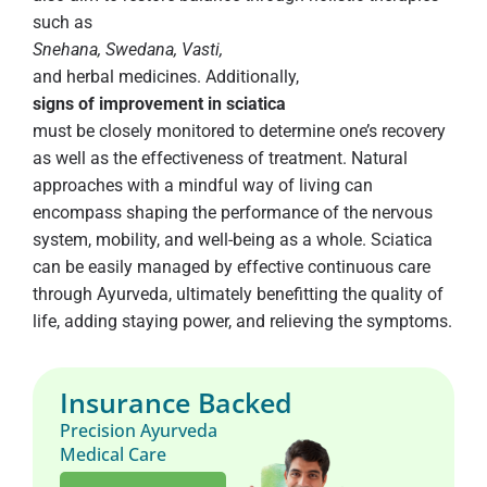
such as
Snehana, Swedana, Vasti,
and herbal medicines. Additionally,
signs of improvement in sciatica
must be closely monitored to determine one’s recovery
as well as the effectiveness of treatment. Natural
approaches with a mindful way of living can
encompass shaping the performance of the nervous
system, mobility, and well-being as a whole. Sciatica
can be easily managed by effective continuous care
through Ayurveda, ultimately benefitting the quality of
life, adding staying power, and relieving the symptoms.
Insurance Backed
Precision Ayurveda
Medical Care