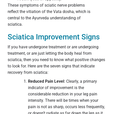
These symptoms of sciatic nerve problems
reflect the vitiation of the Vata dosha, which is
central to the Ayurveda understanding of
sciatica.
Sciatica Improvement Signs
If you have undergone treatment or are undergoing
treatment, or are just letting the body heal from
sciatica, then you need to know what positive changes
to look for. Here are the seven signs that indicate
recovery from sciatica:
Reduced Pain Level
: Clearly, a primary
indicator of improvement is the
considerable reduction in your leg pain
intensity. There will be times when your
pain is not as sharp, occurs less frequently,
or doesn’t radiate as far down the leg as it