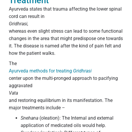
Treatment
Ayurveda states that trauma affecting the lower spinal
cord can result in
Gridhrasi,
whereas even slight stress can lead to some functional
changes in the area that might predispose one towards
it. The disease is named after the kind of pain felt and
how the patient walks.
The
Ayurveda methods for treating
Gridhrasi
center upon the multi-pronged approach to pacifying
aggravated
Vata
and restoring equilibrium in its manifestation. The
major treatments include –
Snehana
(oleation): The Internal and external
application of medicated oils would help.