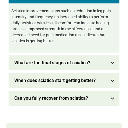
Sciatica improvement signs such as reduction in leg pain
intensity and frequency, an increased ability to perform
daily activities with less discomfort can indicate healing
process. Improved strength in the affected leg and a
decreased need for pain medication also indicate that
sciatica is getting better.
What are the final stages of sciatica?
When does sciatica start getting better?
Can you fully recover from sciatica?