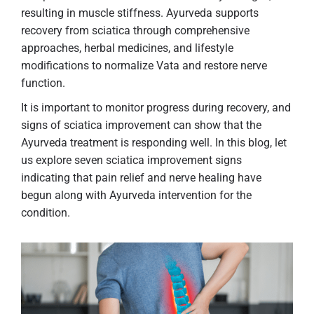
resulting in muscle stiffness. Ayurveda supports
recovery from sciatica through comprehensive
approaches, herbal medicines, and lifestyle
modifications to normalize Vata and restore nerve
function.
It is important to monitor progress during recovery, and
signs of sciatica improvement can show that the
Ayurveda treatment is responding well. In this blog, let
us explore seven sciatica improvement signs
indicating that pain relief and nerve healing have
begun along with Ayurveda intervention for the
condition.