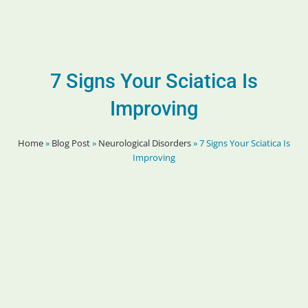
7 Signs Your Sciatica Is
Improving
Home
»
Blog Post
»
Neurological Disorders
»
7 Signs Your Sciatica Is
Improving