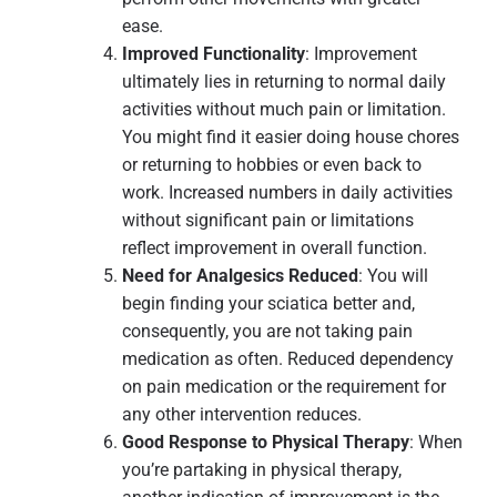
ease.
Improved Functionality
: Improvement
ultimately lies in returning to normal daily
activities without much pain or limitation.
You might find it easier doing house chores
or returning to hobbies or even back to
work. Increased numbers in daily activities
without significant pain or limitations
reflect improvement in overall function.
Need for Analgesics Reduced
: You will
begin finding your sciatica better and,
consequently, you are not taking pain
medication as often. Reduced dependency
on pain medication or the requirement for
any other intervention reduces.
Good Response to Physical Therapy
: When
you’re partaking in physical therapy,