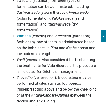
Swedana
(sudation): Different types of
fomentation can be administered, including
Bashpasweda
(steam therapy),
Pindasweda
(bolus fomentation),
Valukasweda
(sand
fomentation), and
Rukshasweda
(dry
fomentation).
‹
Vamana
(emesis) and
Virechana
(purgation):
Both or any one of them is administered based
on the imbalance in
Pitta
and
Kapha
dosha and
the patient’s strength.
Vasti
(enema): Also considered the best among
the treatments for Vata disorders, the procedure
is indicated for Gridhrasi management.
Siravedha
(venesection): Bloodletting may be
performed at sites such as four
Angula
(fingerbreadths) above and below the knee joint
or at the
Antara-Kandara-Gulpha
(between the
tendon and ankle joint).