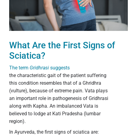
What Are the First Signs of
Sciatica?
The term
Gridhrasi
suggests
the characteristic gait of the patient suffering
this condition resembles that of a Ghridhra
(vulture), because of extreme pain. Vata plays
an important role in pathogenesis of Gridhrasi
along with Kapha. An imbalanced Vata is
believed to lodge at Kati Pradesha (lumbar
region).
In Ayurveda, the first signs of sciatica are: