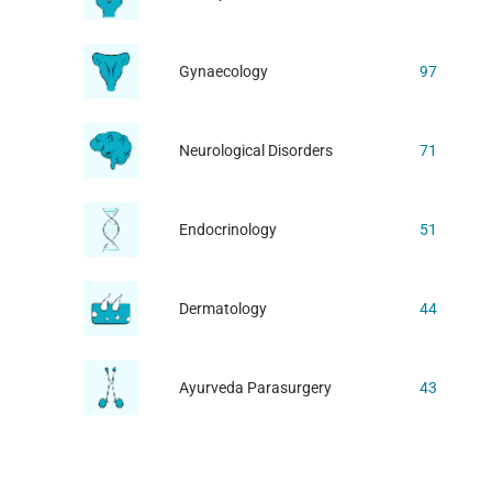
Gynaecology
97
Neurological Disorders
71
Endocrinology
51
Dermatology
44
Ayurveda Parasurgery
43