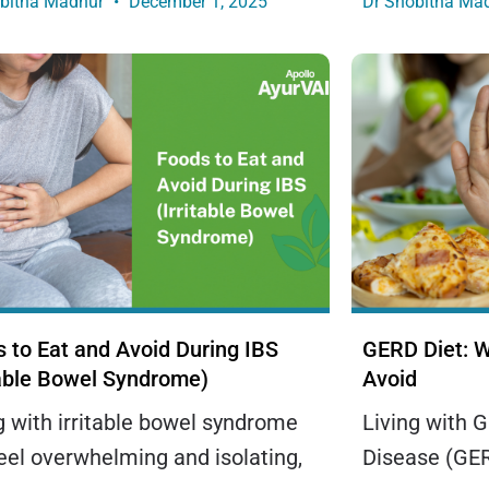
obitha Madhur
December 1, 2025
Dr Shobitha Ma
 to Eat and Avoid During IBS
GERD Diet: W
table Bowel Syndrome)
Avoid
g with irritable bowel syndrome
Living with 
eel overwhelming and isolating,
Disease (GER