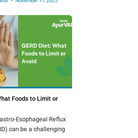
dhur
November 11, 2025
hat Foods to Limit or
Gastro-Esophageal Reflux
D) can be a challenging