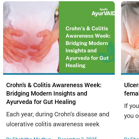
Crohn’s & Colitis Awareness Week:
Ulcer
Bridging Modern Insights and
fema
Ayurveda for Gut Healing
If yo
Each year, during Crohn’s disease and
you 
ulcerative colitis awareness week