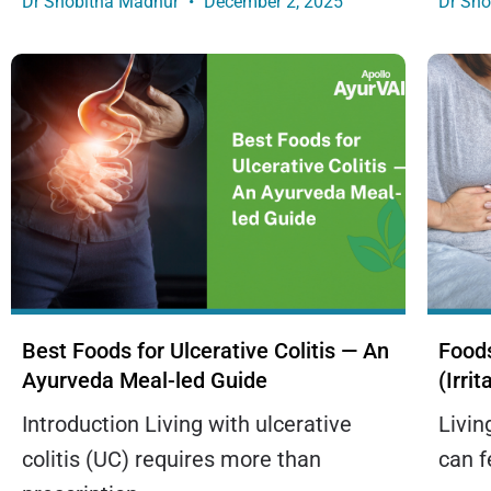
Dr Shobitha Madhur
December 2, 2025
Dr Sh
Best Foods for Ulcerative Colitis — An
Foods
Ayurveda Meal-led Guide
(Irri
Introduction Living with ulcerative
Livin
colitis (UC) requires more than
can f