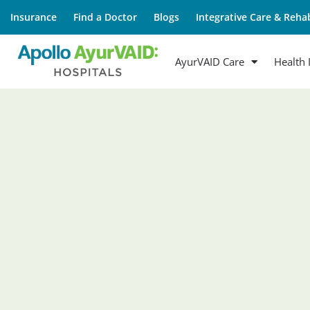
Insurance
Find a Doctor
Blogs
Integrative Care & Rehab
AyurVAID Care
Health 