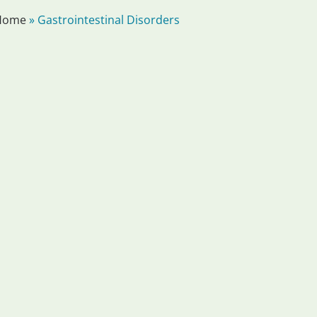
Home
»
Gastrointestinal Disorders