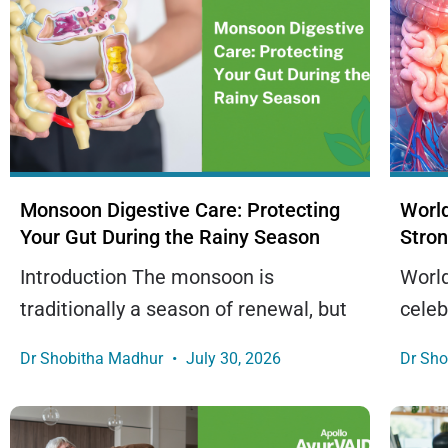
Monsoon Digestive Care: Protecting
World
Your Gut During the Rainy Season
Stron
Introduction The monsoon is
World
traditionally a season of renewal, but
celeb
Dr Shobitha Madhur
July 30, 2026
Dr Sh