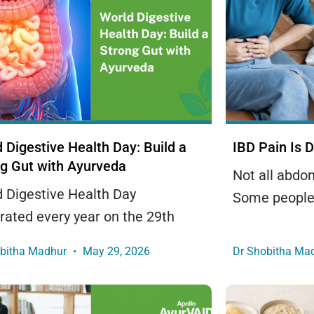
 Digestive Health Day: Build a
IBD Pain Is D
g Gut with Ayurveda
Not all abdo
 Digestive Health Day
Some people
rated every year on the 29th
obitha Madhur
May 29, 2026
Dr Shobitha Ma