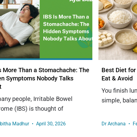
Is More Than a Stomachache: The
Best Diet for
en Symptoms Nobody Talks
Eat & Avoid
t
You finish l
any people, Irritable Bowel
simple, bala
ome (IBS) is thought of
obitha Madhur
April 30, 2026
Dr Archana
Fe