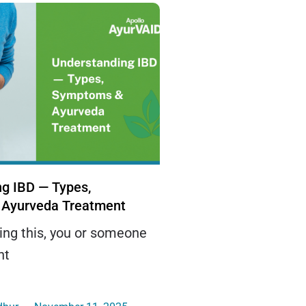
g IBD — Types,
Ayurveda Treatment
ding this, you or someone
ht