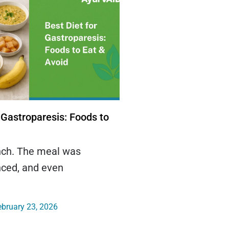
 Gastroparesis: Foods to
unch. The meal was
nced, and even
bruary 23, 2026