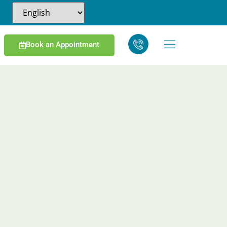
Book an Appointment