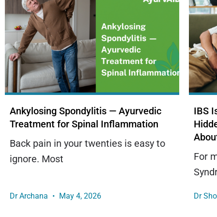
Ankylosing Spondylitis — Ayurvedic
IBS 
Treatment for Spinal Inflammation
Hidd
Abou
Back pain in your twenties is easy to
For m
ignore. Most
Syndr
Dr Archana
May 4, 2026
Dr Sh