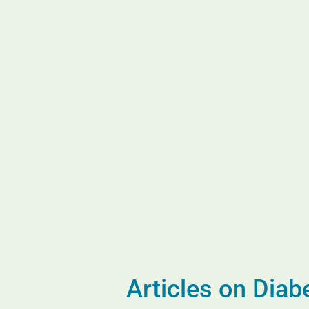
Articles on Dia