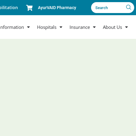
ilitation
AyurVAID Pharmacy
Search
Information
Hospitals
Insurance
About Us