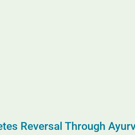
betes Reversal Through Ayur