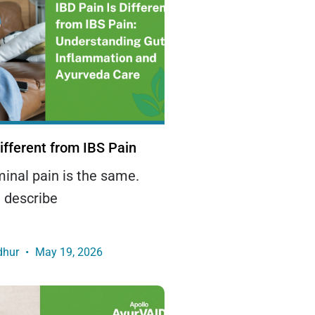
ifferent from IBS Pain
minal pain is the same.
 describe
dhur
May 19, 2026