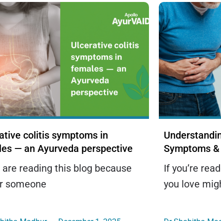
ative colitis symptoms in
Understandin
les — an Ayurveda perspective
Symptoms & 
u are reading this blog because
If you’re rea
or someone
you love mig