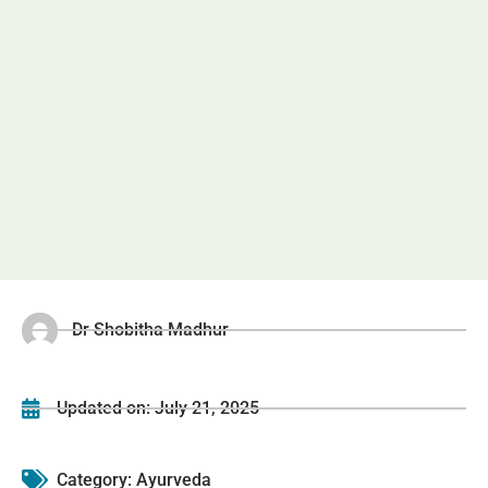
Dr Shobitha Madhur
Updated on:
July 21, 2025
Category:
Ayurveda