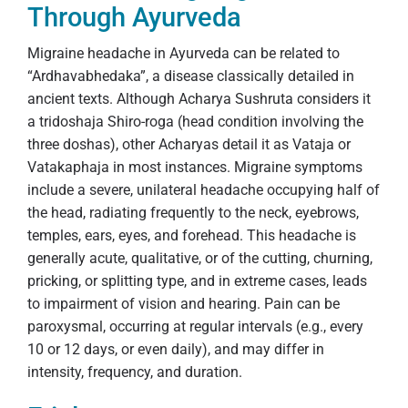
Through Ayurveda
Migraine headache in Ayurveda can be related to
“Ardhavabhedaka”, a disease classically detailed in
ancient texts. Although Acharya Sushruta considers it
a tridoshaja Shiro-roga (head condition involving the
three doshas), other Acharyas detail it as Vataja or
Vatakaphaja in most instances. Migraine symptoms
include a severe, unilateral headache occupying half of
the head, radiating frequently to the neck, eyebrows,
temples, ears, eyes, and forehead. This headache is
generally acute, qualitative, or of the cutting, churning,
pricking, or splitting type, and in extreme cases, leads
to impairment of vision and hearing. Pain can be
paroxysmal, occurring at regular intervals (e.g., every
10 or 12 days, or even daily), and may differ in
intensity, frequency, and duration.