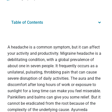
Table of Contents
A headache is a common symptom, but it can affect
your activity and productivity. Migraine headache is a
debilitating condition, with a global prevalence of
about one in seven people. It frequently occurs as a
unilateral, pulsating, throbbing pain that can cause
severe disruption of daily activities. The aura and the
discomfort after long hours of work or exposure to
sunlight for a long time can make you feel miserable.
Painkillers and balms can give you some relief. But it
cannot be eradicated from the root because of the
complexity of the underlying cause. Ayurveda