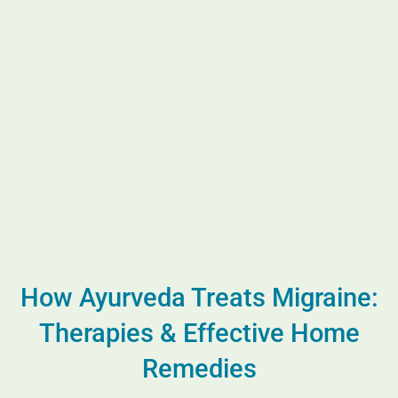
How Ayurveda Treats Migraine:
Therapies & Effective Home
Remedies