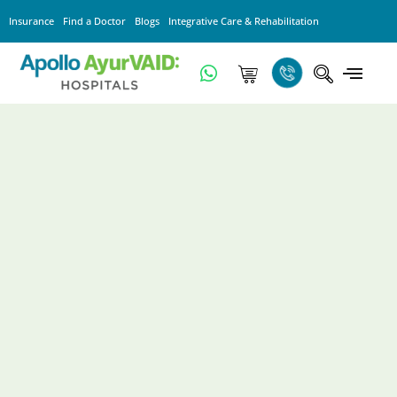
Insurance
Find a Doctor
Blogs
Integrative Care & Rehabilitation