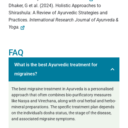
Dhaker, G et al. (2024). Holistic Approaches to
Shirashula: A Review of Ayurvedic Strategies and
Practices.
International Research Journal of Ayurveda &
Yoga.
FAQ
What is the best Ayurvedic treatment for
migraines?
The best migraine treatment in Ayurveda is a personalised
approach that often combines bio-purificatory measures
like Nasya and Virechana, along with oral herbal and herbo-
mineral preparations. The specific treatment plan depends
on the individual's dosha status, the stage of the disease,
and associated migraine symptoms.