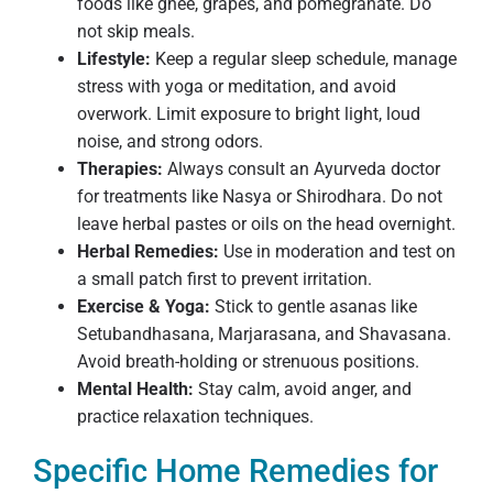
foods like ghee, grapes, and pomegranate. Do
not skip meals.
Lifestyle:
Keep a regular sleep schedule, manage
stress with yoga or meditation, and avoid
overwork. Limit exposure to bright light, loud
noise, and strong odors.
Therapies:
Always consult an Ayurveda doctor
for treatments like Nasya or Shirodhara. Do not
leave herbal pastes or oils on the head overnight.
Herbal Remedies:
Use in moderation and test on
a small patch first to prevent irritation.
Exercise & Yoga:
Stick to gentle asanas like
Setubandhasana, Marjarasana, and Shavasana.
Avoid breath-holding or strenuous positions.
Mental Health:
Stay calm, avoid anger, and
practice relaxation techniques.
Specific Home Remedies for