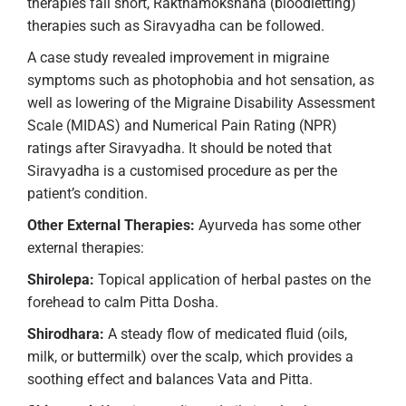
therapies fall short, Rakthamokshana (bloodletting)
therapies such as Siravyadha can be followed.
A case study revealed improvement in migraine
symptoms such as photophobia and hot sensation, as
well as lowering of the Migraine Disability Assessment
Scale (MIDAS) and Numerical Pain Rating (NPR)
ratings after Siravyadha. It should be noted that
Siravyadha is a customised procedure as per the
patient’s condition.
Other External Therapies:
Ayurveda has some other
external therapies:
Shirolepa:
Topical application of herbal pastes on the
forehead to calm Pitta Dosha.
Shirodhara:
A steady flow of medicated fluid (oils,
milk, or buttermilk) over the scalp, which provides a
soothing effect and balances Vata and Pitta.