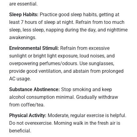
are essential.
Sleep Habits:
Practice good sleep habits, getting at
least 7 hours of sleep at night. Refrain from too much
sleep, less sleep, napping during the day, and nighttime
awakenings.
Environmental Stimuli:
Refrain from excessive
sunlight or bright light exposure, loud noises, and
overpowering perfumes/odours. Use sunglasses,
provide good ventilation, and abstain from prolonged
AC usage.
Substance Abstinence:
Stop smoking and keep
alcohol consumption minimal. Gradually withdraw
from coffee/tea.
Physical Activity:
Moderate, regular exercise is helpful.
Do not overexercise. Morning walk in the fresh air is
beneficial.