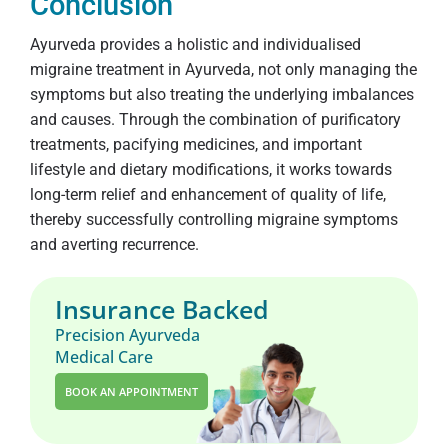
Conclusion
Ayurveda provides a holistic and individualised
migraine treatment in Ayurveda, not only managing the
symptoms but also treating the underlying imbalances
and causes. Through the combination of purificatory
treatments, pacifying medicines, and important
lifestyle and dietary modifications, it works towards
long-term relief and enhancement of quality of life,
thereby successfully controlling migraine symptoms
and averting recurrence.
Insurance Backed
Precision Ayurveda
Medical Care
BOOK AN APPOINTMENT