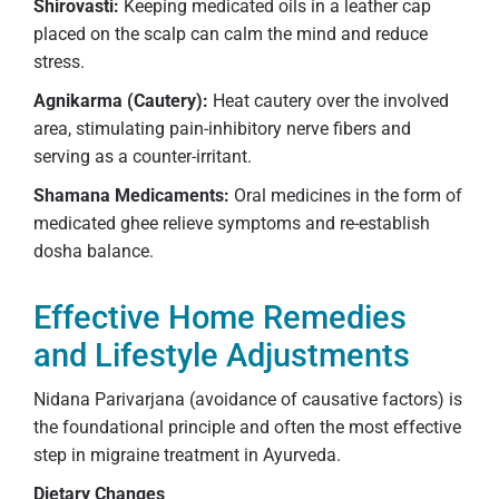
Shirovasti:
Keeping medicated oils in a leather cap
placed on the scalp can calm the mind and reduce
stress.
Agnikarma (Cautery):
Heat cautery over the involved
area, stimulating pain-inhibitory nerve fibers and
serving as a counter-irritant.
Shamana Medicaments:
Oral medicines in the form of
medicated ghee relieve symptoms and re-establish
dosha balance.
Effective Home Remedies
and Lifestyle Adjustments
Nidana Parivarjana (avoidance of causative factors) is
the foundational principle and often the most effective
step in migraine treatment in Ayurveda.
Dietary Changes