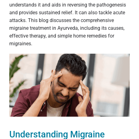
understands it and aids in reversing the pathogenesis
and provides sustained relief. It can also tackle acute
attacks. This blog discusses the comprehensive
migraine treatment in Ayurveda, including its causes,
effective therapy, and simple home remedies for
migraines.
Understanding Migraine