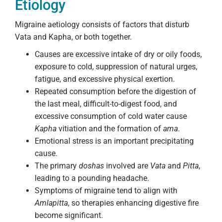
Etiology
Migraine aetiology consists of factors that disturb
Vata and Kapha, or both together.
Causes are excessive intake of dry or oily foods,
exposure to cold, suppression of natural urges,
fatigue, and excessive physical exertion.
Repeated consumption before the digestion of
the last meal, difficult-to-digest food, and
excessive consumption of cold water cause
Kapha
vitiation and the formation of
ama
.
Emotional stress is an important precipitating
cause.
The primary
doshas
involved are
Vata
and
Pitta
,
leading to a pounding headache.
Symptoms of migraine tend to align with
Amlapitta
, so therapies enhancing digestive fire
become significant.