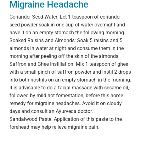
Migraine Headache
Coriander Seed Water: Let 1 teaspoon of coriander
seed powder soak in one cup of water overnight and
have it on an empty stomach the following morning.
Soaked Raisins and Almonds: Soak 5 raisins and 5
almonds in water at night and consume them in the
morning after peeling off the skin of the almonds.
Saffron and Ghee Instillation: Mix 1 teaspoon of ghee
with a small pinch of saffron powder and instil 2 drops
into both nostrils on an empty stomach in the morning.
It is advisable to do a facial massage with sesame oil,
followed by mild hot fomentation, before this home
remedy for migraine headaches. Avoid it on cloudy
days and consult an Ayurveda doctor.
Sandalwood Paste: Application of this paste to the
forehead may help relieve migraine pain.