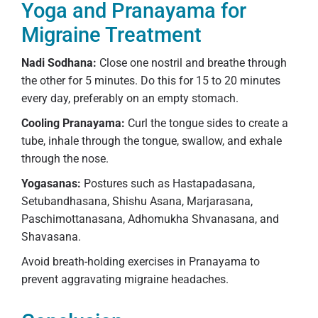
Yoga and Pranayama for
Migraine Treatment
Nadi Sodhana:
Close one nostril and breathe through
the other for 5 minutes. Do this for 15 to 20 minutes
every day, preferably on an empty stomach.
Cooling Pranayama:
Curl the tongue sides to create a
tube, inhale through the tongue, swallow, and exhale
through the nose.
Yogasanas:
Postures such as Hastapadasana,
Setubandhasana, Shishu Asana, Marjarasana,
Paschimottanasana, Adhomukha Shvanasana, and
Shavasana.
Avoid breath-holding exercises in Pranayama to
prevent aggravating migraine headaches.