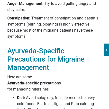
Anger Management:
Try to avoid getting angry and
stay calm.
Constipation:
Treatment of constipation and gastritis
symptoms (burning, bloating) is highly effective
because most of the migraine patients have these
symptoms.
‹
Ayurveda-Specific
Precautions for Migraine
Management
Here are some
Ayurveda-specific precautions
for managing migraines:
Diet:
Avoid spicy, oily, fried, fermented, or very
cold foods. Eat fresh, light, and Pitta-calming