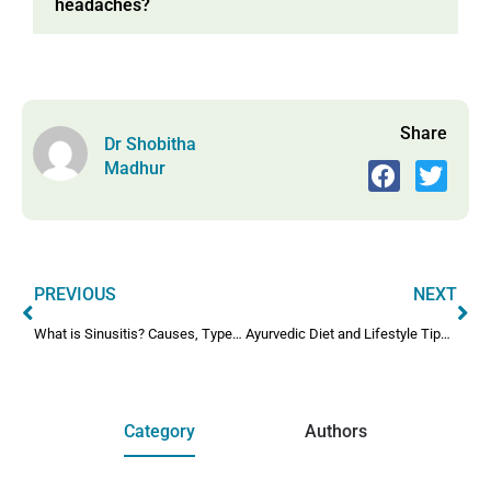
headaches?
Share
Dr Shobitha
Madhur
PREVIOUS
NEXT
What is Sinusitis? Causes, Types & Medical Treatment Explained
Ayurvedic Diet and Lifestyle Tips for Throat Infections
Category
Authors