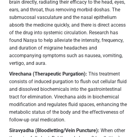
brain directly, radiating their efficacy to the head, eyes,
ears, and throat, thus removing morbid doshas. The
submucosal vasculature and the nasal epithelium
absorb the medicine quickly, and there is direct access
of the drug into systemic circulation. Research has
found Nasya to help alleviate the intensity, frequency,
and duration of migraine headaches and
accompanying symptoms such as nausea, vomiting,
vertigo, and aura.
Virechana (Therapeutic Purgation):
This treatment
consists of induced purgation to flush out cellular fluid
and dissolved biochemicals into the gastrointestinal
tract for elimination. Virechana aids in biochemical
modification and regulates fluid spaces, enhancing the
metabolic status of the body and the effectiveness of
follow-up oral medication.
Siravyadha (Bloodletting/Vein Puncture):
When other