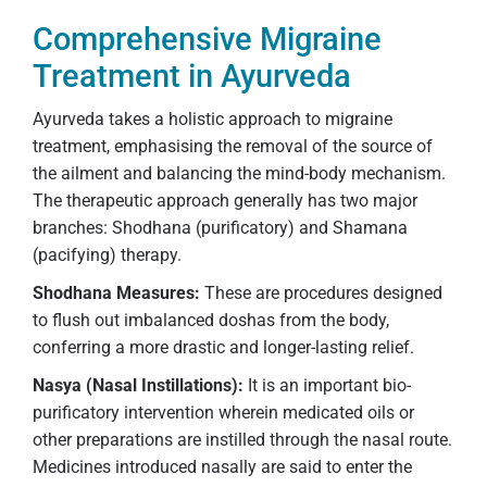
Comprehensive Migraine
Treatment in Ayurveda
Ayurveda takes a holistic approach to migraine
treatment, emphasising the removal of the source of
the ailment and balancing the mind-body mechanism.
The therapeutic approach generally has two major
branches: Shodhana (purificatory) and Shamana
(pacifying) therapy.
Shodhana Measures:
These are procedures designed
to flush out imbalanced doshas from the body,
conferring a more drastic and longer-lasting relief.
Nasya (Nasal Instillations):
It is an important bio-
purificatory intervention wherein medicated oils or
other preparations are instilled through the nasal route.
Medicines introduced nasally are said to enter the