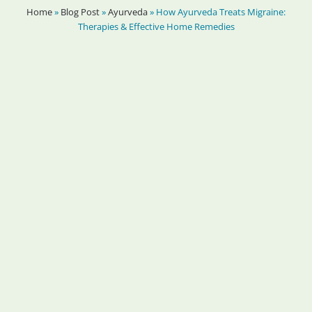
Home
»
Blog Post
»
Ayurveda
»
How Ayurveda Treats Migraine:
Therapies & Effective Home Remedies