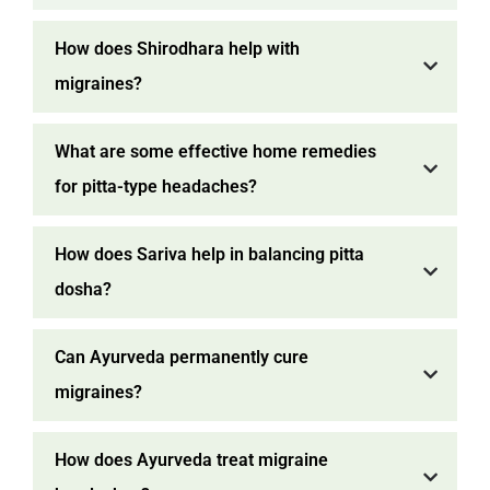
How does Shirodhara help with
migraines?
What are some effective home remedies
for pitta-type headaches?
How does Sariva help in balancing pitta
dosha?
Can Ayurveda permanently cure
migraines?
How does Ayurveda treat migraine