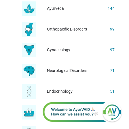
Ayurveda
144
Orthopaedic Disorders
99
Gynaecology
97
Neurological Disorders
71
Endocrinology
51
Dermatology
44