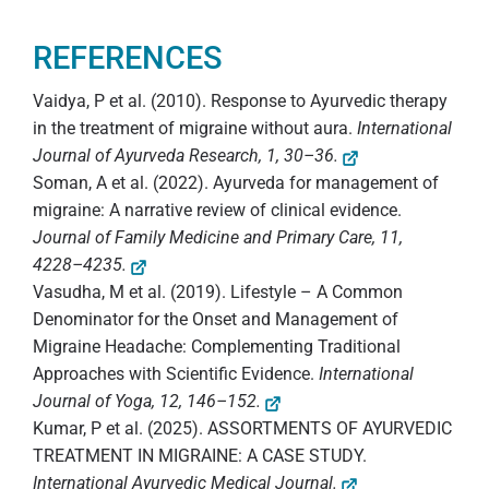
REFERENCES
Vaidya, P et al. (2010). Response to Ayurvedic therapy
in the treatment of migraine without aura.
International
Journal of Ayurveda Research, 1, 30–36.
Soman, A et al. (2022). Ayurveda for management of
migraine: A narrative review of clinical evidence.
Journal of Family Medicine and Primary Care, 11,
4228–4235.
Vasudha, M et al. (2019). Lifestyle – A Common
Denominator for the Onset and Management of
Migraine Headache: Complementing Traditional
Approaches with Scientific Evidence.
International
Journal of Yoga, 12, 146–152.
Kumar, P et al. (2025). ASSORTMENTS OF AYURVEDIC
TREATMENT IN MIGRAINE: A CASE STUDY.
International Ayurvedic Medical Journal.