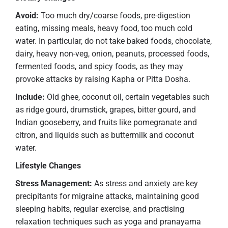
Avoid:
Too much dry/coarse foods, pre-digestion
eating, missing meals, heavy food, too much cold
water. In particular, do not take baked foods, chocolate,
dairy, heavy non-veg, onion, peanuts, processed foods,
fermented foods, and spicy foods, as they may
provoke attacks by raising Kapha or Pitta Dosha.
Include:
Old ghee, coconut oil, certain vegetables such
as ridge gourd, drumstick, grapes, bitter gourd, and
Indian gooseberry, and fruits like pomegranate and
citron, and liquids such as buttermilk and coconut
water.
Lifestyle Changes
Stress Management:
As stress and anxiety are key
precipitants for migraine attacks, maintaining good
sleeping habits, regular exercise, and practising
relaxation techniques such as yoga and pranayama