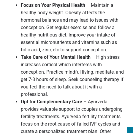
Focus on Your Physical Health
– Maintain a
healthy body weight. Obesity affects the
hormonal balance and may lead to issues with
conception. Get regular exercise and follow a
healthy nutritious diet. Improve your intake of
essential micronutrients and vitamins such as
folic acid, zinc, etc to support conception.
Take Care of Your Mental Health
– High stress
increases cortisol which interferes with
conception. Practice mindful living, meditate, and
get 7-8 hours of sleep. Seek counseling therapy if
you feel the need to talk about it with a
professional.
Opt for Complementary Care
– Ayurveda
provides valuable support to couples undergoing
fertility treatments. Ayurveda fertility treatments
focus on the root cause of failed IVF cycles and
curate a personalized treatment plan. Other