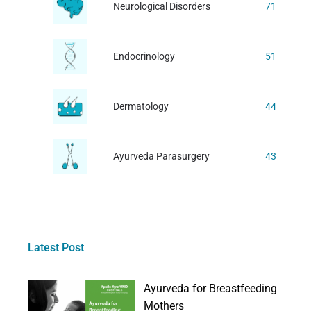
Neurological Disorders
71
Endocrinology
51
Dermatology
44
Ayurveda Parasurgery
43
Latest Post
Ayurveda for Breastfeeding
Mothers