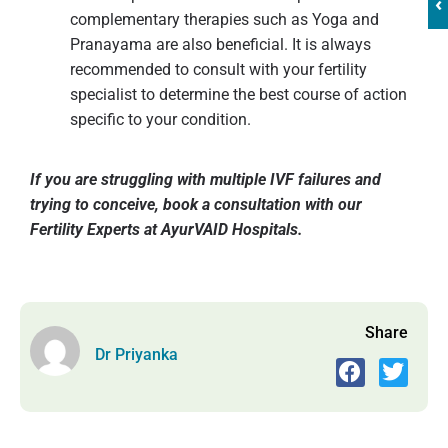
‹
complementary therapies such as Yoga and
Pranayama are also beneficial. It is always
recommended to consult with your fertility
specialist to determine the best course of action
specific to your condition.
If you are struggling with multiple IVF failures and
trying to conceive, book a consultation with our
Fertility Experts at AyurVAID Hospitals.
Share
Dr Priyanka