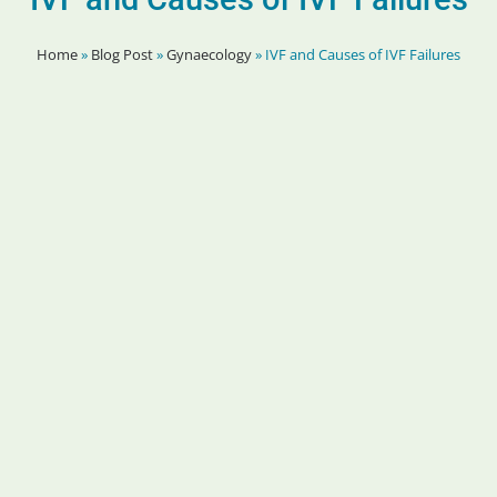
Home
»
Blog Post
»
Gynaecology
»
IVF and Causes of IVF Failures