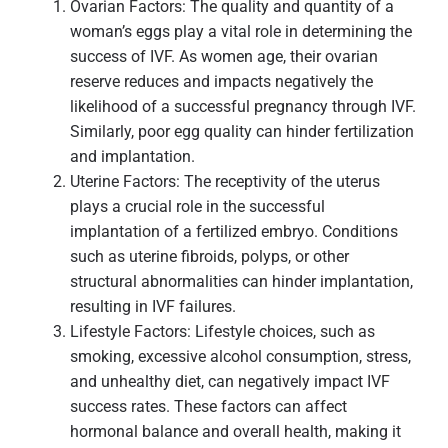
Ovarian Factors: The quality and quantity of a
woman’s eggs play a vital role in determining the
success of IVF. As women age, their ovarian
reserve reduces and impacts negatively the
likelihood of a successful pregnancy through IVF.
Similarly, poor egg quality can hinder fertilization
and implantation.
Uterine Factors: The receptivity of the uterus
plays a crucial role in the successful
implantation of a fertilized embryo. Conditions
such as uterine fibroids, polyps, or other
structural abnormalities can hinder implantation,
resulting in IVF failures.
Lifestyle Factors: Lifestyle choices, such as
smoking, excessive alcohol consumption, stress,
and unhealthy diet, can negatively impact IVF
success rates. These factors can affect
hormonal balance and overall health, making it