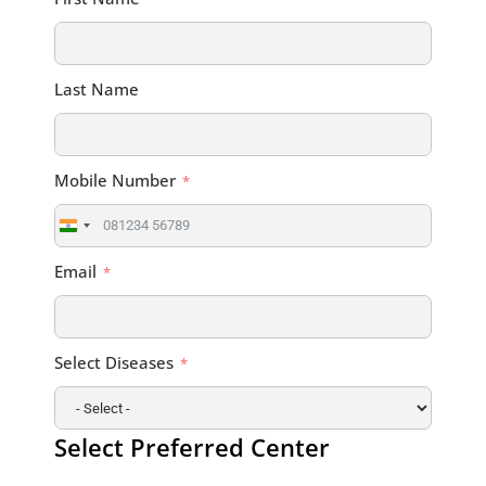
Last Name
Mobile Number
India
+91
Email
Select Diseases
Select Preferred Center