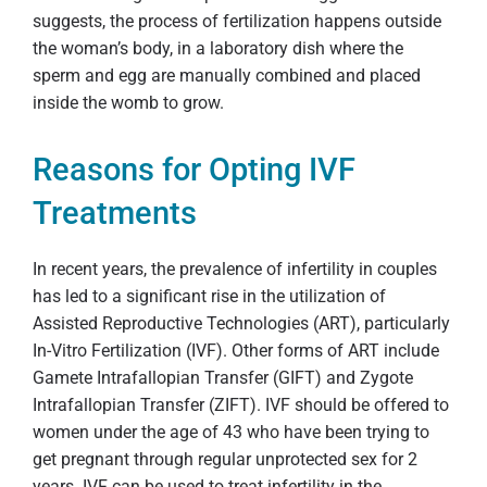
suggests, the process of fertilization happens outside
the woman’s body, in a laboratory dish where the
sperm and egg are manually combined and placed
inside the womb to grow.
Reasons for Opting IVF
Treatments
In recent years, the prevalence of infertility in couples
has led to a significant rise in the utilization of
Assisted Reproductive Technologies (ART), particularly
In-Vitro Fertilization (IVF). Other forms of ART include
Gamete Intrafallopian Transfer (GIFT) and Zygote
Intrafallopian Transfer (ZIFT). IVF should be offered to
women under the age of 43 who have been trying to
get pregnant through regular unprotected sex for 2
years. IVF can be used to treat infertility in the