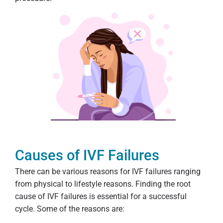
Causes of IVF Failures
There can be various reasons for IVF failures ranging
from physical to lifestyle reasons. Finding the root
cause of IVF failures is essential for a successful
cycle. Some of the reasons are: