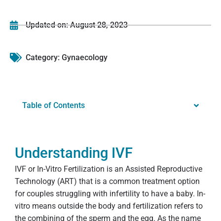
Updated on:
August 28, 2023
Category:
Gynaecology
Table of Contents
Understanding IVF
IVF or In-Vitro Fertilization is an Assisted Reproductive
Technology (ART) that is a common treatment option
for couples struggling with infertility to have a baby. In-
vitro means outside the body and fertilization refers to
the combining of the sperm and the egg. As the name