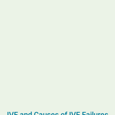
IVF and Causes of IVF Failures