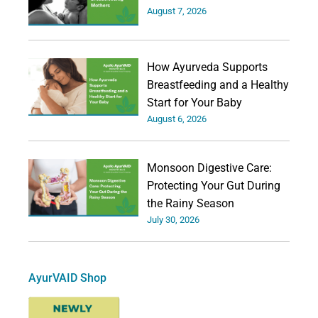
August 7, 2026
How Ayurveda Supports
Breastfeeding and a Healthy
Start for Your Baby
August 6, 2026
Monsoon Digestive Care:
Protecting Your Gut During
the Rainy Season
July 30, 2026
AyurVAID Shop