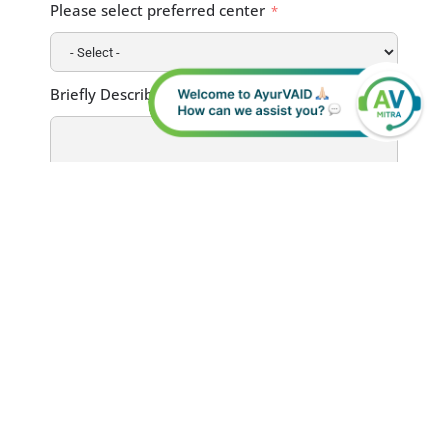
Please select preferred center
Briefly Describe Your Health Condition
I have read the
Terms and Conditions
and the
Privacy Policy
. I hereby provide my consent for the use of my
personal data for the communication of
relevant information regarding myself, my
medical treatment, or the patient I am
representing.