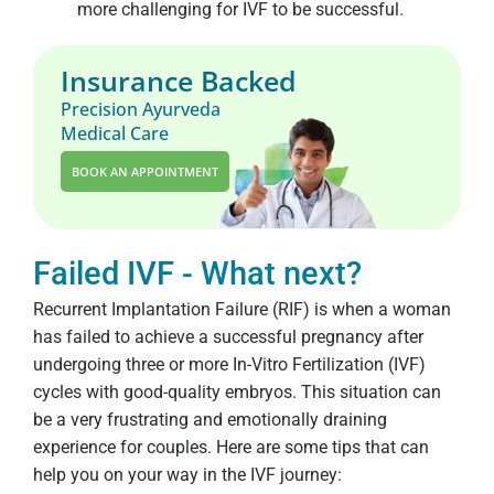
more challenging for IVF to be successful.
Insurance Backed
Precision Ayurveda
Medical Care
BOOK AN APPOINTMENT
Failed IVF - What next?
Recurrent Implantation Failure (RIF) is when a woman
has failed to achieve a successful pregnancy after
undergoing three or more In-Vitro Fertilization (IVF)
cycles with good-quality embryos. This situation can
be a very frustrating and emotionally draining
experience for couples. Here are some tips that can
help you on your way in the IVF journey: