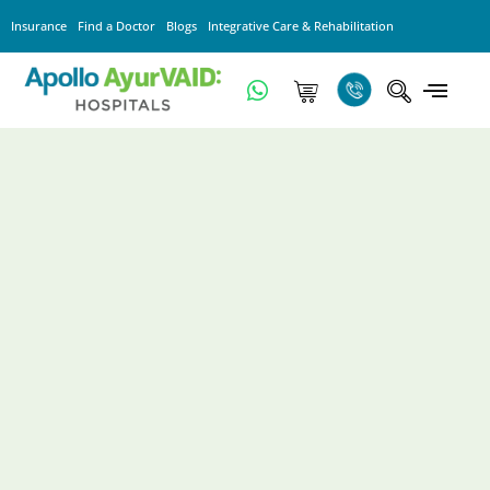
Insurance
Find a Doctor
Blogs
Integrative Care & Rehabilitation