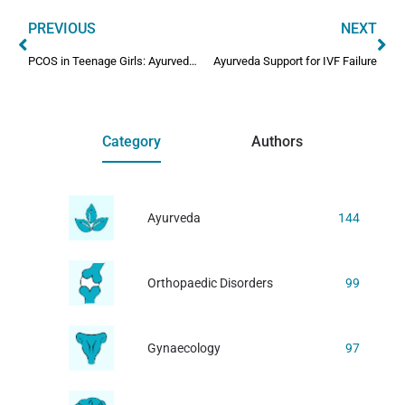
PREVIOUS
NEXT
PCOS in Teenage Girls: Ayurveda Dos and Don’ts
Ayurveda Support for IVF Failure
Category
Authors
Ayurveda
144
Orthopaedic Disorders
99
Gynaecology
97