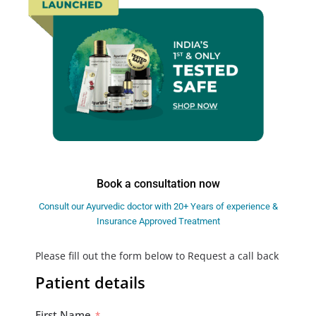
Book a consultation now
Consult our Ayurvedic doctor with 20+ Years of experience &
Insurance Approved Treatment
Please fill out the form below to Request a call back
Patient details
First Name