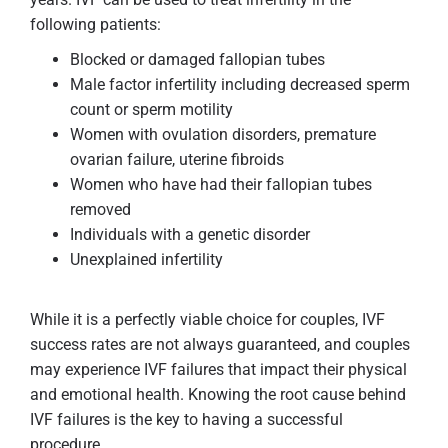
following patients:
Blocked or damaged fallopian tubes
Male factor infertility including decreased sperm
count or sperm motility
Women with ovulation disorders, premature
ovarian failure, uterine fibroids
Women who have had their fallopian tubes
removed
Individuals with a genetic disorder
Unexplained infertility
While it is a perfectly viable choice for couples, IVF
success rates are not always guaranteed, and couples
may experience IVF failures that impact their physical
and emotional health. Knowing the root cause behind
IVF failures is the key to having a successful
procedure.