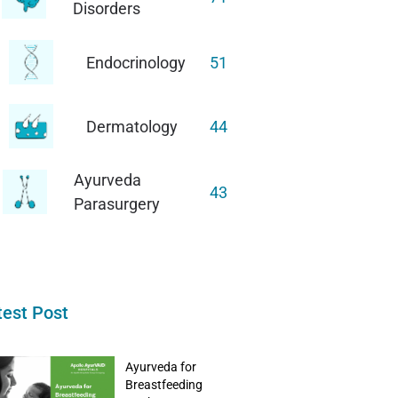
Disorders
Endocrinology
51
Dermatology
44
Ayurveda
43
Parasurgery
test Post
Ayurveda for
Breastfeeding