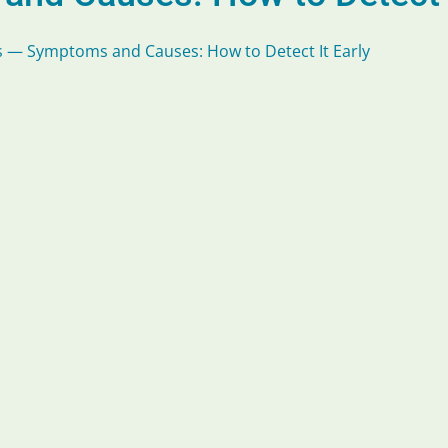
 — Symptoms and Causes: How to Detect It Early