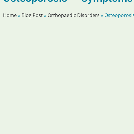
Home
»
Blog Post
»
Orthopaedic Disorders
»
Osteoporosis