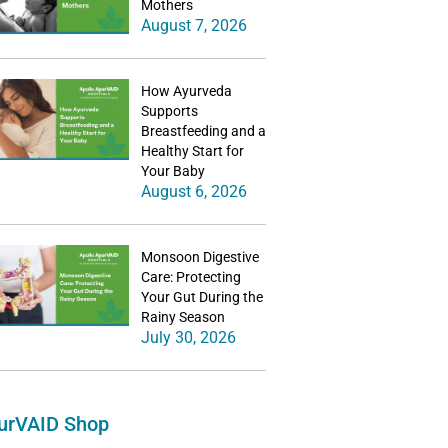
Mothers
August 7, 2026
How Ayurveda
Supports
Breastfeeding and a
Healthy Start for
Your Baby
August 6, 2026
Monsoon Digestive
Care: Protecting
Your Gut During the
Rainy Season
July 30, 2026
urVAID Shop