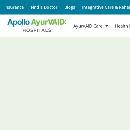
Insurance
Find a Doctor
Blogs
Integrative Care & Rehab
AyurVAID Care
Health 