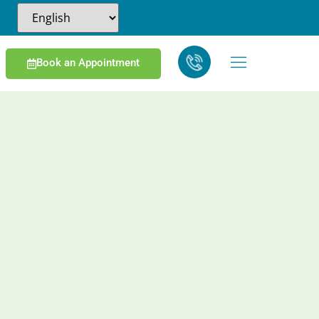
Book an Appointment