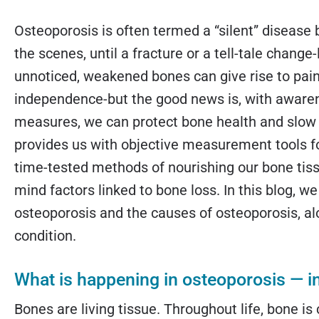
Osteoporosis is often termed a “silent” disease
the scenes, until a fracture or a tell-tale change
unnoticed, weakened bones can give rise to pain,
independence-but the good news is, with awarene
measures, we can protect bone health and slow
provides us with objective measurement tools f
time-tested methods of nourishing our bone tissu
mind factors linked to bone loss. In this blog, w
osteoporosis and the causes of osteoporosis, alo
condition.
What is happening in osteoporosis — i
Bones are living tissue. Throughout life, bone is