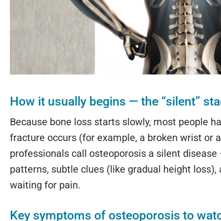
How it usually begins — the “silent” st
Because bone loss starts slowly, most people hav
fracture occurs (for example, a broken wrist or
professionals call osteoporosis a silent disease 
patterns, subtle clues (like gradual height loss),
waiting for pain.
Key symptoms of osteoporosis to watch