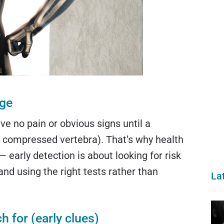
age
e no pain or obvious signs until a
 a compressed vertebra). That’s why health
— early detection is about looking for risk
 and using the right tests rather than
La
 for (early clues)