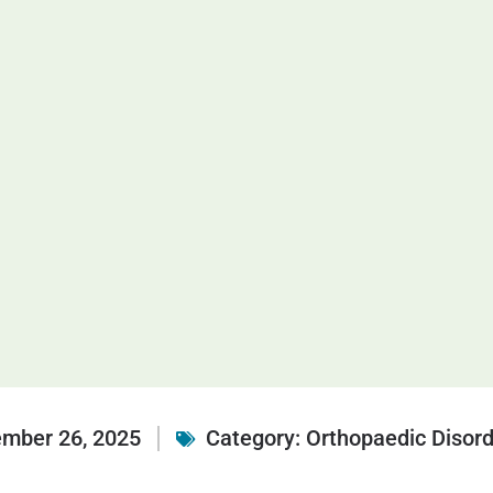
mber 26, 2025
Category:
Orthopaedic Disor