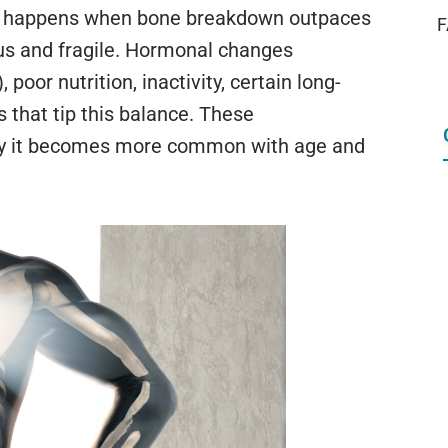
s happens when bone breakdown outpaces
F
us and fragile. Hormonal changes
oor nutrition, inactivity, certain long-
that tip this balance. These
hy it becomes more common with age and