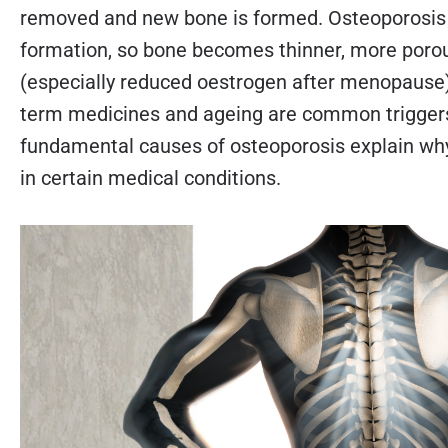
removed and new bone is formed. Osteoporosi
formation, so bone becomes thinner, more poro
(especially reduced oestrogen after menopause), p
term medicines and ageing are common triggers 
fundamental causes of osteoporosis explain w
in certain medical conditions.