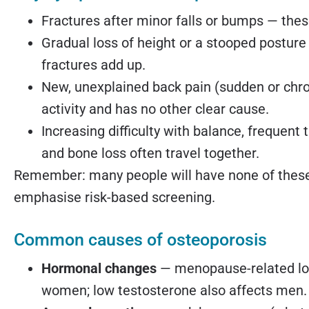
Fractures after minor falls or bumps — these
Gradual loss of height or a stooped posture
fractures add up.
New, unexplained back pain (sudden or chron
activity and has no other clear cause.
Increasing difficulty with balance, frequent
and bone loss often travel together.
Remember: many people will have none of these 
emphasise risk-based screening.
Common causes of osteoporosis
Hormonal changes
— menopause-related los
women; low testosterone also affects men.