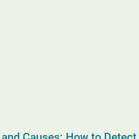
nd Causes: How to Detect I