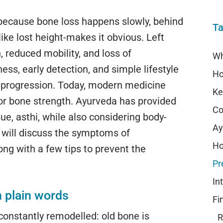
 because bone loss happens slowly, behind
Ta
-like lost height-makes it obvious. Left
 reduced mobility, and loss of
ss, early detection, and simple lifestyle
 progression. Today, modern medicine
or bone strength. Ayurveda has provided
Co
e, asthi, while also considering body-
e will discuss the symptoms of
ng with a few tips to prevent the
n plain words
Fi
 constantly remodelled: old bone is
R