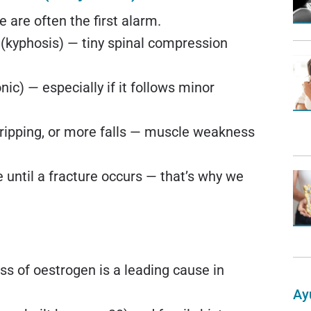
 are often the first alarm.
 (kyphosis) — tiny spinal compression
ic) — especially if it follows minor
 tripping, or more falls — muscle weakness
until a fracture occurs — that’s why we
s of oestrogen is a leading cause in
Ay