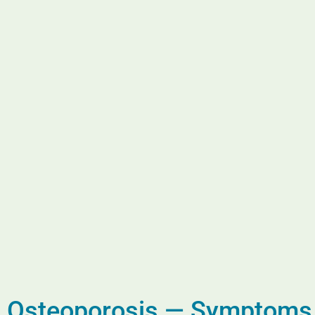
Osteoporosis — Symptoms a