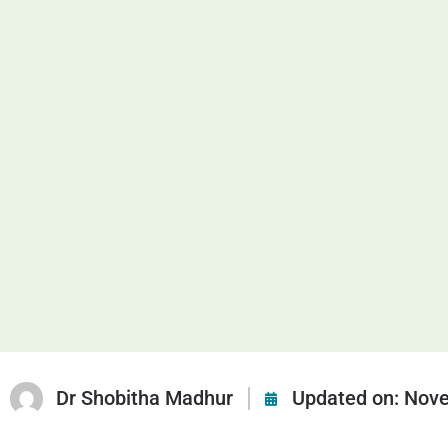
Dr Shobitha Madhur
Updated on:
Nove