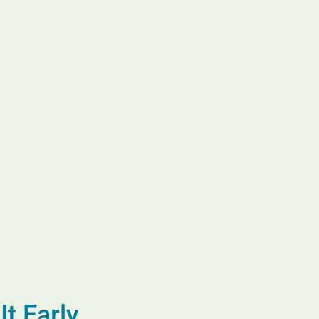
t Early