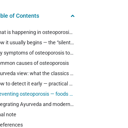
ble of Contents
What is happening in osteoporosis — in plain words
How it usually begins — the “silent” stage
Key symptoms of osteoporosis to watch for (early clues)
mmon causes of osteoporosis
Ayurveda view: what the classics tell us
How to detect it early — practical steps you can take now
Preventing osteoporosis — foods to eat and foods to avoid
Integrating Ayurveda and modern care — a compassionate plan
nal note
eferences