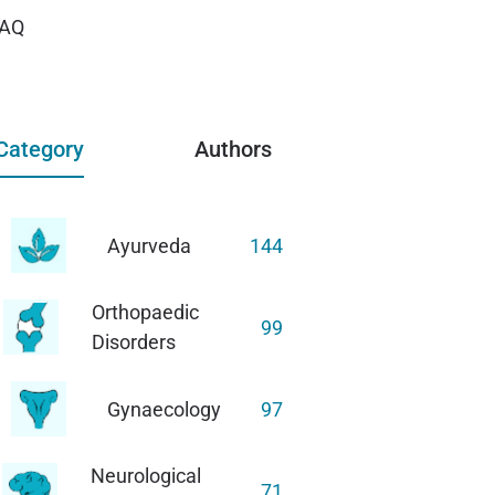
AQ
Category
Authors
Ayurveda
144
Orthopaedic
99
Disorders
Gynaecology
97
Neurological
71