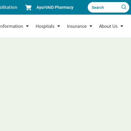
ilitation
AyurVAID Pharmacy
Search
Information
Hospitals
Insurance
About Us