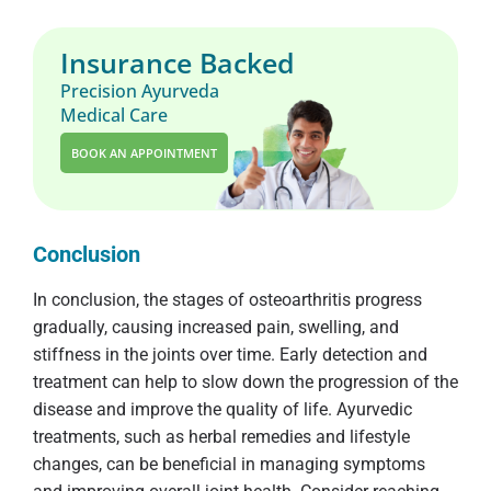
Insurance Backed
Precision Ayurveda
Medical Care
BOOK AN APPOINTMENT
Conclusion
In conclusion, the stages of osteoarthritis progress
gradually, causing increased pain, swelling, and
stiffness in the joints over time. Early detection and
treatment can help to slow down the progression of the
disease and improve the quality of life. Ayurvedic
treatments, such as herbal remedies and lifestyle
changes, can be beneficial in managing symptoms