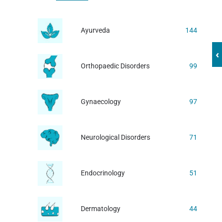
Ayurveda
144
‹
Orthopaedic Disorders
99
Gynaecology
97
Neurological Disorders
71
Endocrinology
51
Dermatology
44