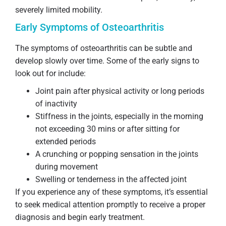
severely limited mobility.
Early Symptoms of Osteoarthritis
The symptoms of osteoarthritis can be subtle and
develop slowly over time. Some of the early signs to
look out for include:
Joint pain after physical activity or long periods
of inactivity
Stiffness in the joints, especially in the morning
not exceeding 30 mins or after sitting for
extended periods
A crunching or popping sensation in the joints
during movement
Swelling or tenderness in the affected joint
If you experience any of these symptoms, it’s essential
to seek medical attention promptly to receive a proper
diagnosis and begin early treatment.