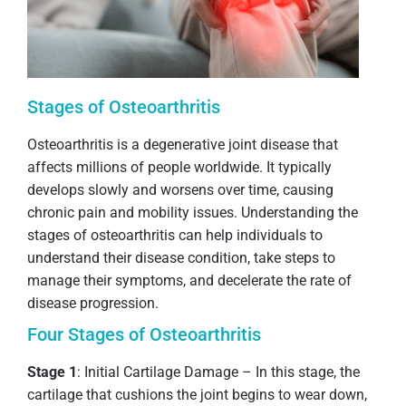
Stages of Osteoarthritis
Osteoarthritis is a degenerative joint disease that
affects millions of people worldwide. It typically
develops slowly and worsens over time, causing
chronic pain and mobility issues. Understanding the
stages of osteoarthritis can help individuals to
understand their disease condition, take steps to
manage their symptoms, and decelerate the rate of
disease progression.
Four Stages of Osteoarthritis
Stage 1
: Initial Cartilage Damage – In this stage, the
cartilage that cushions the joint begins to wear down,