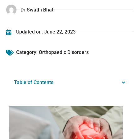
Dr Swathi Bhat
Updated on:
June 22, 2023
Category:
Orthopaedic Disorders
Table of Contents