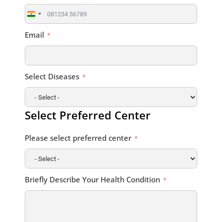
India
+91
Email
Select Diseases
Select Preferred Center
Please select preferred center
Briefly Describe Your Health Condition