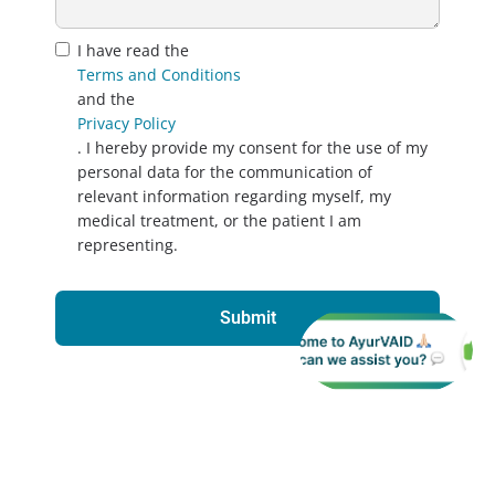
I have read the
Terms and Conditions
and the
Privacy Policy
. I hereby provide my consent for the use of my
personal data for the communication of
relevant information regarding myself, my
medical treatment, or the patient I am
representing.
Submit