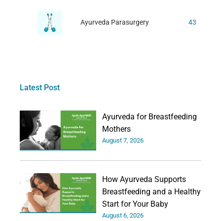
Ayurveda Parasurgery
43
Latest Post
Ayurveda for Breastfeeding
Mothers
August 7, 2026
How Ayurveda Supports
Breastfeeding and a Healthy
Start for Your Baby
August 6, 2026