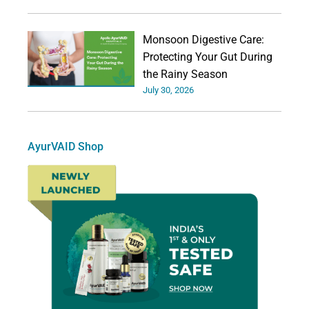
Monsoon Digestive Care:
Protecting Your Gut During
the Rainy Season
July 30, 2026
AyurVAID Shop