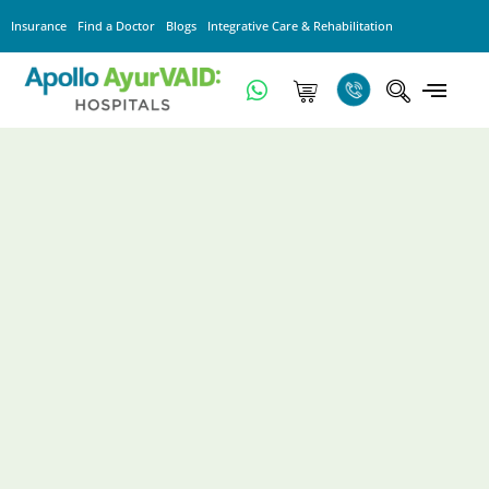
Insurance
Find a Doctor
Blogs
Integrative Care & Rehabilitation