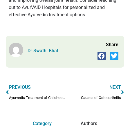
and improving overall joint health. Consider reaching
out to AvurVAID Hospitals for personalized and
effective Ayurvedic treatment options.
Share
Dr Swathi Bhat
PREVIOUS
NEXT
Ayurvedic Treatment of Childhood Arthritis
Causes of Osteoarthritis
Category
Authors