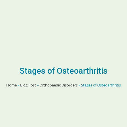
Stages of Osteoarthritis
Home
»
Blog Post
»
Orthopaedic Disorders
»
Stages of Osteoarthritis