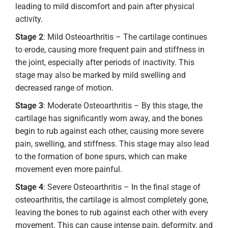
leading to mild discomfort and pain after physical
activity.
Stage 2
: Mild Osteoarthritis – The cartilage continues
to erode, causing more frequent pain and stiffness in
the joint, especially after periods of inactivity. This
stage may also be marked by mild swelling and
decreased range of motion.
Stage 3
: Moderate Osteoarthritis – By this stage, the
cartilage has significantly worn away, and the bones
begin to rub against each other, causing more severe
pain, swelling, and stiffness. This stage may also lead
to the formation of bone spurs, which can make
movement even more painful.
Stage 4
: Severe Osteoarthritis – In the final stage of
osteoarthritis, the cartilage is almost completely gone,
leaving the bones to rub against each other with every
movement. This can cause intense pain, deformity, and