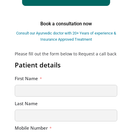
Book a consultation now
Consult our Ayurvedic doctor with 20+ Years of experience &
Insurance Approved Treatment
Please fill out the form below to Request a call back
Patient details
First Name
Last Name
Mobile Number