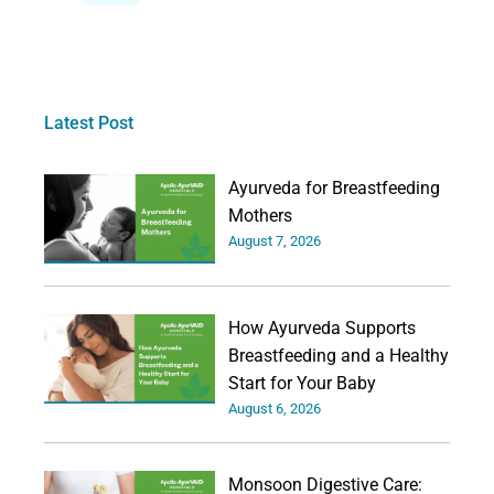
Latest Post
Ayurveda for Breastfeeding
Mothers
August 7, 2026
How Ayurveda Supports
Breastfeeding and a Healthy
Start for Your Baby
August 6, 2026
Monsoon Digestive Care: