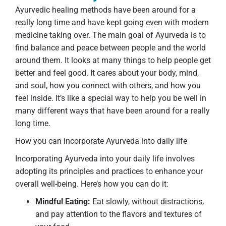
Ayurvedic healing methods have been around for a
really long time and have kept going even with modern
medicine taking over. The main goal of Ayurveda is to
find balance and peace between people and the world
around them. It looks at many things to help people get
better and feel good. It cares about your body, mind,
and soul, how you connect with others, and how you
feel inside. It’s like a special way to help you be well in
many different ways that have been around for a really
long time.
How you can incorporate Ayurveda into daily life
Incorporating Ayurveda into your daily life involves
adopting its principles and practices to enhance your
overall well-being. Here’s how you can do it:
Mindful Eating:
Eat slowly, without distractions,
and pay attention to the flavors and textures of