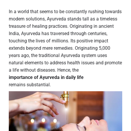
In a world that seems to be constantly rushing towards
modern solutions, Ayurveda stands tall as a timeless
treasure of healing practices. Originating in ancient
India, Ayurveda has traversed through centuries,
touching the lives of millions. Its positive impact
extends beyond mere remedies. Originating 5,000
years ago, the traditional Ayurveda system uses
natural elements to address health issues and promote
a life without diseases. Hence, the
importance of Ayurveda in daily life
remains substantial.