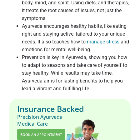
body, mind, and spirit. Using diets, and therapies,
it treats the root causes of issues, not just the
symptoms.
Ayurveda encourages healthy habits, like eating
right and staying active, tailored to your unique
needs. It also teaches how to
manage stress
and
emotions for mental well-being.
Prevention is key in Ayurveda, showing you how
to adapt to seasons and take care of yourself to
stay healthy. While results may take time,
Ayurveda aims for lasting benefits to help you
lead a vibrant and fulfilling life.
Insurance Backed
Precision Ayurveda
Medical Care
BOOK AN APPOINTMENT