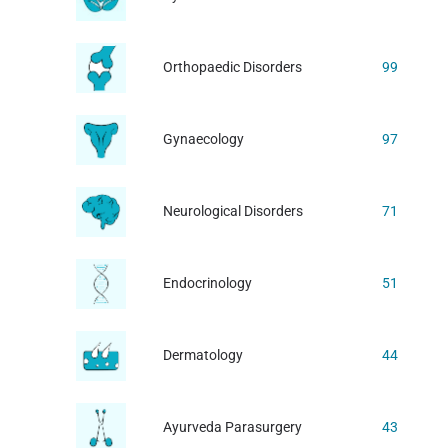
Orthopaedic Disorders
99
Gynaecology
97
Neurological Disorders
71
Endocrinology
51
Dermatology
44
Ayurveda Parasurgery
43