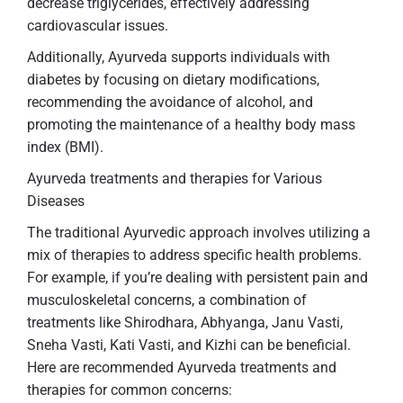
decrease triglycerides, effectively addressing
cardiovascular issues.
Additionally, Ayurveda supports individuals with
diabetes by focusing on dietary modifications,
recommending the avoidance of alcohol, and
promoting the maintenance of a healthy body mass
index (BMI).
Ayurveda treatments and therapies for Various
Diseases
The traditional Ayurvedic approach involves utilizing a
mix of therapies to address specific health problems.
For example, if you’re dealing with persistent pain and
musculoskeletal concerns, a combination of
treatments like Shirodhara, Abhyanga, Janu Vasti,
Sneha Vasti, Kati Vasti, and Kizhi can be beneficial.
Here are recommended Ayurveda treatments and
therapies for common concerns: