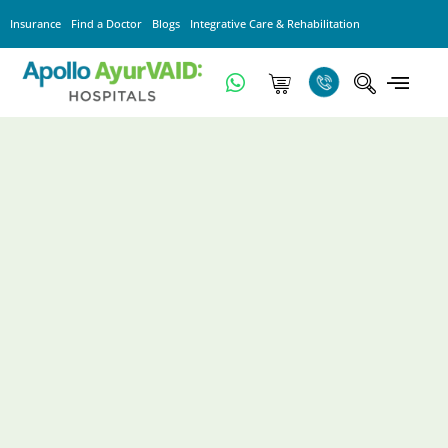
Insurance
Find a Doctor
Blogs
Integrative Care & Rehabilitation