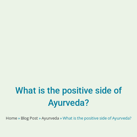
What is the positive side of
Ayurveda?
Home
»
Blog Post
»
Ayurveda
»
What is the positive side of Ayurveda?