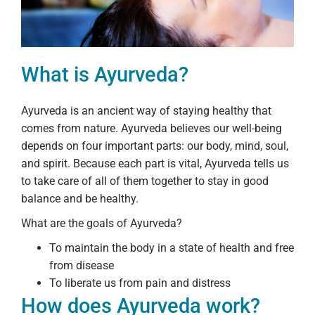
What is Ayurveda?
Ayurveda is an ancient way of staying healthy that
comes from nature. Ayurveda believes our well-being
depends on four important parts: our body, mind, soul,
and spirit. Because each part is vital, Ayurveda tells us
to take care of all of them together to stay in good
balance and be healthy.
What are the goals of Ayurveda?
To maintain the body in a state of health and free
from disease
To liberate us from pain and distress
How does Ayurveda work?