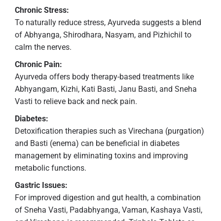
Chronic Stress:
To naturally reduce stress, Ayurveda suggests a blend
of Abhyanga, Shirodhara, Nasyam, and Pizhichil to
calm the nerves.
Chronic Pain:
Ayurveda offers body therapy-based treatments like
Abhyangam, Kizhi, Kati Basti, Janu Basti, and Sneha
Vasti to relieve back and neck pain.
Diabetes:
Detoxification therapies such as Virechana (purgation)
and Basti (enema) can be beneficial in diabetes
management by eliminating toxins and improving
metabolic functions.
Gastric Issues:
For improved digestion and gut health, a combination
of Sneha Vasti, Padabhyanga, Vaman, Kashaya Vasti,