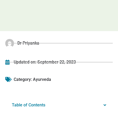
Dr Priyanka
Updated on:
September 22, 2023
Category:
Ayurveda
Table of Contents