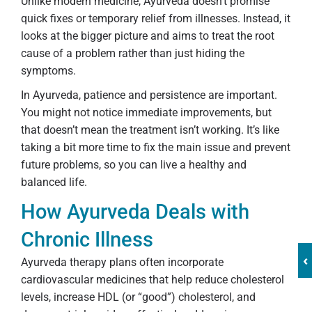
Unlike modern medicine, Ayurveda doesn’t promise
quick fixes or temporary relief from illnesses. Instead, it
looks at the bigger picture and aims to treat the root
cause of a problem rather than just hiding the
symptoms.
In Ayurveda, patience and persistence are important.
You might not notice immediate improvements, but
that doesn’t mean the treatment isn’t working. It’s like
taking a bit more time to fix the main issue and prevent
future problems, so you can live a healthy and
balanced life.
How Ayurveda Deals with
Chronic Illness
‹
Ayurveda therapy plans often incorporate
cardiovascular medicines that help reduce cholesterol
levels, increase HDL (or “good”) cholesterol, and