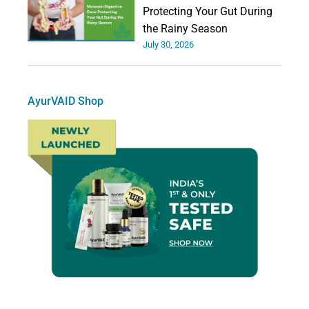
Protecting Your Gut During
the Rainy Season
July 30, 2026
AyurVAID Shop