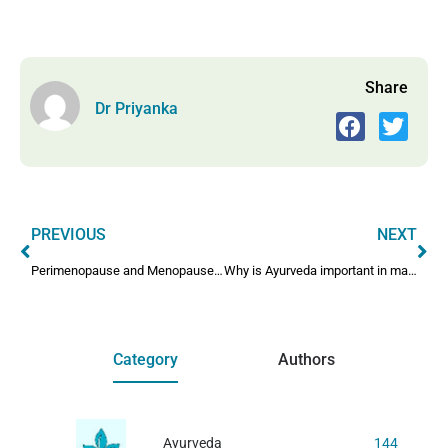
Share
Dr Priyanka
PREVIOUS
NEXT
Perimenopause and Menopause Care Through Ayurveda
Why is Ayurveda important in maintaining health?
Category
Authors
Ayurveda
144