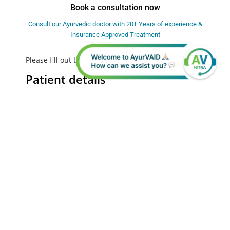
Book a consultation now
Consult our Ayurvedic doctor with 20+ Years of experience &
Insurance Approved Treatment
Please fill out the form below to Request a call back
Patient details
First Name
Last Name
Mobile Number
India
+91