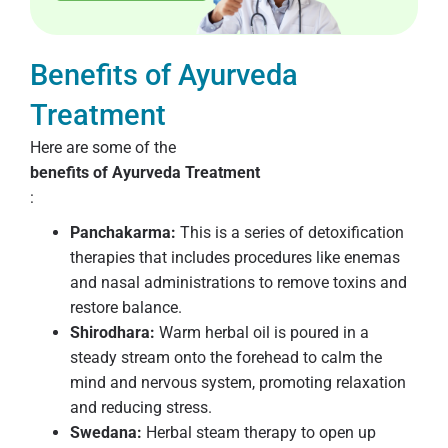
Benefits of Ayurveda
Treatment
Here are some of the
benefits of Ayurveda Treatment
:
Panchakarma:
This is a series of detoxification
therapies that includes procedures like enemas
and nasal administrations to remove toxins and
restore balance.
Shirodhara:
Warm herbal oil is poured in a
steady stream onto the forehead to calm the
mind and nervous system, promoting relaxation
and reducing stress.
Swedana:
Herbal steam therapy to open up