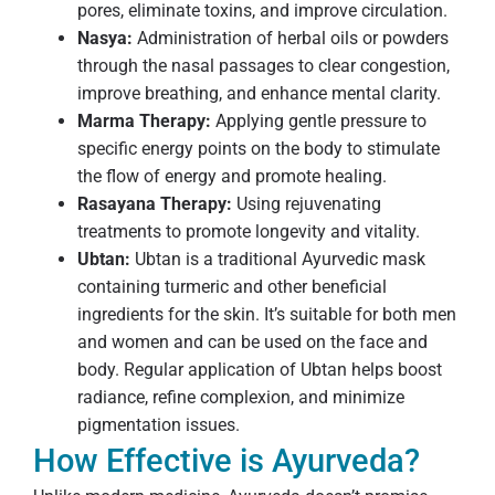
pores, eliminate toxins, and improve circulation.
Nasya:
Administration of herbal oils or powders
through the nasal passages to clear congestion,
improve breathing, and enhance mental clarity.
Marma Therapy:
Applying gentle pressure to
specific energy points on the body to stimulate
the flow of energy and promote healing.
Rasayana Therapy:
Using rejuvenating
treatments to promote longevity and vitality.
Ubtan:
Ubtan is a traditional Ayurvedic mask
containing turmeric and other beneficial
ingredients for the skin. It’s suitable for both men
and women and can be used on the face and
body. Regular application of Ubtan helps boost
radiance, refine complexion, and minimize
pigmentation issues.
How Effective is Ayurveda?