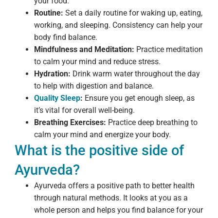
your food.
Routine:
Set a daily routine for waking up, eating,
working, and sleeping. Consistency can help your
body find balance.
Mindfulness and Meditation:
Practice meditation
to calm your mind and reduce stress.
Hydration:
Drink warm water throughout the day
to help with digestion and balance.
Quality Sleep
:
Ensure you get enough sleep, as
it’s vital for overall well-being.
Breathing Exercises:
Practice deep breathing to
calm your mind and energize your body.
What is the positive side of
Ayurveda?
Ayurveda offers a positive path to better health
through natural methods. It looks at you as a
whole person and helps you find balance for your