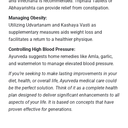
and Virechana is recommended. Triphala Tablets or
Abhayarishta can provide relief from constipation.
Managing Obesity:
Utilizing Udvartanam and Kashaya Vasti as
supplementary measures aids weight loss and
facilitates a return to a healthier physique.
Controlling High Blood Pressure:
Ayurveda suggests home remedies like Amla, garlic,
and watermelon to manage elevated blood pressure.
If you’re seeking to make lasting improvements in your
diet, health, or overall life, Ayurveda medical care could
be the perfect solution. Think of it as a complete health
plan designed to deliver significant enhancements to all
aspects of your life. It is based on concepts that have
proven effective for generations.