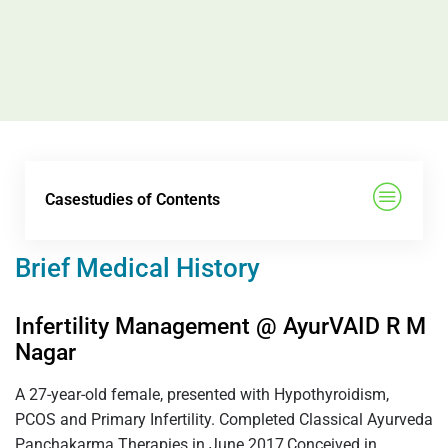
Casestudies of Contents
Brief Medical History
Infertility Management @ AyurVAID R M
Nagar
A 27-year-old female, presented with Hypothyroidism,
PCOS and Primary Infertility. Completed Classical Ayurveda
Panchakarma Therapies in June 2017,Conceived in