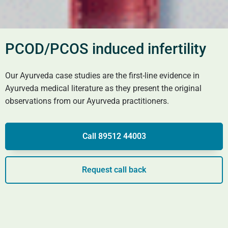
PCOD/PCOS induced infertility
Our Ayurveda case studies are the first-line evidence in
Ayurveda medical literature as they present the original
observations from our Ayurveda practitioners.
Call 89512 44003
Request call back