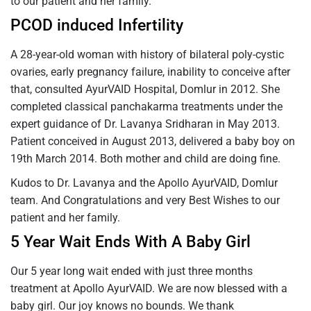
to our patient and her family.
PCOD induced Infertility
A 28-year-old woman with history of bilateral poly-cystic
ovaries, early pregnancy failure, inability to conceive after
that, consulted AyurVAID Hospital, Domlur in 2012. She
completed classical panchakarma treatments under the
expert guidance of Dr. Lavanya Sridharan in May 2013.
Patient conceived in August 2013, delivered a baby boy on
19th March 2014. Both mother and child are doing fine.
Kudos to Dr. Lavanya and the Apollo AyurVAID, Domlur
team. And Congratulations and very Best Wishes to our
patient and her family.
5 Year Wait Ends With A Baby Girl
Our 5 year long wait ended with just three months
treatment at Apollo AyurVAID. We are now blessed with a
baby girl. Our joy knows no bounds. We thank