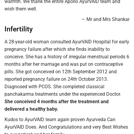
warmth. We thank the entire Apollo AyurVAID team and
wish them well.
— Mr and Mrs Shankar
Infertility
A 28-year-old woman consulted AyurVAID Hospital for early
pregnancy failure after which she finds inability to
conceive. She has a history of irregular menstrual periods 6
months after her marriage and was put on contraceptive
pills. She got conceived on 12th September 2012 and
reported pregnancy failure on 24th October 2013.
Diagnosed with PCOS. She completed classical
panchakarma treatments under the experienced Doctor.
She conceived 4 months after the treatment and
delivered a healthy baby.
Kudos to AyurVAID team again proven Ayurveda Can
AyurVAID Does. And Congratulations and very Best Wishes