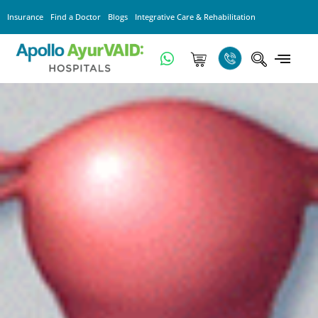
Insurance
Find a Doctor
Blogs
Integrative Care & Rehabilitation