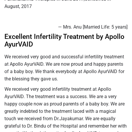
August, 2017
— Mrs. Anu [Married Life: 5 years]
Excellent Infertility Treatment by Apollo
AyurVAID
We received very good and successful infertility treatment
at Apollo AyurVAID. We are now proud and happy parents
of a baby boy. We thank everybody at Apollo AyurVAID for
the blessing they gave us.
We received very good infertility treatment at Apollo
AyurVAID. The treatment was a success. We are a very
happy couple now as proud parents of a baby boy. We are
greatly indebted to the treatment laced with a magical
touch we received from Dr.Jayakumar. We are equally
grateful to Dr. Bindu of the Hospital and remember her with