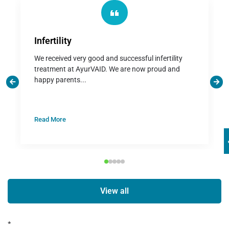
Infertility
We received very good and successful infertility
treatment at AyurVAID. We are now proud and
happy parents...
Read More
View all
*