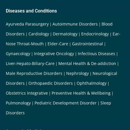
Diseases and Conditions
Ayurveda Parasurgery
Autoimmune Disorders
Blood
Disorders
Cardiology
Dermatology
Endocrinology
Ear-
Nose Throat-Mouth
Elder-Care
Gastrointestinal
Gynaecology
Integrative Oncology
Infectious Diseases
Liver-Hepato-Biliary-Care
Mental Health & De-addiction
Male Reproductive Disorders
Nephrology
Neurological
Disorders
Orthopaedic Disorders
Ophthalmology
Obstetrics Integrative
Preventive Health & Wellbeing
Pulmonology
Pediatric Development Disorder
Sleep
Disorders