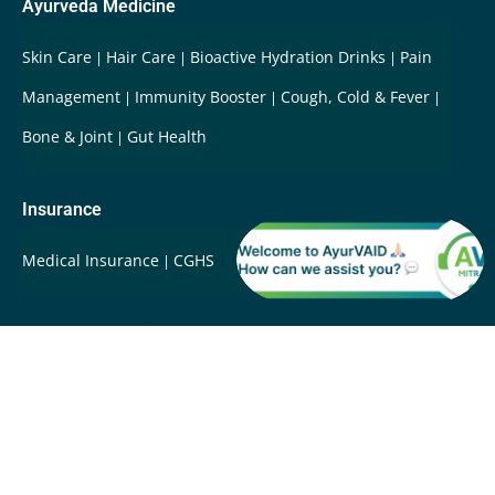
Ayurveda Medicine
Skin Care
Hair Care
Bioactive Hydration Drinks
Pain
Management
Immunity Booster
Cough, Cold & Fever
Bone & Joint
Gut Health
Insurance
Medical Insurance
CGHS
Ayurveda Services
Integrative Care & Rehabilitation
International Patients
Root Cause Disease Reversal
Super-Fast Ayurveda
Care
Swasthya Care
Whole Person Care
Wellbeing