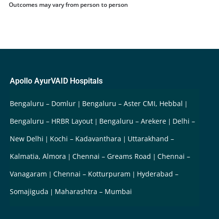
Outcomes may vary from person to person
Apollo AyurVAID Hospitals
Bengaluru – Domlur
Bengaluru – Aster CMI, Hebbal
Bengaluru – HRBR Layout
Bengaluru – Arekere
Delhi –
New Delhi
Kochi – Kadavanthara
Uttarakhand –
Kalmatia, Almora
Chennai – Greams Road
Chennai –
Vanagaram
Chennai – Kotturpuram
Hyderabad –
Somajiguda
Maharashtra – Mumbai