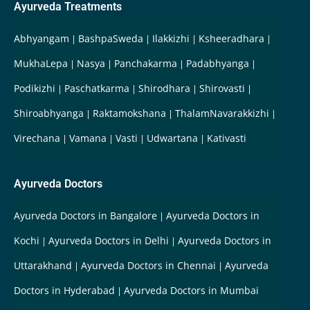
Ayurveda Treatments
Abhyangam
BashpaSweda
Ilakkizhi
Ksheeradhara
MukhaLepa
Nasya
Panchakarma
Padabhyanga
Podikizhi
Paschatkarma
Shirodhara
Shirovasti
Shiroabhyanga
Raktamokshana
ThalamNavarakkizhi
Virechana
Vamana
Vasti
Udwartana
Kativasti
Ayurveda Doctors
Ayurveda Doctors in Bangalore
Ayurveda Doctors in
Kochi
Ayurveda Doctors in Delhi
Ayurveda Doctors in
Uttarakhand
Ayurveda Doctors in Chennai
Ayurveda
Doctors in Hyderabad
Ayurveda Doctors in Mumbai