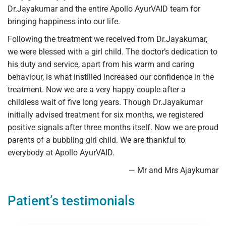
Dr.Jayakumar and the entire Apollo AyurVAID team for
bringing happiness into our life.
Following the treatment we received from Dr.Jayakumar,
we were blessed with a girl child. The doctor’s dedication to
his duty and service, apart from his warm and caring
behaviour, is what instilled increased our confidence in the
treatment. Now we are a very happy couple after a
childless wait of five long years. Though Dr.Jayakumar
initially advised treatment for six months, we registered
positive signals after three months itself. Now we are proud
parents of a bubbling girl child. We are thankful to
everybody at Apollo AyurVAID.
— Mr and Mrs Ajaykumar
Patient’s testimonials