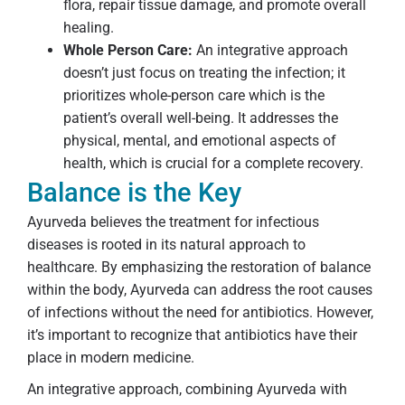
flora, repair tissue damage, and promote overall
healing.
Whole Person Care:
An integrative approach
doesn’t just focus on treating the infection; it
prioritizes whole-person care which is the
patient’s overall well-being. It addresses the
physical, mental, and emotional aspects of
health, which is crucial for a complete recovery.
Balance is the Key
Ayurveda believes the treatment for infectious
diseases is rooted in its natural approach to
healthcare. By emphasizing the restoration of balance
within the body, Ayurveda can address the root causes
of infections without the need for antibiotics. However,
it’s important to recognize that antibiotics have their
place in modern medicine.
An integrative approach, combining Ayurveda with