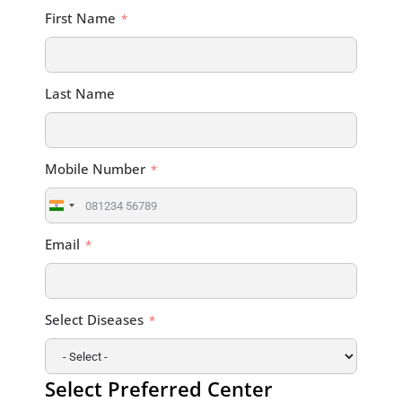
First Name
Last Name
Mobile Number
India
+91
Email
Select Diseases
Select Preferred Center