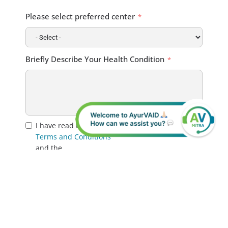
Please select preferred center
Briefly Describe Your Health Condition
I have read the
Terms and Conditions
and the
Privacy Policy
. I hereby provide my consent for the use of my
personal data for the communication of
relevant information regarding myself, my
medical treatment, or the patient I am
representing.