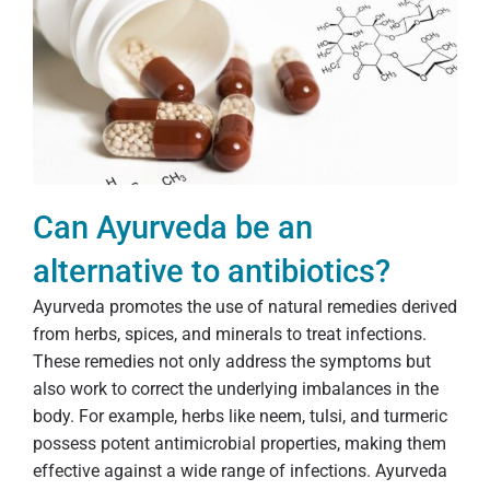
Can Ayurveda be an
alternative to antibiotics?
Ayurveda promotes the use of natural remedies derived
from herbs, spices, and minerals to treat infections.
These remedies not only address the symptoms but
also work to correct the underlying imbalances in the
body. For example, herbs like neem, tulsi, and turmeric
possess potent antimicrobial properties, making them
effective against a wide range of infections. Ayurveda