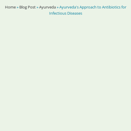
Home
»
Blog Post
»
Ayurveda
»
Ayurveda's Approach to Antibiotics for
Infectious Diseases