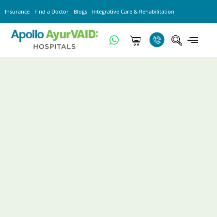
Insurance
Find a Doctor
Blogs
Integrative Care & Rehabilitation