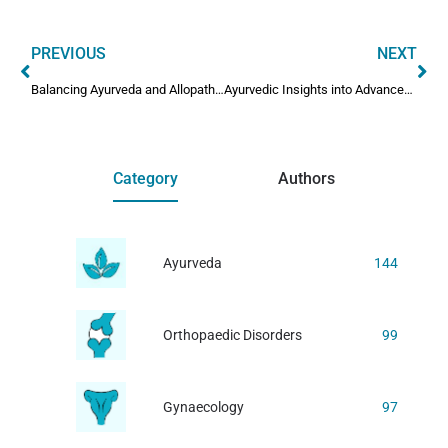
PREVIOUS
NEXT
Balancing Ayurveda and Allopathy: Safety Concerns
Ayurvedic Insights into Advanced Parkinson’s Disease
Category
Authors
Ayurveda
144
Orthopaedic Disorders
99
Gynaecology
97