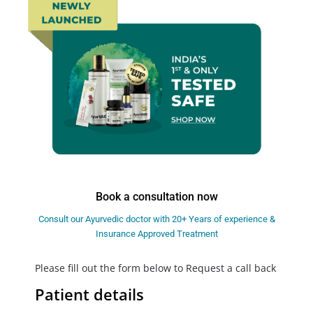
Book a consultation now
Consult our Ayurvedic doctor with 20+ Years of experience &
Insurance Approved Treatment
Please fill out the form below to Request a call back
Patient details