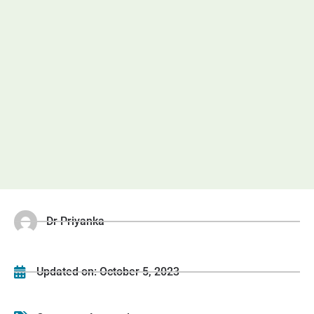
Dr Priyanka
Updated on:
October 5, 2023