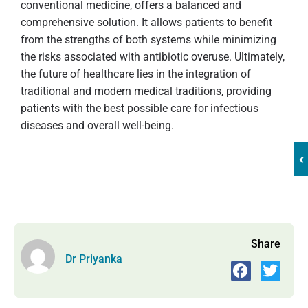
conventional medicine, offers a balanced and
comprehensive solution. It allows patients to benefit
from the strengths of both systems while minimizing
the risks associated with antibiotic overuse. Ultimately,
the future of healthcare lies in the integration of
traditional and modern medical traditions, providing
patients with the best possible care for infectious
diseases and overall well-being.
‹
Share
Dr Priyanka