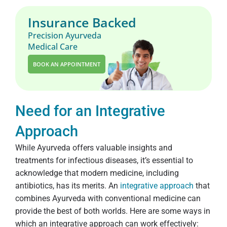
Insurance Backed
Precision Ayurveda
Medical Care
BOOK AN APPOINTMENT
Need for an Integrative
Approach
While Ayurveda offers valuable insights and
treatments for infectious diseases, it’s essential to
acknowledge that modern medicine, including
antibiotics, has its merits. An
integrative approach
that
combines Ayurveda with conventional medicine can
provide the best of both worlds. Here are some ways in
which an integrative approach can work effectively: