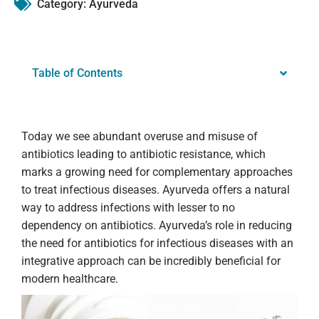
Category:
Ayurveda
Table of Contents
Today we see abundant overuse and misuse of
antibiotics leading to antibiotic resistance, which
marks a growing need for complementary approaches
to treat infectious diseases. Ayurveda offers a natural
way to address infections with lesser to no
dependency on antibiotics. Ayurveda’s role in reducing
the need for antibiotics for infectious diseases with an
integrative approach can be incredibly beneficial for
modern healthcare.