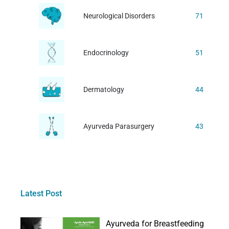
Neurological Disorders
71
Endocrinology
51
Dermatology
44
Ayurveda Parasurgery
43
Latest Post
Ayurveda for Breastfeeding