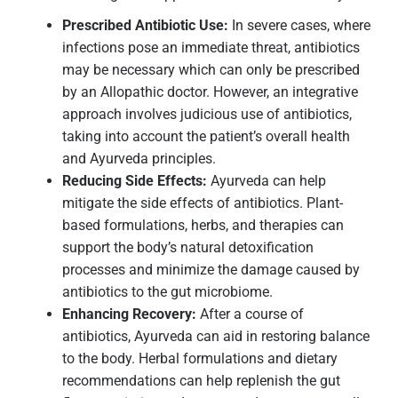
Prescribed Antibiotic Use:
In severe cases, where
infections pose an immediate threat, antibiotics
may be necessary which can only be prescribed
by an Allopathic doctor. However, an integrative
approach involves judicious use of antibiotics,
taking into account the patient’s overall health
and Ayurveda principles.
Reducing Side Effects:
Ayurveda can help
mitigate the side effects of antibiotics. Plant-
based formulations, herbs, and therapies can
support the body’s natural detoxification
processes and minimize the damage caused by
antibiotics to the gut microbiome.
Enhancing Recovery:
After a course of
antibiotics, Ayurveda can aid in restoring balance
to the body. Herbal formulations and dietary
recommendations can help replenish the gut