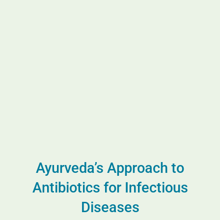
Ayurveda’s Approach to
Antibiotics for Infectious
Diseases