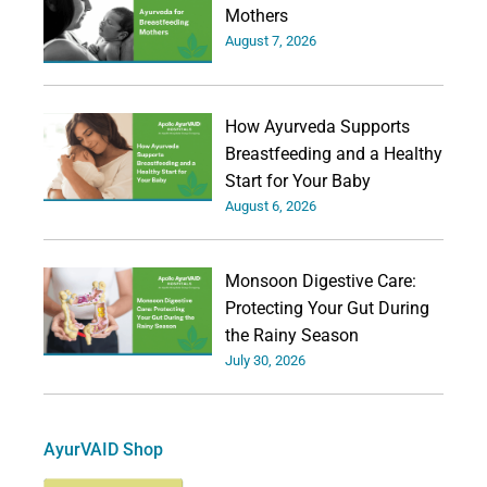
Mothers
August 7, 2026
How Ayurveda Supports
Breastfeeding and a Healthy
Start for Your Baby
August 6, 2026
Monsoon Digestive Care:
Protecting Your Gut During
the Rainy Season
July 30, 2026
AyurVAID Shop