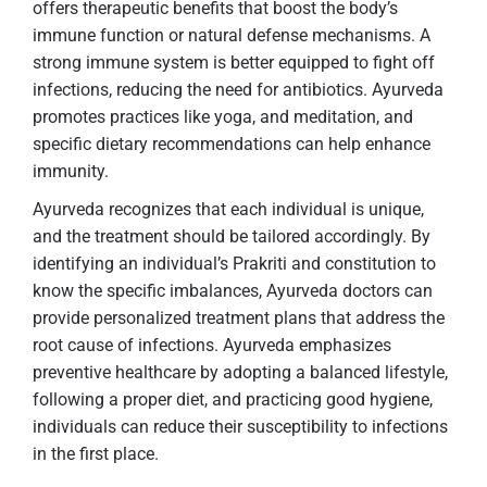
offers therapeutic benefits that boost the body’s
immune function or natural defense mechanisms. A
strong immune system is better equipped to fight off
infections, reducing the need for antibiotics. Ayurveda
promotes practices like yoga, and meditation, and
specific dietary recommendations can help enhance
immunity.
Ayurveda recognizes that each individual is unique,
and the treatment should be tailored accordingly. By
identifying an individual’s Prakriti and constitution to
know the specific imbalances, Ayurveda doctors can
provide personalized treatment plans that address the
root cause of infections. Ayurveda emphasizes
preventive healthcare by adopting a balanced lifestyle,
following a proper diet, and practicing good hygiene,
individuals can reduce their susceptibility to infections
in the first place.