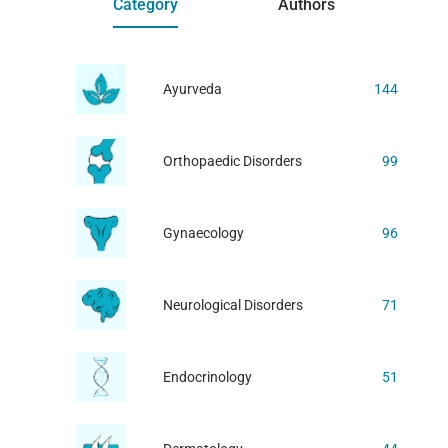
Category
Authors
Ayurveda
144
Orthopaedic Disorders
99
Gynaecology
96
Neurological Disorders
71
Endocrinology
51