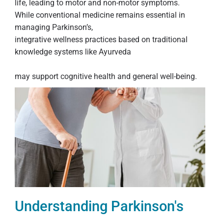
life, leading to motor and non-motor symptoms.
While conventional medicine remains essential in
managing Parkinson’s,
integrative wellness practices based on traditional
knowledge systems like Ayurveda
may support cognitive health and general well-being.
Understanding Parkinson's