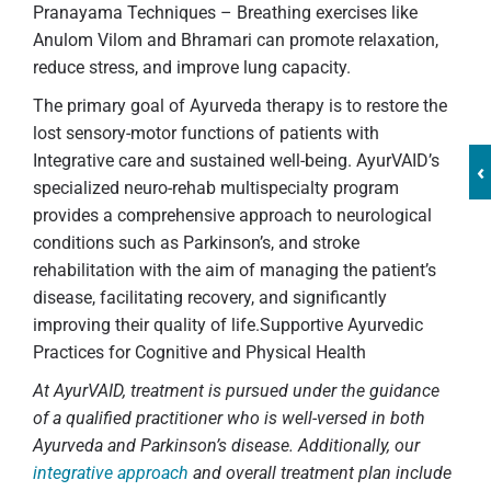
Pranayama Techniques – Breathing exercises like
Anulom Vilom and Bhramari can promote relaxation,
reduce stress, and improve lung capacity.
The primary goal of Ayurveda therapy is to restore the
lost sensory-motor functions of patients with
Integrative care and sustained well-being. AyurVAID’s
‹
specialized neuro-rehab multispecialty program
provides a comprehensive approach to neurological
conditions such as Parkinson’s, and stroke
rehabilitation with the aim of managing the patient’s
disease, facilitating recovery, and significantly
improving their quality of life.Supportive Ayurvedic
Practices for Cognitive and Physical Health
At AyurVAID, treatment is pursued under the guidance
of a qualified practitioner who is well-versed in both
Ayurveda and Parkinson’s disease. Additionally, our
integrative approach
and overall treatment plan include