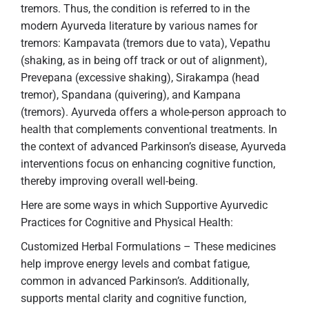
tremors. Thus, the condition is referred to in the
modern Ayurveda literature by various names for
tremors: Kampavata (tremors due to vata), Vepathu
(shaking, as in being off track or out of alignment),
Prevepana (excessive shaking), Sirakampa (head
tremor), Spandana (quivering), and Kampana
(tremors). Ayurveda offers a whole-person approach to
health that complements conventional treatments. In
the context of advanced Parkinson’s disease, Ayurveda
interventions focus on enhancing cognitive function,
thereby improving overall well-being.
Here are some ways in which Supportive Ayurvedic
Practices for Cognitive and Physical Health:
Customized Herbal Formulations – These medicines
help improve energy levels and combat fatigue,
common in advanced Parkinson’s. Additionally,
supports mental clarity and cognitive function,