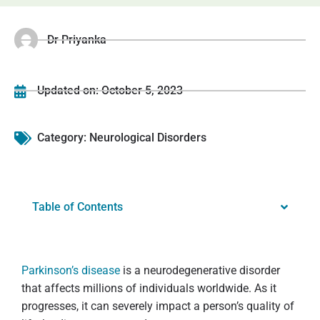
Dr Priyanka
Updated on:
October 5, 2023
Category:
Neurological Disorders
Table of Contents
Parkinson’s disease
is a neurodegenerative disorder
that affects millions of individuals worldwide. As it
progresses, it can severely impact a person’s quality of