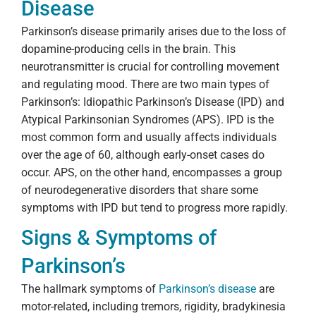
Disease
Parkinson’s disease primarily arises due to the loss of
dopamine-producing cells in the brain. This
neurotransmitter is crucial for controlling movement
and regulating mood. There are two main types of
Parkinson’s: Idiopathic Parkinson’s Disease (IPD) and
Atypical Parkinsonian Syndromes (APS). IPD is the
most common form and usually affects individuals
over the age of 60, although early-onset cases do
occur. APS, on the other hand, encompasses a group
of neurodegenerative disorders that share some
symptoms with IPD but tend to progress more rapidly.
Signs & Symptoms of
Parkinson’s
The hallmark symptoms of
Parkinson’s disease
are
motor-related, including tremors, rigidity, bradykinesia