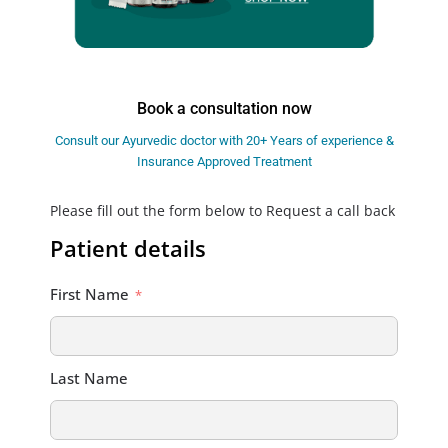
Book a consultation now
Consult our Ayurvedic doctor with 20+ Years of experience &
Insurance Approved Treatment
Please fill out the form below to Request a call back
Patient details
First Name
Last Name