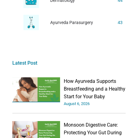
Dermatology
44
Ayurveda Parasurgery
43
Latest Post
How Ayurveda Supports
Breastfeeding and a Healthy
Start for Your Baby
August 6, 2026
Monsoon Digestive Care:
Protecting Your Gut During