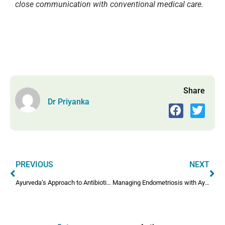
close communication with conventional medical care.
Share
Dr Priyanka
PREVIOUS
NEXT
Ayurveda’s Approach to Antibiotics for Infectious Diseases
Managing Endometriosis with Ayurveda