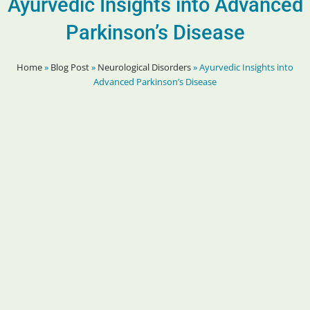
Ayurvedic Insights into Advanced
Parkinson’s Disease
Home
»
Blog Post
»
Neurological Disorders
»
Ayurvedic Insights into
Advanced Parkinson’s Disease