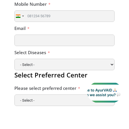
Mobile Number
India
+91
Email
Select Diseases
Select Preferred Center
Please select preferred center
Briefly Describe Your Health Condition