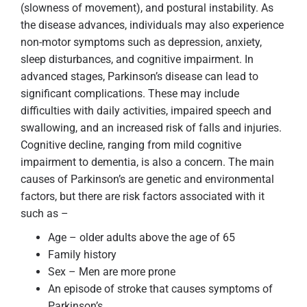
(slowness of movement), and postural instability. As
the disease advances, individuals may also experience
non-motor symptoms such as depression, anxiety,
sleep disturbances, and cognitive impairment. In
advanced stages, Parkinson’s disease can lead to
significant complications. These may include
difficulties with daily activities, impaired speech and
swallowing, and an increased risk of falls and injuries.
Cognitive decline, ranging from mild cognitive
impairment to dementia, is also a concern. The main
causes of Parkinson’s are genetic and environmental
factors, but there are risk factors associated with it
such as –
Age – older adults above the age of 65
Family history
Sex – Men are more prone
An episode of stroke that causes symptoms of
Parkinson’s