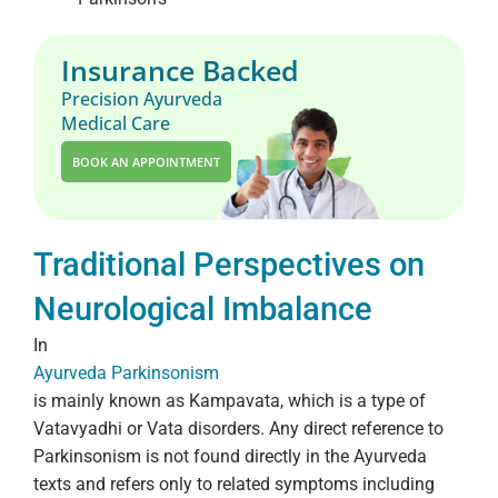
Insurance Backed
Precision Ayurveda
Medical Care
BOOK AN APPOINTMENT
Traditional Perspectives on
Neurological Imbalance
In
Ayurveda Parkinsonism
is mainly known as Kampavata, which is a type of
Vatavyadhi or Vata disorders. Any direct reference to
Parkinsonism is not found directly in the Ayurveda
texts and refers only to related symptoms including