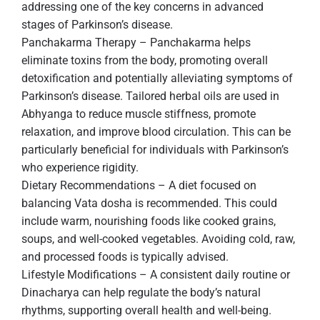
addressing one of the key concerns in advanced
stages of Parkinson’s disease.
Panchakarma Therapy – Panchakarma helps
eliminate toxins from the body, promoting overall
detoxification and potentially alleviating symptoms of
Parkinson’s disease. Tailored herbal oils are used in
Abhyanga to reduce muscle stiffness, promote
relaxation, and improve blood circulation. This can be
particularly beneficial for individuals with Parkinson’s
who experience rigidity.
Dietary Recommendations – A diet focused on
balancing Vata dosha is recommended. This could
include warm, nourishing foods like cooked grains,
soups, and well-cooked vegetables. Avoiding cold, raw,
and processed foods is typically advised.
Lifestyle Modifications – A consistent daily routine or
Dinacharya can help regulate the body’s natural
rhythms, supporting overall health and well-being.