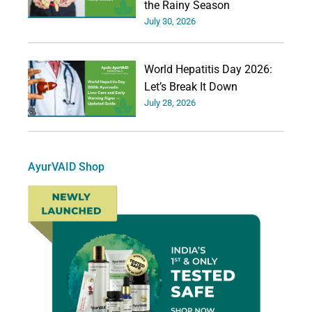
the Rainy Season
July 30, 2026
World Hepatitis Day 2026:
Let’s Break It Down
July 28, 2026
AyurVAID Shop