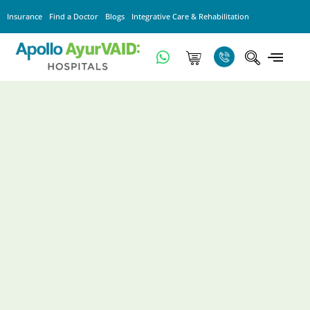
Insurance
Find a Doctor
Blogs
Integrative Care & Rehabilitation