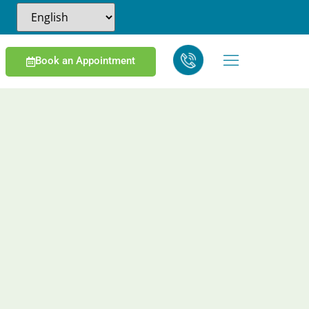
Book an Appointment