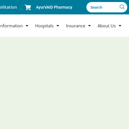
ilitation
AyurVAID Pharmacy
Search
Information
Hospitals
Insurance
About Us