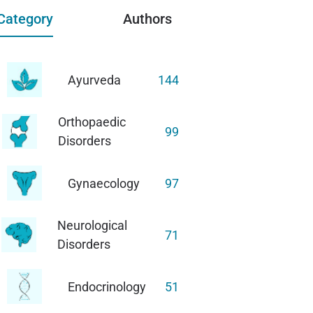
Category
Authors
Ayurveda
144
Orthopaedic
99
Disorders
Gynaecology
97
Neurological
71
Disorders
Endocrinology
51