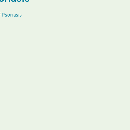
 Psoriasis