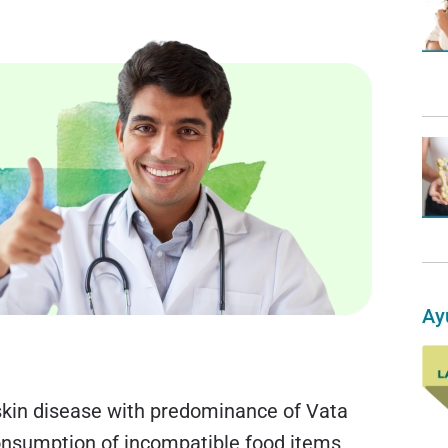
Ay
a skin disease with predominance of Vata
onsumption of incompatible food items,