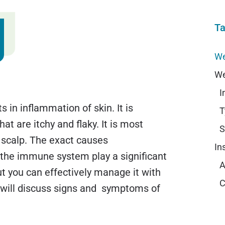
Ta
We
We
I
 in inflammation of skin. It is
T
at are itchy and flaky. It is most
S
 scalp. The exact causes
In
the immune system play a significant
A
ut you can effectively manage it with
C
e will discuss signs and symptoms of