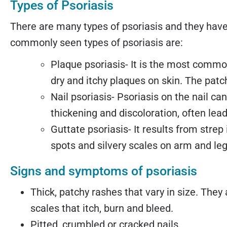
Types of Psoriasis
There are many types of psoriasis and they ha
commonly seen types of psoriasis are:
Plaque psoriasis- It is the most common
dry and itchy plaques on skin. The patch
Nail psoriasis- Psoriasis on the nail ca
thickening and discoloration, often leadi
Guttate psoriasis- It results from stre
spots and silvery scales on arm and leg
Signs and symptoms of psoriasis
Thick, patchy rashes that vary in size. They 
scales that itch, burn and bleed.
Pitted, crumbled or cracked nails.