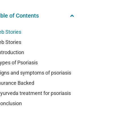
ble of Contents
b Stories
b Stories
ntroduction
ypes of Psoriasis
igns and symptoms of psoriasis
surance Backed
yurveda treatment for psoriasis
onclusion