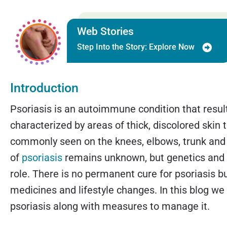
Web Stories
Step Into the Story: Explore Now
Introduction
Psoriasis is an autoimmune condition that results
characterized by areas of thick, discolored skin th
commonly seen on the knees, elbows, trunk and
of
psoriasis
remains unknown, but genetics and 
role. There is no permanent cure for psoriasis b
medicines and lifestyle changes. In this blog w
psoriasis along with measures to manage it.