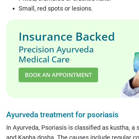
Small, red spots or lesions.
Insurance Backed
Precision Ayurveda
Medical Care
BOOK AN APPOINTMENT
Ayurveda treatment for psoriasis
In Ayurveda, Psoriasis is classified as kustha, 
and Kapha dosha. The causes include regular c