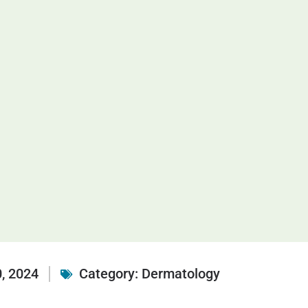
, 2024
Category:
Dermatology