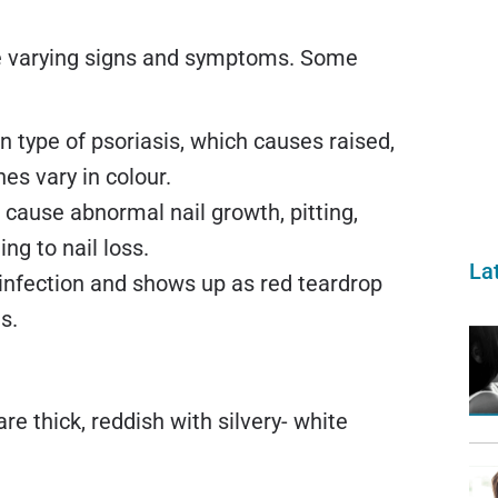
ve varying signs and symptoms. Some
 type of psoriasis, which causes raised,
es vary in colour.
n cause abnormal nail growth, pitting,
ng to nail loss.
La
p infection and shows up as red teardrop
s.
are thick, reddish with silvery- white