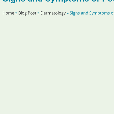
Home
»
Blog Post
»
Dermatology
»
Signs and Symptoms of