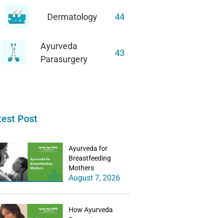
Dermatology
44
Ayurveda
43
Parasurgery
test Post
Ayurveda for
Breastfeeding
Mothers
August 7, 2026
How Ayurveda