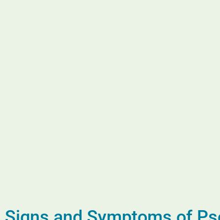
Signs and Symptoms of Pso