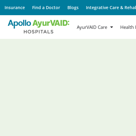
Insurance
Find a Doctor
Blogs
Integrative Care & Rehab
AyurVAID Care
Health 