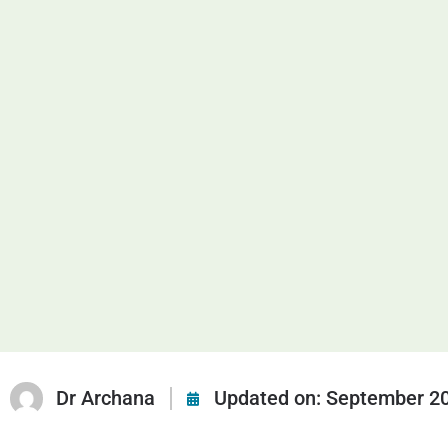
Dr Archana
Updated on:
September 20