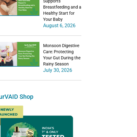
Supports
Breastfeeding and a
Healthy Start for
Your Baby
August 6, 2026
Monsoon Digestive
Care: Protecting
Your Gut During the
Rainy Season
July 30, 2026
urVAID Shop