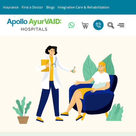
Insurance
Find a Doctor
Blogs
Integrative Care & Rehabilitation