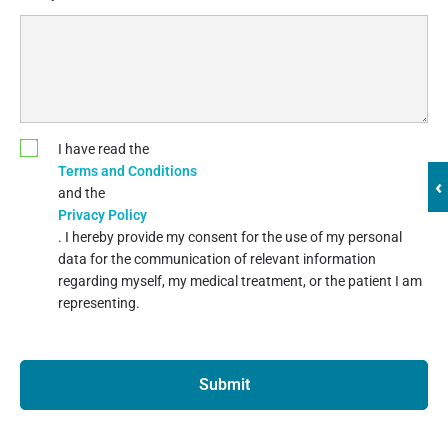
I have read the
Terms and Conditions
‹
and the
Privacy Policy
. I hereby provide my consent for the use of my personal
data for the communication of relevant information
regarding myself, my medical treatment, or the patient I am
representing.
Submit