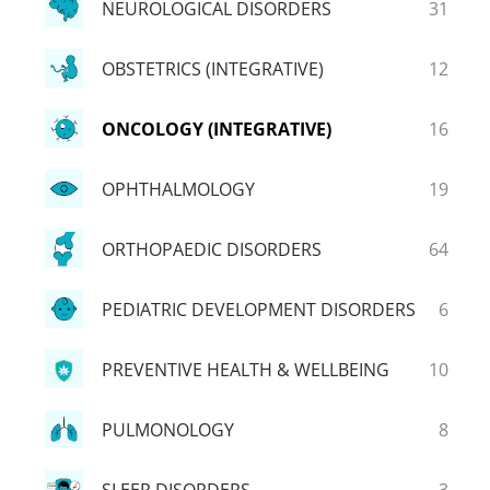
NEUROLOGICAL DISORDERS
31
OBSTETRICS (INTEGRATIVE)
12
ONCOLOGY (INTEGRATIVE)
16
OPHTHALMOLOGY
19
ORTHOPAEDIC DISORDERS
64
PEDIATRIC DEVELOPMENT DISORDERS
6
PREVENTIVE HEALTH & WELLBEING
10
PULMONOLOGY
8
SLEEP DISORDERS
3