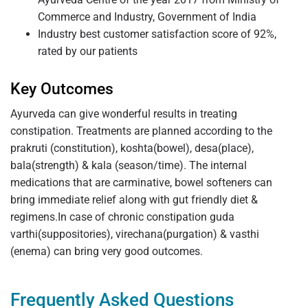
Commerce and Industry, Government of India
Industry best customer satisfaction score of 92%,
rated by our patients
Key Outcomes
Ayurveda can give wonderful results in treating
constipation. Treatments are planned according to the
prakruti (constitution), koshta(bowel), desa(place),
bala(strength) & kala (season/time). The internal
medications that are carminative, bowel softeners can
bring immediate relief along with gut friendly diet &
regimens.In case of chronic constipation guda
varthi(suppositories), virechana(purgation) & vasthi
(enema) can bring very good outcomes.
Frequently Asked Questions