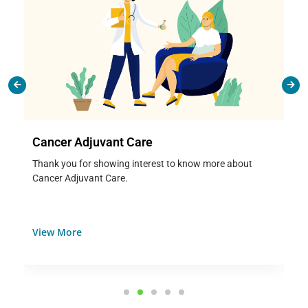
Cancer Adjuvant Care
Thank you for showing interest to know more about
Cancer Adjuvant Care.
View More