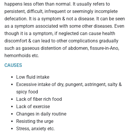
happens less often than normal. It usually refers to
persistent, difficult, infrequent or seemingly incomplete
defecation. It is a symptom & not a disease. It can be seen
as a symptom associated with some other diseases. Even
though it is a symptom, if neglected can cause health
discomfort & can lead to other complications gradually
such as gaseous distention of abdomen, fissure-in-Ano,
hemorrhoids etc.
CAUSES
Low fluid intake
Excessive intake of dry, pungent, astringent, salty &
spicy food
Lack of fiber rich food
Lack of exercise
Changes in daily routine
Resisting the urge
Stress, anxiety etc.