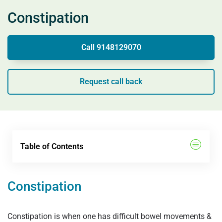
Constipation
Call 9148129070
Request call back
Table of Contents
Constipation
Constipation is when one has difficult bowel movements &