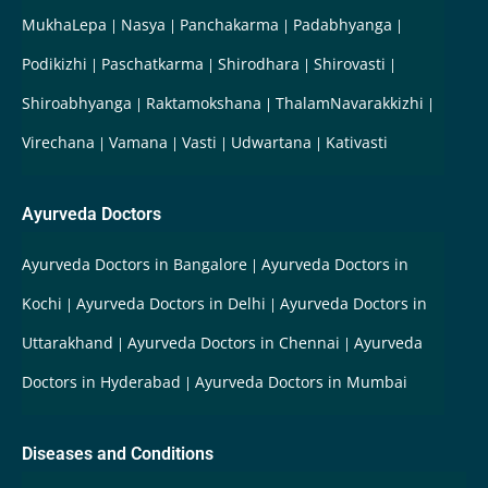
MukhaLepa
Nasya
Panchakarma
Padabhyanga
Podikizhi
Paschatkarma
Shirodhara
Shirovasti
Shiroabhyanga
Raktamokshana
ThalamNavarakkizhi
Virechana
Vamana
Vasti
Udwartana
Kativasti
Ayurveda Doctors
Ayurveda Doctors in Bangalore
Ayurveda Doctors in
Kochi
Ayurveda Doctors in Delhi
Ayurveda Doctors in
Uttarakhand
Ayurveda Doctors in Chennai
Ayurveda
Doctors in Hyderabad
Ayurveda Doctors in Mumbai
Diseases and Conditions