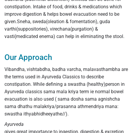
constipation. Intake of food, drinks & medications which
improve digestion & helps bowel evacuation need to be
given.Sneha, sweda(oleation & fomentation), guda
varthi(suppositories), virechana(purgation) &
vasti(medicated enema) can help in eliminating the stool.
Our Approach
Vibandha, vishtabdha, badha varcha, malavasthambha are
the terms used in Ayurveda Classics to describe
constipation. While defining a swastha (healthy)person in
Ayurveda classics sama mala kriya term ie normal bowel
evacuation is also used ( sama dosha sama agnishcha
sama dhathu malakriya/prasanna athmendriya mana:
swastha ithyabhidheeyathe//).
Ayurveda
gives great importance to ingestion, digestion & excretion