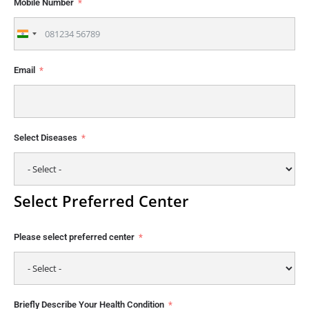
Mobile Number
India
+91
Email
Select Diseases
Select Preferred Center
Please select preferred center
Briefly Describe Your Health Condition