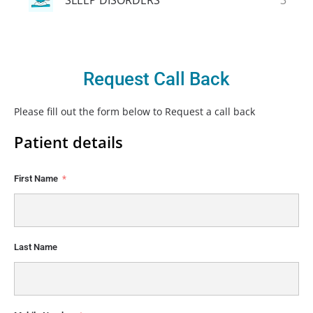
Request Call Back
Please fill out the form below to Request a call back
Patient details
First Name
Last Name