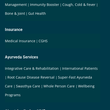
Management
Immunity Booster
Cough, Cold & Fever
Bone & Joint
Gut Health
Insurance
Medical Insurance
CGHS
Ayurveda Services
Integrative Care & Rehabilitation
International Patients
Root Cause Disease Reversal
Super-Fast Ayurveda
Care
Swasthya Care
Whole Person Care
Wellbeing
Programs