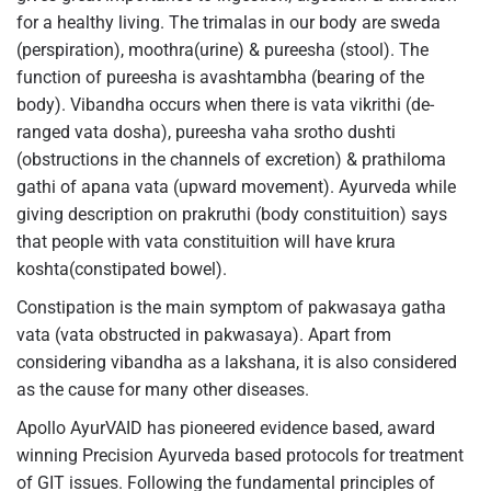
for a healthy living. The trimalas in our body are sweda
(perspiration), moothra(urine) & pureesha (stool). The
function of pureesha is avashtambha (bearing of the
body). Vibandha occurs when there is vata vikrithi (de-
ranged vata dosha), pureesha vaha srotho dushti
(obstructions in the channels of excretion) & prathiloma
gathi of apana vata (upward movement). Ayurveda while
giving description on prakruthi (body constituition) says
that people with vata constituition will have krura
koshta(constipated bowel).
Constipation is the main symptom of pakwasaya gatha
vata (vata obstructed in pakwasaya). Apart from
considering vibandha as a lakshana, it is also considered
as the cause for many other diseases.
Apollo AyurVAID has pioneered evidence based, award
winning Precision Ayurveda based protocols for treatment
of GIT issues. Following the fundamental principles of