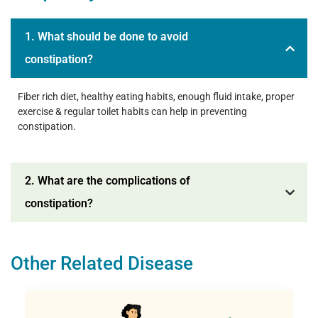
1. What should be done to avoid
constipation?
Fiber rich diet, healthy eating habits, enough fluid intake, proper
exercise & regular toilet habits can help in preventing
constipation.
2. What are the complications of
constipation?
Other Related Disease