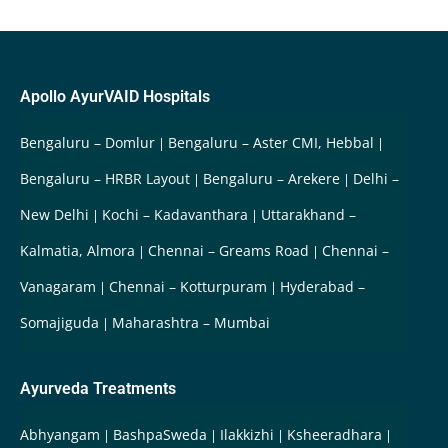
Apollo AyurVAID Hospitals
Bengaluru – Domlur
Bengaluru – Aster CMI, Hebbal
Bengaluru – HRBR Layout
Bengaluru – Arekere
Delhi –
New Delhi
Kochi – Kadavanthara
Uttarakhand –
Kalmatia, Almora
Chennai – Greams Road
Chennai –
Vanagaram
Chennai – Kotturpuram
Hyderabad –
Somajiguda
Maharashtra – Mumbai
Ayurveda Treatments
Abhyangam
BashpaSweda
Ilakkizhi
Ksheeradhara