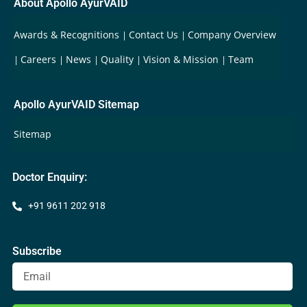
About Apollo AyurVAID
Awards & Recognitions
Contact Us
Company Overview
Careers
News
Quality
Vision & Mission
Team
Apollo AyurVAID Sitemap
Sitemap
Doctor Enquiry:
+91 9611 202 918
Subscribe