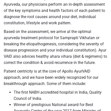
Ayurveda, our physicians perform an in-depth assessment
of the key symptoms and health factors of each patient to
diagnose the root causes around your diet, individual
constitution, lifestyle and work pattern.
Based on the assessment, we arrive at the optimal
ayurveda treatment protocol for Samprapti Vikhatan or
breaking the etiopathogenesis, considering the severity of
disease progression and your individual constitution). Ayur
VAID also advices healthy ahara vihara (diet & regimens) to
correct the condition & avoid recurrence in the future.
Patient centricity is at the core of Apollo AyurVAID
approach, and we have been widely recognized for our
breakthrough approach. Some of them include:
The first NABH accredited hospital in India, Quality
Council of India.
Winner of prestigious National award for Best
Ayurveda Centre of the year 2017 from Ministry of