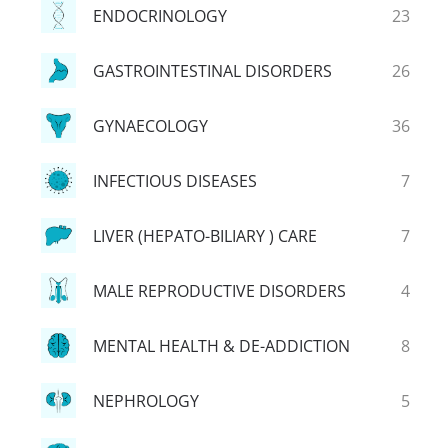
ENDOCRINOLOGY
23
GASTROINTESTINAL DISORDERS
26
GYNAECOLOGY
36
INFECTIOUS DISEASES
7
LIVER (HEPATO-BILIARY ) CARE
7
MALE REPRODUCTIVE DISORDERS
4
MENTAL HEALTH & DE-ADDICTION
8
NEPHROLOGY
5