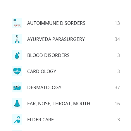
AUTOIMMUNE DISORDERS
13
AYURVEDA PARASURGERY
34
BLOOD DISORDERS
3
CARDIOLOGY
3
DERMATOLOGY
37
EAR, NOSE, THROAT, MOUTH
16
ELDER CARE
3