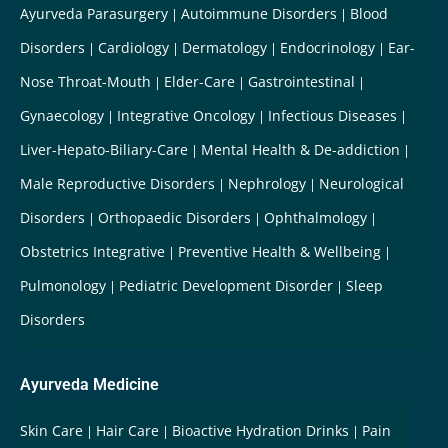
Ayurveda Parasurgery
Autoimmune Disorders
Blood
Disorders
Cardiology
Dermatology
Endocrinology
Ear-
Nose Throat-Mouth
Elder-Care
Gastrointestinal
Gynaecology
Integrative Oncology
Infectious Diseases
Liver-Hepato-Biliary-Care
Mental Health & De-addiction
Male Reproductive Disorders
Nephrology
Neurological
Disorders
Orthopaedic Disorders
Ophthalmology
Obstetrics Integrative
Preventive Health & Wellbeing
Pulmonology
Pediatric Development Disorder
Sleep
Disorders
Ayurveda Medicine
Skin Care
Hair Care
Bioactive Hydration Drinks
Pain