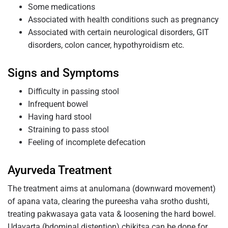
Some medications
Associated with health conditions such as pregnancy
Associated with certain neurological disorders, GIT
disorders, colon cancer, hypothyroidism etc.
Signs and Symptoms
Difficulty in passing stool
Infrequent bowel
Having hard stool
Straining to pass stool
Feeling of incomplete defecation
Ayurveda Treatment
The treatment aims at anulomana (downward movement)
of apana vata, clearing the pureesha vaha srotho dushti,
treating pakwasaya gata vata & loosening the hard bowel.
Udavarta (bdominal distention) chikitsa can be done for