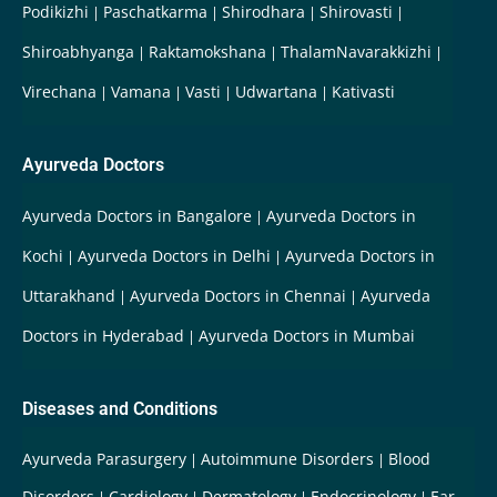
Podikizhi
Paschatkarma
Shirodhara
Shirovasti
Shiroabhyanga
Raktamokshana
ThalamNavarakkizhi
Virechana
Vamana
Vasti
Udwartana
Kativasti
Ayurveda Doctors
Ayurveda Doctors in Bangalore
Ayurveda Doctors in
Kochi
Ayurveda Doctors in Delhi
Ayurveda Doctors in
Uttarakhand
Ayurveda Doctors in Chennai
Ayurveda
Doctors in Hyderabad
Ayurveda Doctors in Mumbai
Diseases and Conditions
Ayurveda Parasurgery
Autoimmune Disorders
Blood
Disorders
Cardiology
Dermatology
Endocrinology
Ear-