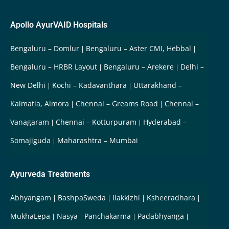
Apollo AyurVAID Hospitals
Bengaluru – Domlur
Bengaluru – Aster CMI, Hebbal
Bengaluru – HRBR Layout
Bengaluru – Arekere
Delhi –
New Delhi
Kochi – Kadavanthara
Uttarakhand –
Kalmatia, Almora
Chennai – Greams Road
Chennai –
Vanagaram
Chennai – Kotturpuram
Hyderabad –
Somajiguda
Maharashtra – Mumbai
Ayurveda Treatments
Abhyangam
BashpaSweda
Ilakkizhi
Ksheeradhara
MukhaLepa
Nasya
Panchakarma
Padabhyanga