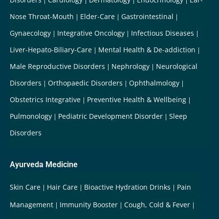
Nose Throat-Mouth
Elder-Care
Gastrointestinal
Gynaecology
Integrative Oncology
Infectious Diseases
Liver-Hepato-Biliary-Care
Mental Health & De-addiction
Male Reproductive Disorders
Nephrology
Neurological
Disorders
Orthopaedic Disorders
Ophthalmology
Obstetrics Integrative
Preventive Health & Wellbeing
Pulmonology
Pediatric Development Disorder
Sleep
Disorders
Ayurveda Medicine
Skin Care
Hair Care
Bioactive Hydration Drinks
Pain
Management
Immunity Booster
Cough, Cold & Fever