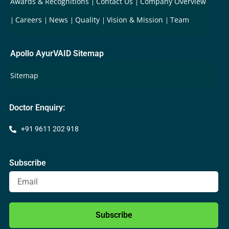
Awards & Recognitions
Contact Us
Company Overview
Careers
News
Quality
Vision & Mission
Team
Apollo AyurVAID Sitemap
Sitemap
Doctor Enquiry:
+91 9611 202 918
Subscribe
Subscribe