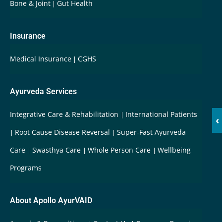
Bone & Joint
Gut Health
Insurance
Medical Insurance
CGHS
Ayurveda Services
Integrative Care & Rehabilitation
International Patients
‹
Root Cause Disease Reversal
Super-Fast Ayurveda
Care
Swasthya Care
Whole Person Care
Wellbeing
Programs
About Apollo AyurVAID