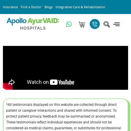
Insurance
Find a Doctor
Blogs
Integrative Care & Rehabilitation
*All testimonials displayed on this website are collected through direct
patient or caregiver interactions and shared with informed consent. To
protect patient privacy, feedback may be summarised or anonymised.
These testimonials reflect individual experiences and should not be
considered as medical claims, guarantees, or substitutes for professional