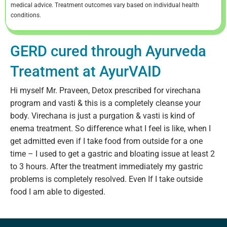
medical advice. Treatment outcomes vary based on individual health
conditions.
GERD cured through Ayurveda
Treatment at AyurVAID
Hi myself Mr. Praveen, Detox prescribed for virechana
program and vasti & this is a completely cleanse your
body. Virechana is just a purgation & vasti is kind of
enema treatment. So difference what I feel is like, when I
get admitted even if I take food from outside for a one
time – I used to get a gastric and bloating issue at least 2
to 3 hours. After the treatment immediately my gastric
problems is completely resolved. Even If I take outside
food I am able to digested.