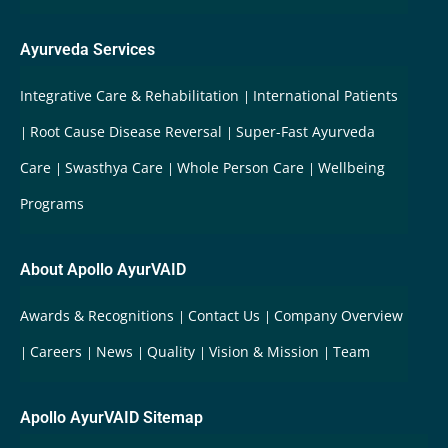
Ayurveda Services
Integrative Care & Rehabilitation
International Patients
Root Cause Disease Reversal
Super-Fast Ayurveda
Care
Swasthya Care
Whole Person Care
Wellbeing
Programs
About Apollo AyurVAID
Awards & Recognitions
Contact Us
Company Overview
Careers
News
Quality
Vision & Mission
Team
Apollo AyurVAID Sitemap