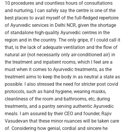
10 procedures and countless hours of consultations
and nurturing, I can safely say the centre is one of the
best places to avail myself of the full-fledged repertoire
of Ayurvedic services in Delhi NCR, given the shortage
of standalone high-quality Ayurvedic centres in the
region and in the country. The only gripe, if I could call it
that, is the lack of adequate ventilation and the flow of
natural air (not necessarily only air-conditioned air) in
the treatment and inpatient rooms, which I feel are a
must when it comes to Ayurvedic treatments, as the
treatment aims to keep the body in as neutral a state as
possible. I also stressed the need for stricter post covid
protocols, such as hand hygiene, wearing masks,
cleanliness of the room and bathrooms, etc, during
treatments, and a pantry serving authentic Ayurvedic
meals. I am assured by their CEO and founder, Rajiv
Vasudevan that these minor nuances will be taken care
of. Considering how genial, cordial and sincere he