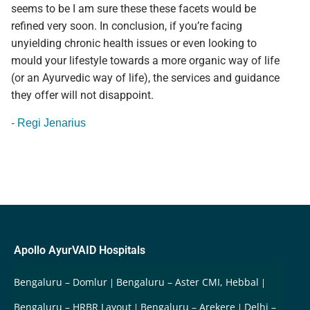
seems to be I am sure these these facets would be
refined very soon. In conclusion, if you’re facing
unyielding chronic health issues or even looking to
mould your lifestyle towards a more organic way of life
(or an Ayurvedic way of life), the services and guidance
they offer will not disappoint.
- Regi Jenarius
Apollo AyurVAID Hospitals
Bengaluru – Domlur
Bengaluru – Aster CMI, Hebbal
Bengaluru – HRBR Layout
Bengaluru – Arekere
Delhi –