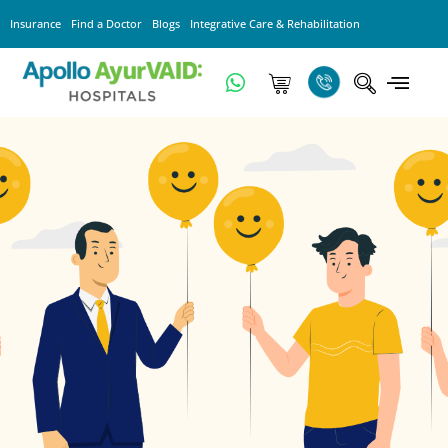
Insurance
Find a Doctor
Blogs
Integrative Care & Rehabilitation