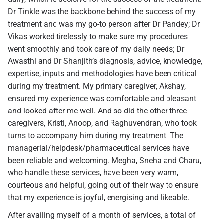
Dr Tinkle was the backbone behind the success of my
treatment and was my go-to person after Dr Pandey; Dr
Vikas worked tirelessly to make sure my procedures
went smoothly and took care of my daily needs; Dr
Awasthi and Dr Shanjith’s diagnosis, advice, knowledge,
expertise, inputs and methodologies have been critical
during my treatment. My primary caregiver, Akshay,
ensured my experience was comfortable and pleasant
and looked after me well. And so did the other three
caregivers, Kristi, Anoop, and Raghuvendran, who took
turns to accompany him during my treatment. The
managerial/helpdesk/pharmaceutical services have
been reliable and welcoming. Megha, Sneha and Charu,
who handle these services, have been very warm,
courteous and helpful, going out of their way to ensure
that my experience is joyful, energising and likeable.
After availing myself of a month of services, a total of