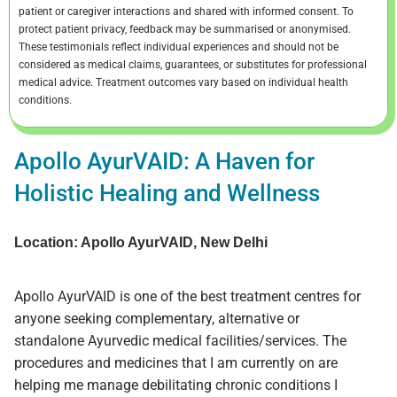
patient or caregiver interactions and shared with informed consent. To
protect patient privacy, feedback may be summarised or anonymised.
These testimonials reflect individual experiences and should not be
considered as medical claims, guarantees, or substitutes for professional
medical advice. Treatment outcomes vary based on individual health
conditions.
Apollo AyurVAID: A Haven for
Holistic Healing and Wellness
Location: Apollo AyurVAID, New Delhi
Apollo AyurVAID is one of the best treatment centres for
anyone seeking complementary, alternative or
standalone Ayurvedic medical facilities/services. The
procedures and medicines that I am currently on are
helping me manage debilitating chronic conditions I