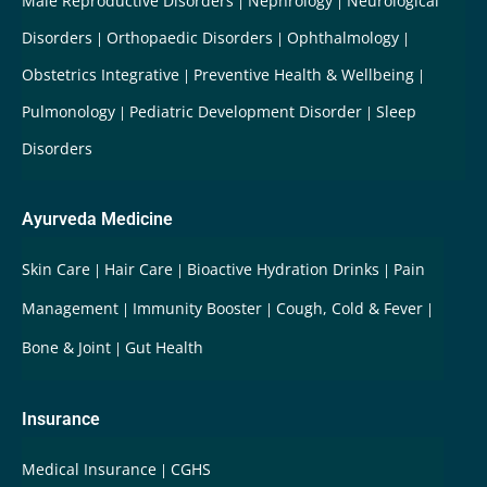
Male Reproductive Disorders
Nephrology
Neurological
Disorders
Orthopaedic Disorders
Ophthalmology
Obstetrics Integrative
Preventive Health & Wellbeing
Pulmonology
Pediatric Development Disorder
Sleep
Disorders
Ayurveda Medicine
Skin Care
Hair Care
Bioactive Hydration Drinks
Pain
Management
Immunity Booster
Cough, Cold & Fever
Bone & Joint
Gut Health
Insurance
Medical Insurance
CGHS