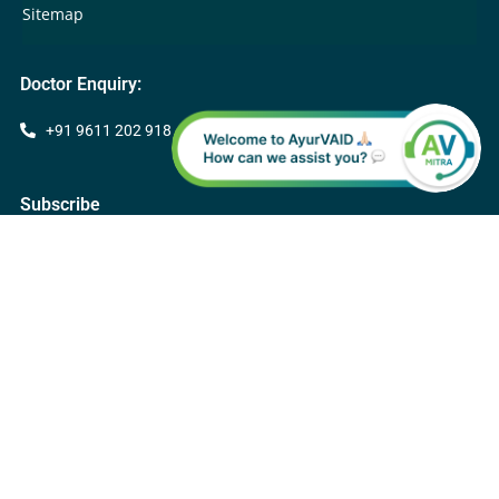
Sitemap
Doctor Enquiry:
+91 9611 202 918
Subscribe
Subscribe
Follow Apollo AyurVAID Hospitals