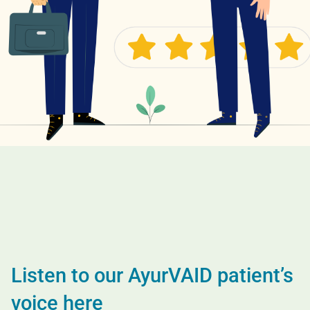
Listen to our AyurVAID patient’s
voice here