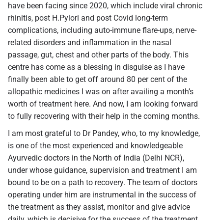
have been facing since 2020, which include viral chronic
rhinitis, post H.Pylori and post Covid long-term
complications, including auto-immune flare-ups, nerve-
related disorders and inflammation in the nasal
passage, gut, chest and other parts of the body. This
centre has come as a blessing in disguise as I have
finally been able to get off around 80 per cent of the
allopathic medicines I was on after availing a month’s
worth of treatment here. And now, I am looking forward
to fully recovering with their help in the coming months.
I am most grateful to Dr Pandey, who, to my knowledge,
is one of the most experienced and knowledgeable
Ayurvedic doctors in the North of India (Delhi NCR),
under whose guidance, supervision and treatment I am
bound to be on a path to recovery. The team of doctors
operating under him are instrumental in the success of
the treatment as they assist, monitor and give advice
daily, which is decisive for the success of the treatment.