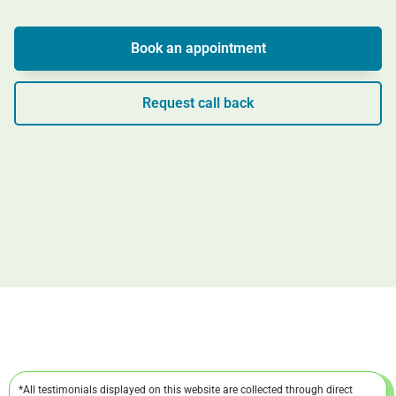
Book an appointment
Request call back
*All testimonials displayed on this website are collected through direct