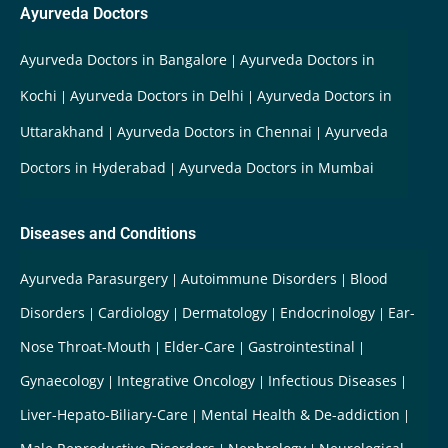
Ayurveda Doctors
Ayurveda Doctors in Bangalore
Ayurveda Doctors in
Kochi
Ayurveda Doctors in Delhi
Ayurveda Doctors in
Uttarakhand
Ayurveda Doctors in Chennai
Ayurveda
Doctors in Hyderabad
Ayurveda Doctors in Mumbai
Diseases and Conditions
Ayurveda Parasurgery
Autoimmune Disorders
Blood
Disorders
Cardiology
Dermatology
Endocrinology
Ear-
Nose Throat-Mouth
Elder-Care
Gastrointestinal
Gynaecology
Integrative Oncology
Infectious Diseases
Liver-Hepato-Biliary-Care
Mental Health & De-addiction