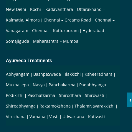
New Delhi
Kochi – Kadavanthara
Uttarakhand –
Kalmatia, Almora
Chennai – Greams Road
Chennai –
Vanagaram
Chennai – Kotturpuram
Hyderabad –
Somajiguda
Maharashtra – Mumbai
Ayurveda Treatments
Abhyangam
BashpaSweda
Ilakkizhi
Ksheeradhara
MukhaLepa
Nasya
Panchakarma
Padabhyanga
Podikizhi
Paschatkarma
Shirodhara
Shirovasti
‹
Shiroabhyanga
Raktamokshana
ThalamNavarakkizhi
Virechana
Vamana
Vasti
Udwartana
Kativasti