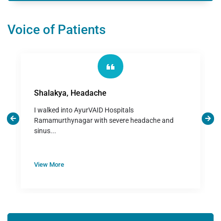
Voice of Patients
Shalakya, Headache
I walked into AyurVAID Hospitals
Ramamurthynagar with severe headache and
sinus...
View More