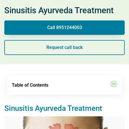
Sinusitis Ayurveda Treatment
Call 8951244003
Request call back
Table of Contents
Sinusitis Ayurveda Treatment