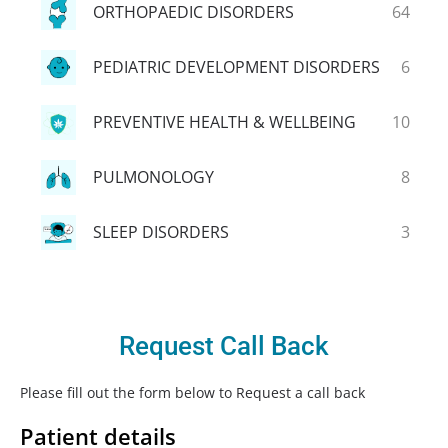
ORTHOPAEDIC DISORDERS
64
PEDIATRIC DEVELOPMENT DISORDERS
6
PREVENTIVE HEALTH & WELLBEING
10
PULMONOLOGY
8
SLEEP DISORDERS
3
Request Call Back
Please fill out the form below to Request a call back
Patient details