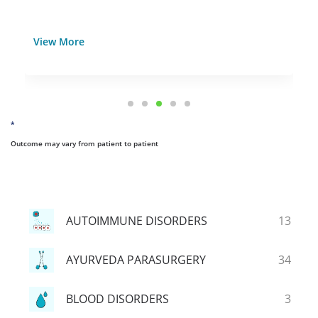
View More
*
Outcome may vary from patient to patient
AUTOIMMUNE DISORDERS
13
AYURVEDA PARASURGERY
34
BLOOD DISORDERS
3