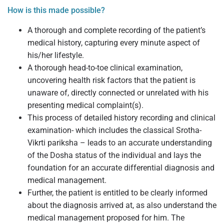
How is this made possible?
A thorough and complete recording of the patient’s
medical history, capturing every minute aspect of
his/her lifestyle.
A thorough head-to-toe clinical examination,
uncovering health risk factors that the patient is
unaware of, directly connected or unrelated with his
presenting medical complaint(s).
This process of detailed history recording and clinical
examination- which includes the classical Srotha-
Vikrti pariksha – leads to an accurate understanding
of the Dosha status of the individual and lays the
foundation for an accurate differential diagnosis and
medical management.
Further, the patient is entitled to be clearly informed
about the diagnosis arrived at, as also understand the
medical management proposed for him. The