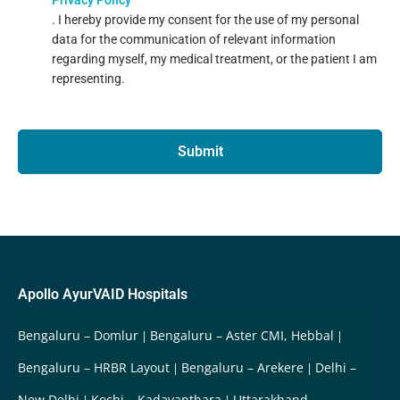
. I hereby provide my consent for the use of my personal
data for the communication of relevant information
regarding myself, my medical treatment, or the patient I am
representing.
Submit
Apollo AyurVAID Hospitals
Bengaluru – Domlur
Bengaluru – Aster CMI, Hebbal
Bengaluru – HRBR Layout
Bengaluru – Arekere
Delhi –
New Delhi
Kochi – Kadavanthara
Uttarakhand –