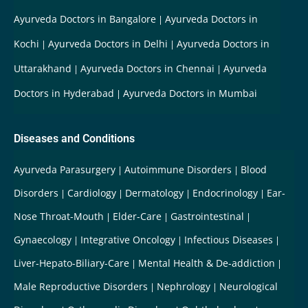
Ayurveda Doctors in Bangalore
Ayurveda Doctors in
Kochi
Ayurveda Doctors in Delhi
Ayurveda Doctors in
Uttarakhand
Ayurveda Doctors in Chennai
Ayurveda
Doctors in Hyderabad
Ayurveda Doctors in Mumbai
Diseases and Conditions
Ayurveda Parasurgery
Autoimmune Disorders
Blood
Disorders
Cardiology
Dermatology
Endocrinology
Ear-
Nose Throat-Mouth
Elder-Care
Gastrointestinal
Gynaecology
Integrative Oncology
Infectious Diseases
Liver-Hepato-Biliary-Care
Mental Health & De-addiction
Male Reproductive Disorders
Nephrology
Neurological