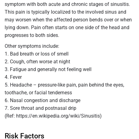
symptom with both acute and chronic stages of sinusitis.
This pain is typically localized to the involved sinus and
may worsen when the affected person bends over or when
lying down. Pain often starts on one side of the head and
progresses to both sides.
Other symptoms include:
1. Bad breath or loss of smell
2. Cough, often worse at night
3. Fatigue and generally not feeling well
4. Fever
5. Headache – pressure-like pain, pain behind the eyes,
toothache, or facial tenderness
6. Nasal congestion and discharge
7. Sore throat and postnasal drip
(Ref: https://en.wikipedia.org/wiki/Sinusitis)
Risk Factors