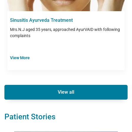
Sinusitis Ayurveda Treatment
Mrs.N.J aged 35 years, approached AyurVAID with following
complaints
View More
View all
Patient Stories