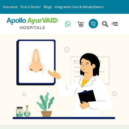
Insurance
Find a Doctor
Blogs
Integrative Care & Rehabilitation