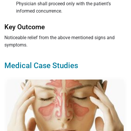
Physician shall proceed only with the patient’s
informed concurrence.
Key Outcome
Noticeable relief from the above mentioned signs and
symptoms.
Medical Case Studies