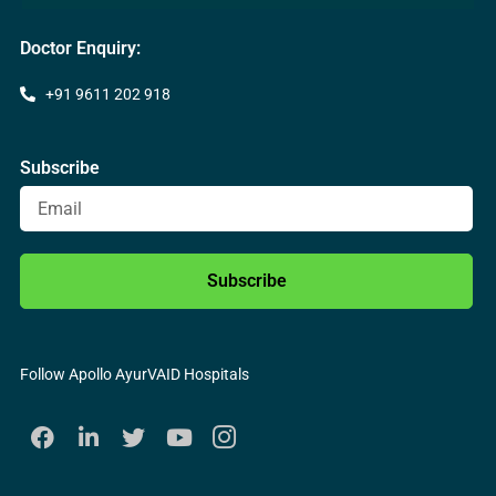
Doctor Enquiry:
+91 9611 202 918
Subscribe
Subscribe
Follow Apollo AyurVAID Hospitals