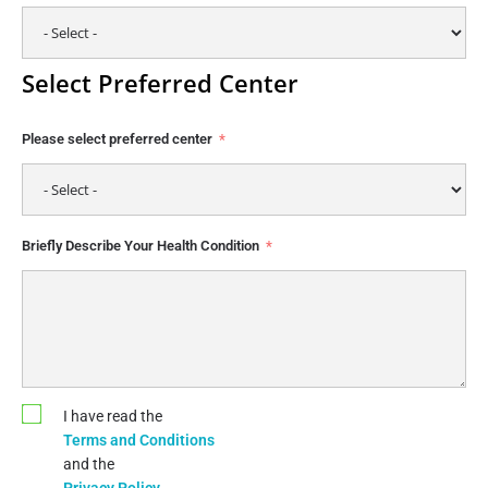
Select Preferred Center
Please select preferred center
Briefly Describe Your Health Condition
I have read the
Terms and Conditions
and the
Privacy Policy