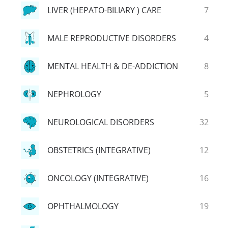
LIVER (HEPATO-BILIARY ) CARE
7
MALE REPRODUCTIVE DISORDERS
4
MENTAL HEALTH & DE-ADDICTION
8
NEPHROLOGY
5
NEUROLOGICAL DISORDERS
32
OBSTETRICS (INTEGRATIVE)
12
ONCOLOGY (INTEGRATIVE)
16
OPHTHALMOLOGY
19