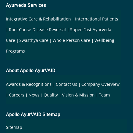
Ayurveda Services
Integrative Care & Rehabilitation
International Patients
Root Cause Disease Reversal
Super-Fast Ayurveda
Care
Swasthya Care
Whole Person Care
Wellbeing
Programs
About Apollo AyurVAID
Awards & Recognitions
Contact Us
Company Overview
Careers
News
Quality
Vision & Mission
Team
Apollo AyurVAID Sitemap
Sitemap