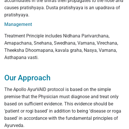
accumulates in the shiras then propagates to the nose and
causes pratishyaya. Dusta pratishyaya is an upadrava of
pratishyaya.
Management
Treatment Principle includes Nidhana Parivarchana,
Amapachana, Snehana, Swedhana, Vamana, Virechana,
Theeksha Dhoomapana, kavala graha, Nasya, Vamana,
Asthapana vasti.
Our Approach
The Apollo AyurVAID protocol is based on the simple
premise that the Physician must diagnose and treat only
based on sufficient evidence. This evidence should be
‘patient or rogi based’ in addition to being ‘disease or roga
based’ in accordance with the fundamental principles of
Ayurveda.