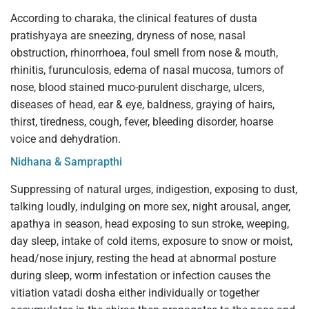
According to charaka, the clinical features of dusta
pratishyaya are sneezing, dryness of nose, nasal
obstruction, rhinorrhoea, foul smell from nose & mouth,
rhinitis, furunculosis, edema of nasal mucosa, tumors of
nose, blood stained muco-purulent discharge, ulcers,
diseases of head, ear & eye, baldness, graying of hairs,
thirst, tiredness, cough, fever, bleeding disorder, hoarse
voice and dehydration.
Nidhana & Samprapthi
Suppressing of natural urges, indigestion, exposing to dust,
talking loudly, indulging on more sex, night arousal, anger,
apathya in season, head exposing to sun stroke, weeping,
day sleep, intake of cold items, exposure to snow or moist,
head/nose injury, resting the head at abnormal posture
during sleep, worm infestation or infection causes the
vitiation vatadi dosha either individually or together