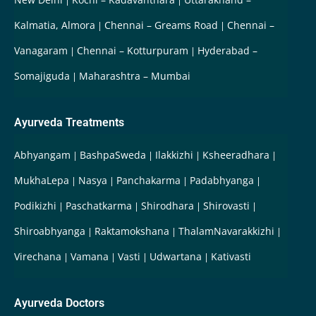
Kalmatia, Almora
Chennai – Greams Road
Chennai –
Vanagaram
Chennai – Kotturpuram
Hyderabad –
Somajiguda
Maharashtra – Mumbai
Ayurveda Treatments
Abhyangam
BashpaSweda
Ilakkizhi
Ksheeradhara
MukhaLepa
Nasya
Panchakarma
Padabhyanga
Podikizhi
Paschatkarma
Shirodhara
Shirovasti
Shiroabhyanga
Raktamokshana
ThalamNavarakkizhi
Virechana
Vamana
Vasti
Udwartana
Kativasti
Ayurveda Doctors