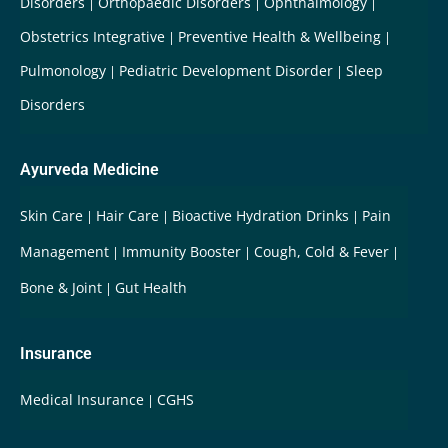
Disorders
Orthopaedic Disorders
Ophthalmology
Obstetrics Integrative
Preventive Health & Wellbeing
Pulmonology
Pediatric Development Disorder
Sleep
Disorders
Ayurveda Medicine
Skin Care
Hair Care
Bioactive Hydration Drinks
Pain
Management
Immunity Booster
Cough, Cold & Fever
Bone & Joint
Gut Health
Insurance
Medical Insurance
CGHS