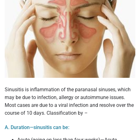
Sinusitis is inflammation of the paranasal sinuses, which
may be due to infection, allergy or autoimmune issues.
Most cases are due to a viral infection and resolve over the
course of 10 days. Classification by –
A. Duration—sinusitis can be:
Acute (going on less than four weeks)—Acute