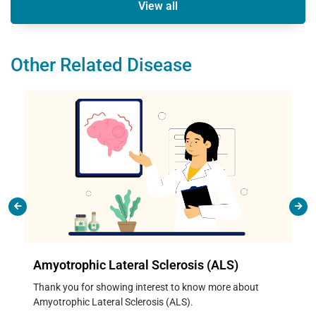
View all
Other Related Disease
Amyotrophic Lateral Sclerosis (ALS)
Thank you for showing interest to know more about
Amyotrophic Lateral Sclerosis (ALS).