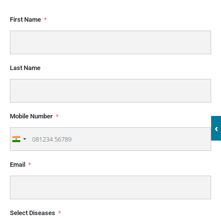
First Name
Last Name
Mobile Number
‹
India
+91
Email
Select Diseases