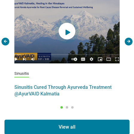
Sinusitis
C
Sinusitis Cured Through Ayurveda Treatment
M
@AyurVAID Kalmatia
S
View all