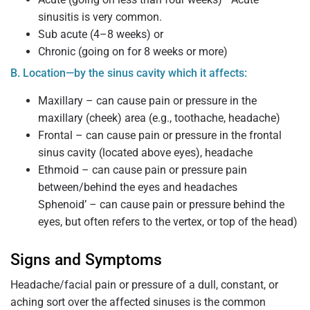
sinusitis is very common.
Sub acute (4–8 weeks) or
Chronic (going on for 8 weeks or more)
B. Location—by the sinus cavity which it affects:
Maxillary – can cause pain or pressure in the
maxillary (cheek) area (e.g., toothache, headache)
Frontal – can cause pain or pressure in the frontal
sinus cavity (located above eyes), headache
Ethmoid – can cause pain or pressure pain
between/behind the eyes and headaches
Sphenoid’ – can cause pain or pressure behind the
eyes, but often refers to the vertex, or top of the head)
Signs and Symptoms
Headache/facial pain or pressure of a dull, constant, or
aching sort over the affected sinuses is the common