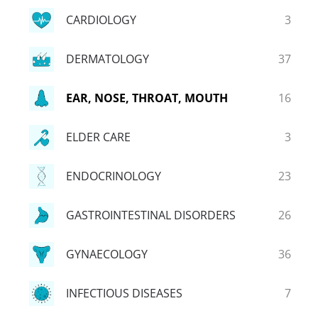
CARDIOLOGY
3
DERMATOLOGY
37
EAR, NOSE, THROAT, MOUTH
16
ELDER CARE
3
ENDOCRINOLOGY
23
GASTROINTESTINAL DISORDERS
26
GYNAECOLOGY
36
INFECTIOUS DISEASES
7