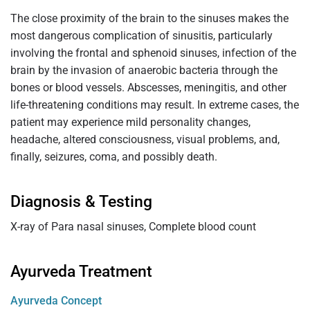
The close proximity of the brain to the sinuses makes the
most dangerous complication of sinusitis, particularly
involving the frontal and sphenoid sinuses, infection of the
brain by the invasion of anaerobic bacteria through the
bones or blood vessels. Abscesses, meningitis, and other
life-threatening conditions may result. In extreme cases, the
patient may experience mild personality changes,
headache, altered consciousness, visual problems, and,
finally, seizures, coma, and possibly death.
Diagnosis & Testing
X-ray of Para nasal sinuses, Complete blood count
Ayurveda Treatment
Ayurveda Concept