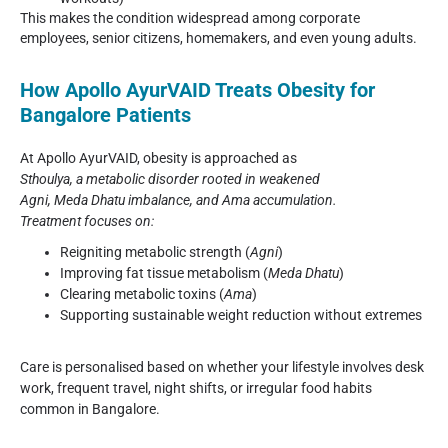
This makes the condition widespread among corporate
employees, senior citizens, homemakers, and even young adults.
How Apollo AyurVAID Treats Obesity for
Bangalore Patients
At Apollo AyurVAID, obesity is approached as
Sthoulya
, a metabolic disorder rooted in weakened
Agni, Meda Dhatu
imbalance, and Ama accumulation.
Treatment focuses on:
Reigniting metabolic strength (
Agni
)
Improving fat tissue metabolism (
Meda Dhatu
)
Clearing metabolic toxins (
Ama
)
Supporting sustainable weight reduction without extremes
Care is personalised based on whether your lifestyle involves desk
work, frequent travel, night shifts, or irregular food habits
common in Bangalore.