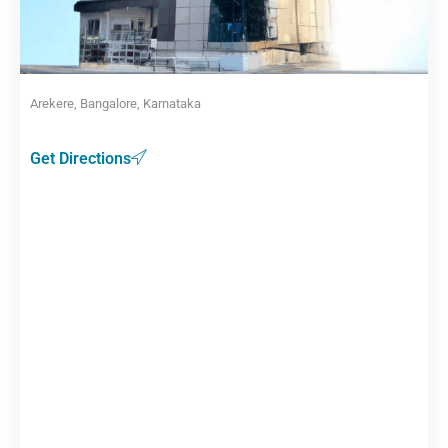
Arekere, Bangalore, Karnataka
Get Directions