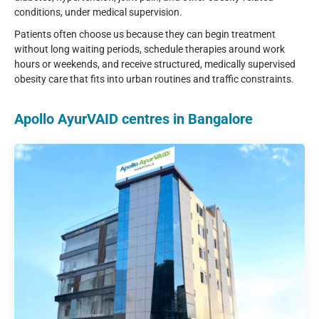
conditions, under medical supervision.
Patients often choose us because they can begin treatment
without long waiting periods, schedule therapies around work
hours or weekends, and receive structured, medically supervised
obesity care that fits into urban routines and traffic constraints.
Apollo AyurVAID centres in Bangalore