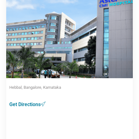
Hebbal, Bangalore, Karnataka
Get Directions