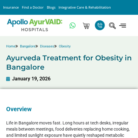
Insurance
Find a Doctor
Blogs
Integrative Care & Rehabilitation
Home
Bangalore
Diseases
Obesity
Ayurveda Treatment for Obesity in
Bangalore
January 19, 2026
Overview
Life in Bangalore moves fast. Long hours at tech desks, irregular
meals between meetings, food deliveries replacing home cooking,
and limited sunlight exposure have quietly reshaped metabolic