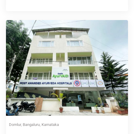
Domlur, Bangaluru, Karnataka