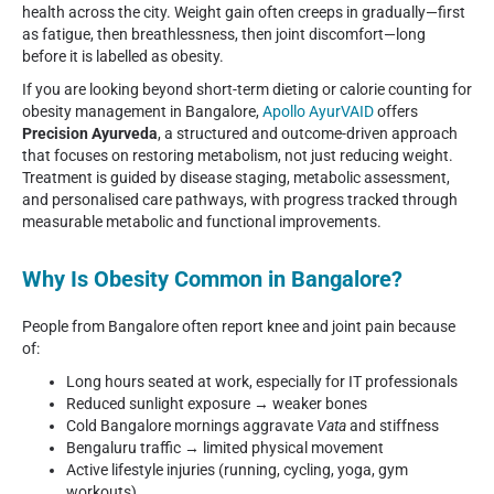
health across the city. Weight gain often creeps in gradually—first
as fatigue, then breathlessness, then joint discomfort—long
before it is labelled as obesity.
If you are looking beyond short-term dieting or calorie counting for
obesity management in Bangalore,
Apollo AyurVAID
offers
Precision Ayurveda
, a structured and outcome-driven approach
that focuses on restoring metabolism, not just reducing weight.
Treatment is guided by disease staging, metabolic assessment,
and personalised care pathways, with progress tracked through
measurable metabolic and functional improvements.
Why Is Obesity Common in Bangalore?
People from Bangalore often report knee and joint pain because
of:
Long hours seated at work, especially for IT professionals
Reduced sunlight exposure → weaker bones
Cold Bangalore mornings aggravate
Vata
and stiffness
Bengaluru traffic → limited physical movement
Active lifestyle injuries (running, cycling, yoga, gym
workouts)