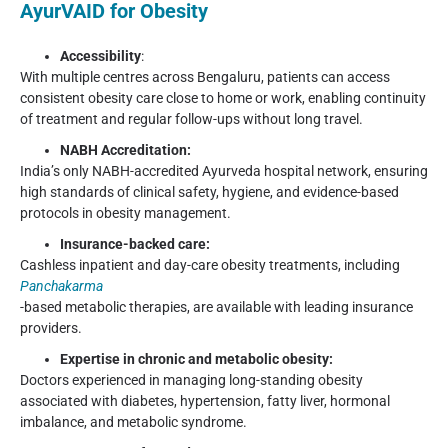
AyurVAID for Obesity
Accessibility
:
With multiple centres across Bengaluru, patients can access
consistent obesity care close to home or work, enabling continuity
of treatment and regular follow-ups without long travel.
NABH Accreditation:
India’s only NABH-accredited Ayurveda hospital network, ensuring
high standards of clinical safety, hygiene, and evidence-based
protocols in obesity management.
Insurance-backed care:
Cashless inpatient and day-care obesity treatments, including
Panchakarma
-based metabolic therapies, are available with leading insurance
providers.
Expertise in chronic and metabolic obesity:
Doctors experienced in managing long-standing obesity
associated with diabetes, hypertension, fatty liver, hormonal
imbalance, and metabolic syndrome.