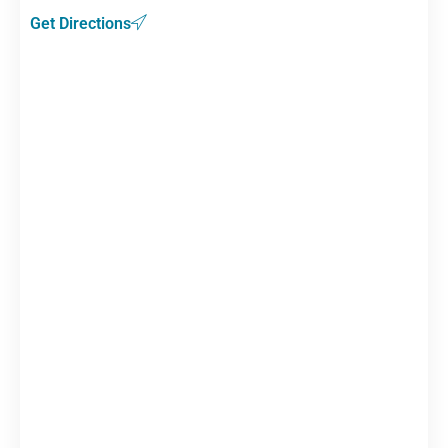
Get Directions