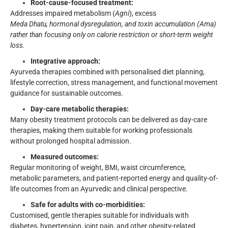
Root-cause-focused treatment:
Addresses impaired metabolism (
Agni
), excess
Meda Dhatu
, hormonal dysregulation, and toxin accumulation (Ama)
rather than focusing only on calorie restriction or short-term weight
loss.
Integrative approach:
Ayurveda therapies combined with personalised diet planning,
lifestyle correction, stress management, and functional movement
guidance for sustainable outcomes.
Day-care metabolic therapies:
Many obesity treatment protocols can be delivered as day-care
therapies, making them suitable for working professionals
without prolonged hospital admission.
Measured outcomes:
Regular monitoring of weight, BMI, waist circumference,
metabolic parameters, and patient-reported energy and quality-of-
life outcomes from an Ayurvedic and clinical perspective.
Safe for adults with co-morbidities:
Customised, gentle therapies suitable for individuals with
diabetes, hypertension, joint pain, and other obesity-related