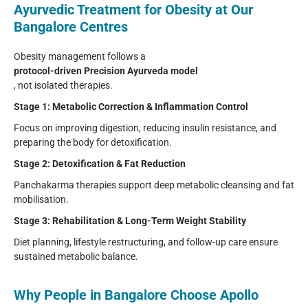
Ayurvedic Treatment for Obesity at Our
Bangalore Centres
Obesity management follows a
protocol-driven Precision Ayurveda model
, not isolated therapies.
Stage 1: Metabolic Correction & Inflammation Control
Focus on improving digestion, reducing insulin resistance, and
preparing the body for detoxification.
Stage 2: Detoxification & Fat Reduction
Panchakarma therapies support deep metabolic cleansing and fat
mobilisation.
Stage 3: Rehabilitation & Long-Term Weight Stability
Diet planning, lifestyle restructuring, and follow-up care ensure
sustained metabolic balance.
Why People in Bangalore Choose Apollo