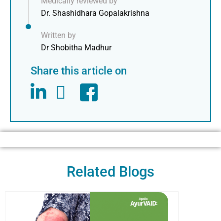
Medically reviewed by
Dr. Shashidhara Gopalakrishna
Written by
Dr Shobitha Madhur
Share this article on
Related Blogs