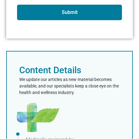
Submit
Content Details
We update our articles as new material becomes
available, and our specialists keep a close eye on the
health and wellness industry.