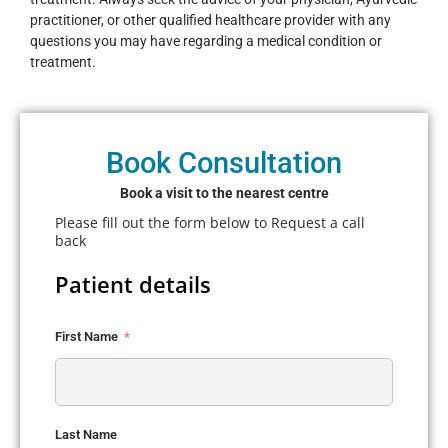
practitioner, or other qualified healthcare provider with any
questions you may have regarding a medical condition or
treatment.
Book Consultation
Book a visit to the nearest centre
Please fill out the form below to Request a call
back
Patient details
First Name
Last Name