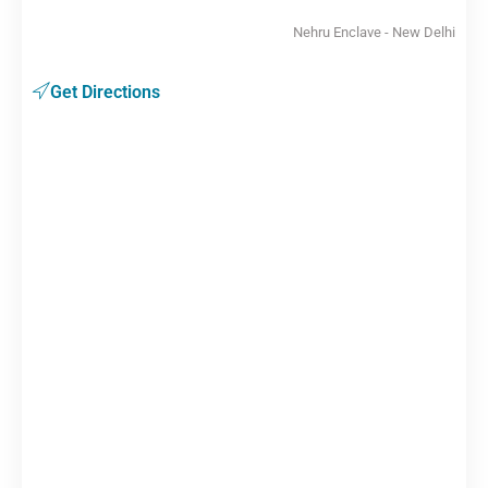
Nehru Enclave - New Delhi
Get Directions