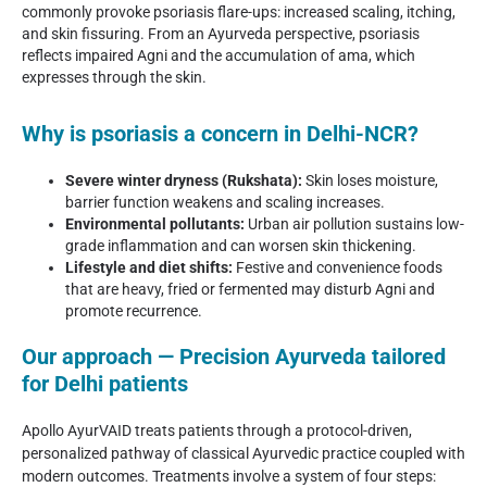
commonly provoke psoriasis flare-ups: increased scaling, itching,
and skin fissuring. From an Ayurveda perspective, psoriasis
reflects impaired Agni and the accumulation of ama, which
expresses through the skin.
Why is psoriasis a concern in Delhi-NCR?
Severe winter dryness (Rukshata):
Skin loses moisture,
barrier function weakens and scaling increases.
Environmental pollutants:
Urban air pollution sustains low-
grade inflammation and can worsen skin thickening.
Lifestyle and diet shifts:
Festive and convenience foods
that are heavy, fried or fermented may disturb Agni and
promote recurrence.
Our approach — Precision Ayurveda tailored
for Delhi patients
Apollo AyurVAID treats patients through a protocol-driven,
personalized pathway of classical Ayurvedic practice coupled with
modern outcomes. Treatments involve a system of four steps: