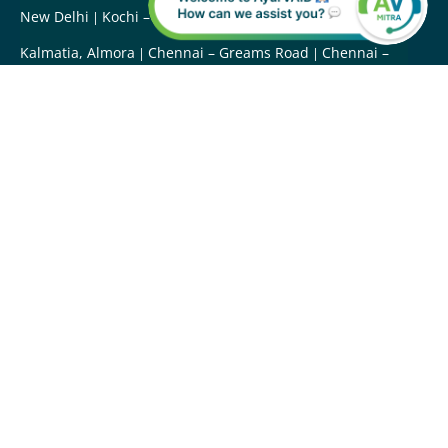
New Delhi
Kochi – Kadavanthara
Uttarakhand –
Kalmatia, Almora
Chennai – Greams Road
Chennai –
Vanagaram
Chennai – Kotturpuram
Hyderabad –
Somajiguda
Maharashtra – Mumbai
Ayurveda Treatments
Abhyangam
BashpaSweda
Ilakkizhi
Ksheeradhara
MukhaLepa
Nasya
Panchakarma
Padabhyanga
Podikizhi
Paschatkarma
Shirodhara
Shirovasti
Shiroabhyanga
Raktamokshana
ThalamNavarakkizhi
Virechana
Vamana
Vasti
Udwartana
Kativasti
Ayurveda Doctors