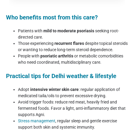
Who benefits most from this care?
Patients with
mild to moderate psoriasis
seeking root-
directed care.
Those experiencing
recurrent flares
despite topical steroids
or wanting to reduce long-term steroid dependence.
People with
psoriatic arthritis
or metabolic comorbidities
who need coordinated, multidisciplinary care.
Practical tips for Delhi weather & lifestyle
Adopt
intensive winter skin care
: regular application of
medicated taila/oils to prevent excessive drying.
Avoid trigger foods: reduce red meat, heavily fried and
fermented foods. Favor a light, anti-inflammatory diet that
supports Agni.
Stress management
, regular sleep and gentle exercise
support both skin and systemic immunity.