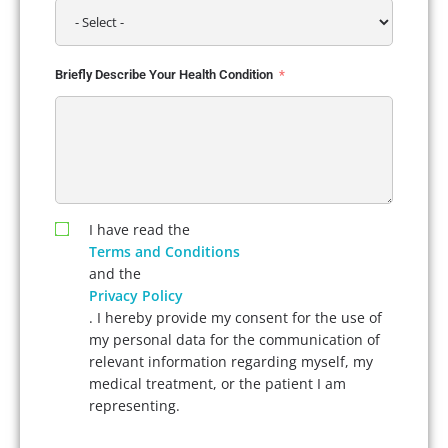
Briefly Describe Your Health Condition
I have read the
Terms and Conditions
and the
Privacy Policy
. I hereby provide my consent for the use of
my personal data for the communication of
relevant information regarding myself, my
medical treatment, or the patient I am
representing.