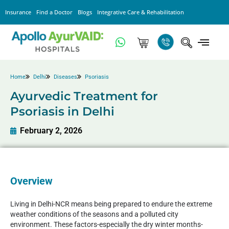
Insurance
Find a Doctor
Blogs
Integrative Care & Rehabilitation
Home
Delhi
Diseases
Psoriasis
Ayurvedic Treatment for
Psoriasis in Delhi
February 2, 2026
Overview
Living in Delhi-NCR means being prepared to endure the extreme
weather conditions of the seasons and a polluted city
environment. These factors-especially the dry winter months-