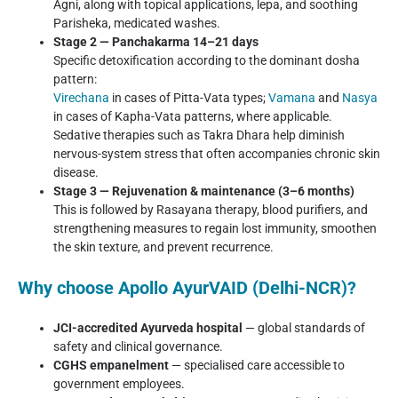
Agni, along with topical applications, lepa, and soothing
Parisheka, medicated washes.
Stage 2 — Panchakarma 14–21 days
Specific detoxification according to the dominant dosha
pattern:
Virechana
in cases of Pitta-Vata types;
Vamana
and
Nasya
in cases of Kapha-Vata patterns, where applicable.
Sedative therapies such as Takra Dhara help diminish
nervous-system stress that often accompanies chronic skin
disease.
Stage 3 — Rejuvenation & maintenance (3–6 months)
This is followed by Rasayana therapy, blood purifiers, and
strengthening measures to regain lost immunity, smoothen
the skin texture, and prevent recurrence.
Why choose Apollo AyurVAID (Delhi-NCR)?
JCI-accredited Ayurveda hospital
— global standards of
safety and clinical governance.
CGHS empanelment
— specialised care accessible to
government employees.