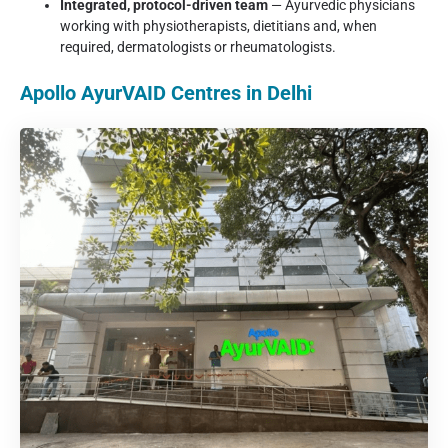
Integrated, protocol-driven team
— Ayurvedic physicians
working with physiotherapists, dietitians and, when
required, dermatologists or rheumatologists.
Apollo AyurVAID Centres in Delhi