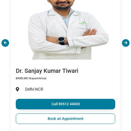
Dr. Sanjay Kumar Tiwari
BAMS,MD (Kayachikitsa)
Delhi-NCR
Call 89512 44003
Book an Appointment