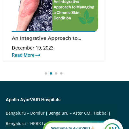
An Integrative Approach to
Can 
Managing a Psoriasis and Chronic
Pso
December 19, 2023
Dece
Skin Condition
Read More
Rea
Apollo AyurVAID Hospitals
Bengaluru – Domlur
Bengaluru – Aster CMI, Hebbal
Bengaluru – HRBR Layout
Bengaluru – Arekere
Delhi –