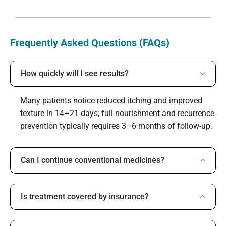
Frequently Asked Questions (FAQs)
How quickly will I see results?
Many patients notice reduced itching and improved
texture in 14–21 days; full nourishment and recurrence
prevention typically requires 3–6 months of follow-up.
Can I continue conventional medicines?
Is treatment covered by insurance?