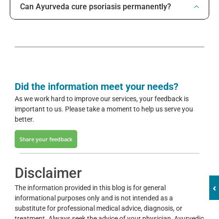
Can Ayurveda cure psoriasis permanently?
Did the information meet your needs?
As we work hard to improve our services, your feedback is
important to us. Please take a moment to help us serve you
better.
Share your feedback
Disclaimer
‹
The information provided in this blog is for general
informational purposes only and is not intended as a
substitute for professional medical advice, diagnosis, or
treatment. Always seek the advice of your physician, Ayurvedic