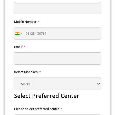
Mobile Number
India
+91
Email
Select Diseases
Select Preferred Center
Please select preferred center