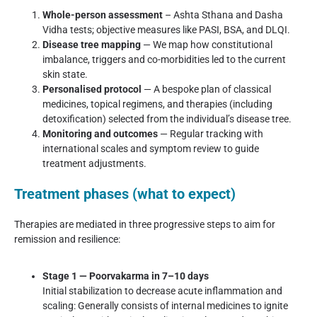
Whole-person assessment
– Ashta Sthana and Dasha
Vidha tests; objective measures like PASI, BSA, and DLQI.
Disease tree mapping
— We map how constitutional
imbalance, triggers and co-morbidities led to the current
skin state.
Personalised protocol
— A bespoke plan of classical
medicines, topical regimens, and therapies (including
detoxification) selected from the individual’s disease tree.
Monitoring and outcomes
— Regular tracking with
international scales and symptom review to guide
treatment adjustments.
Treatment phases (what to expect)
Therapies are mediated in three progressive steps to aim for
remission and resilience:
Stage 1 — Poorvakarma in 7–10 days
Initial stabilization to decrease acute inflammation and
scaling: Generally consists of internal medicines to ignite