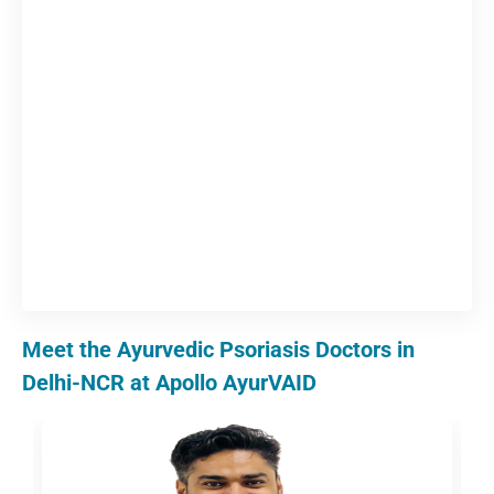
Meet the Ayurvedic Psoriasis Doctors in
Delhi-NCR at Apollo AyurVAID